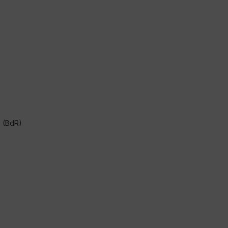
s (BdR)