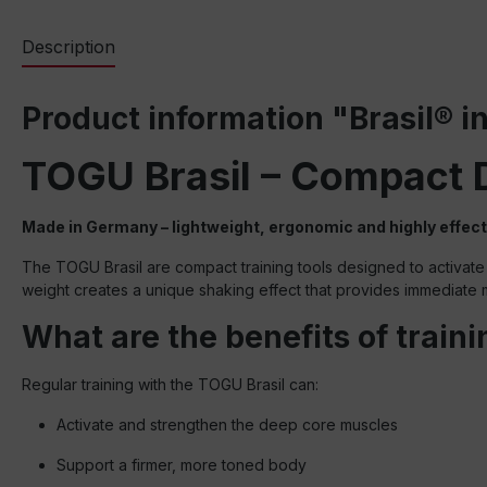
Description
Product information "Brasil® in
TOGU Brasil – Compact 
Made in Germany – lightweight, ergonomic and highly effect
The TOGU Brasil are compact training tools designed to activate 
weight creates a unique shaking effect that provides immediat
What are the benefits of train
Regular training with the TOGU Brasil can:
Activate and strengthen the deep core muscles
Support a firmer, more toned body