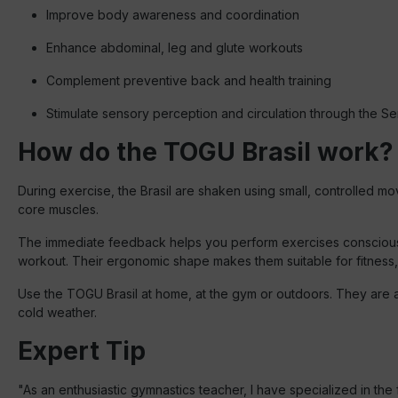
Improve body awareness and coordination
Enhance abdominal, leg and glute workouts
Complement preventive back and health training
Stimulate sensory perception and circulation through the 
How do the TOGU Brasil work?
During exercise, the Brasil are shaken using small, controlled m
core muscles.
The immediate feedback helps you perform exercises consciousl
workout. Their ergonomic shape makes them suitable for fitness,
Use the TOGU Brasil at home, at the gym or outdoors. They are a
cold weather.
Expert Tip
"As an enthusiastic gymnastics teacher, I have specialized in th