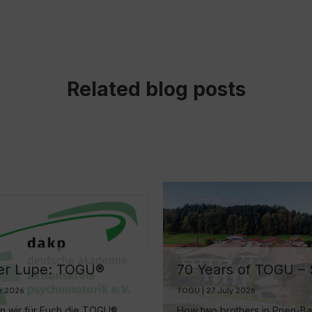
Related blog posts
er Lupe: TOGU®
70 Years of TOGU –
 mehr als nur ein
Decades of Ball
e 2026
TOGU | 27 July 2026
egleiter
Manufacturing by L
en wir für Euch die TOGU®
How two brothers in Prien-B