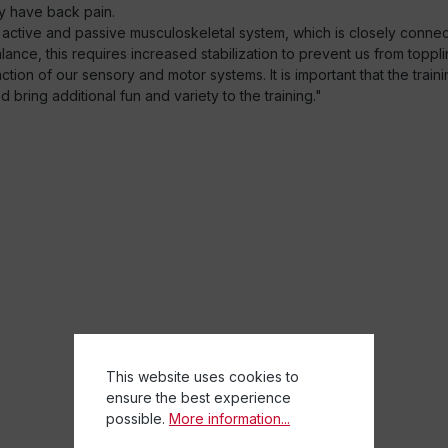
y have back pain.
 active and passive musculoskeletal system, which is closely conn
nce, this requires increased stabilization to prevent us from toppli
ion of our sensory and motor systems. It is important that the traini
bring additional fun and variety to the training."
This website uses cookies to
ensure the best experience
possible.
More information...