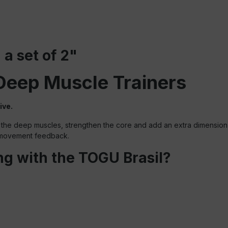
 a set of 2"
Deep Muscle Trainers
ive.
the deep muscles, strengthen the core and add an extra dimension to
e movement feedback.
ing with the TOGU Brasil?