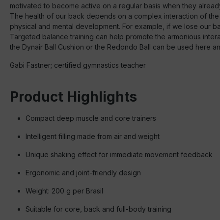
motivated to become active on a regular basis when they alread
The health of our back depends on a complex interaction of the
physical and mental development. For example, if we lose our bala
Targeted balance training can help promote the armonious interact
the Dynair Ball Cushion or the Redondo Ball can be used here and 
Gabi Fastner; certified gymnastics teacher
Product Highlights
Compact deep muscle and core trainers
Intelligent filling made from air and weight
Unique shaking effect for immediate movement feedback
Ergonomic and joint-friendly design
Weight: 200 g per Brasil
Suitable for core, back and full-body training