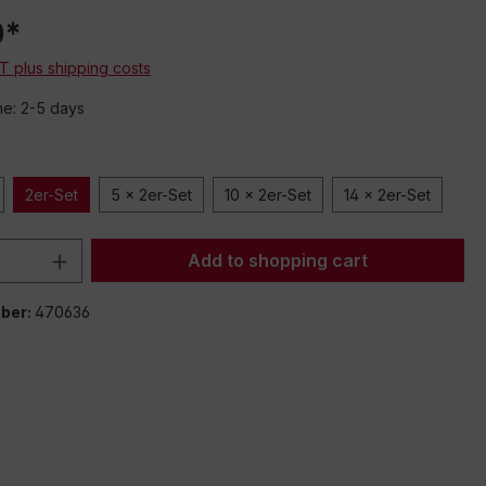
0*
AT plus shipping costs
me: 2-5 days
2er-Set
5 x 2er-Set
10 x 2er-Set
14 x 2er-Set
Quantity: Enter the desired amount or 
Add to shopping cart
ber:
470636