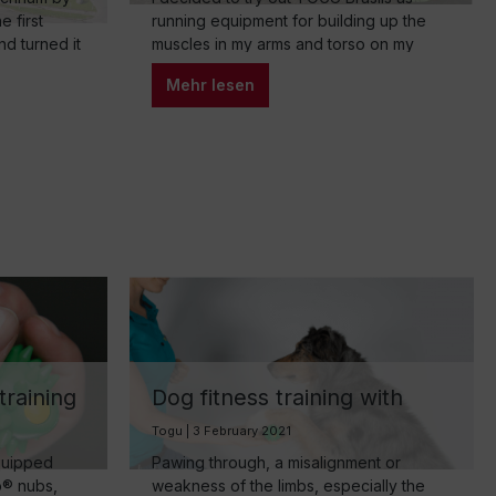
 first
running equipment for building up the
nd turned it
muscles in my arms and torso on my
 now run by
usual run around the house. I would like
Mehr lesen
ires
to share my experiences in this self-
experiment. The start: getting used to
and pleasant surprises At first, it was
unusual to hold something in my…
training
Dog fitness training with
lligent
TOGU Brasil hand trainer
Togu | 3 February 2021
equipped
Pawing through, a misalignment or
o® nubs,
weakness of the limbs, especially the