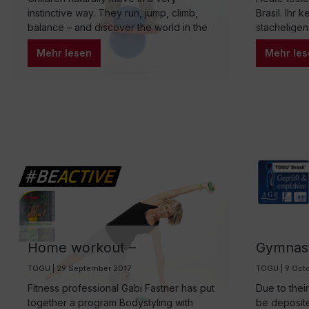
through play
instinctive way. They run, jump, climb,
Brasil. Ihr 
balance – and discover the world in the
stacheligen
process. But in the everyday life of many
gefüllten D
Mehr lesen
Mehr les
families, reality looks different: long
Fitness-Be
periods of sitting at school, homework,
Rückentrain
digital media, and a tightly scheduled
lassen sich
daily routine often cause natural
Psychomoto
movement to shrink. Yet movement is not
wir Euch he
only important for physical development,
but also for concentration, self-
confidence, and emotional stability.
Home workout –
Gymnasti
Bodystyling with Brasil®
TOGU Br
TOGU | 29 September 2017
TOGU | 9 Oct
Fitness professional Gabi Fastner has put
Due to thei
together a program Bodystyling with
be deposit