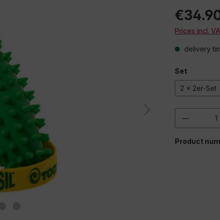
€34.9
Prices incl. V
delivery ti
Set
2 x 2er-Set
Product 
Product num