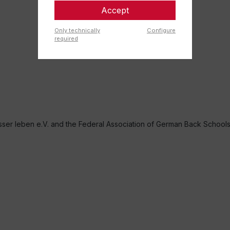
Accept
Only technically
Configure
required
r leben e.V. and the Federal Association of German Back School