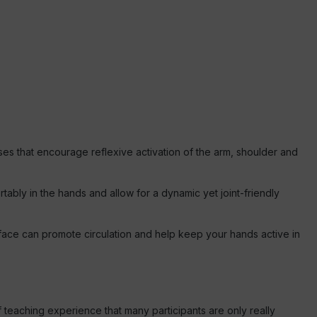
ses that encourage reflexive activation of the arm, shoulder and
ortably in the hands and allow for a dynamic yet joint-friendly
face can promote circulation and help keep your hands active in
f teaching experience that many participants are only really