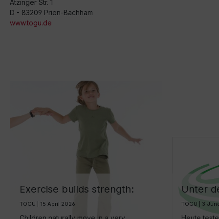
Atzinger Str. 1
D - 83209 Prien-Bachham
www.togu.de
Exercise builds strength:
Unter d
How we can encourage
Brasil -
TOGU | 15 April 2026
TOGU | 3 Jun
children to be more active
Fitnessb
Children naturally move in a very
Heute test