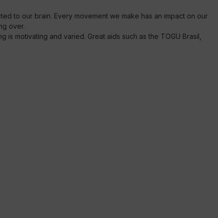
ected to our brain. Every movement we make has an impact on our
ng over.
ng is motivating and varied. Great aids such as the TOGU Brasil,