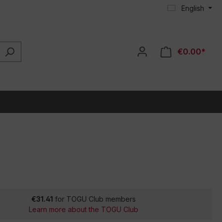
English
€0.00*
€31.41
for TOGU Club members
Learn more about the TOGU Club