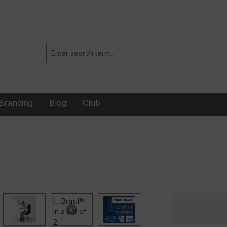
Branding
Blog
Club