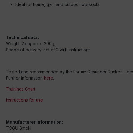
Ideal for home, gym and outdoor workouts
Technical data:
Weight: 2x approx. 200 g
Scope of delivery: set of 2 with instructions
Tested and recommended by the Forum: Gesunder Rücken - besse
Further information
here
.
Trainings Chart
Instructions for use
Manufacturer information:
TOGU GmbH