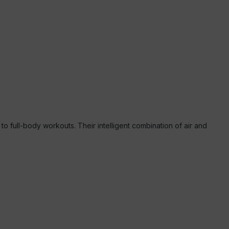
 full-body workouts. Their intelligent combination of air and