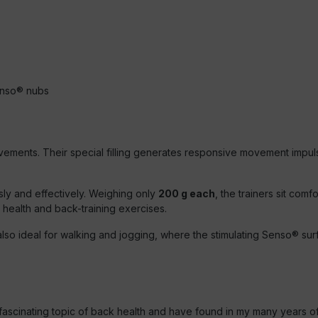
Senso® nubs
ovements. Their special filling generates responsive movement impul
y and effectively. Weighing only
200 g each
, the trainers sit comf
 health and back-training exercises.
lso ideal for walking and jogging, where the stimulating Senso® sur
e fascinating topic of back health and have found in my many years o