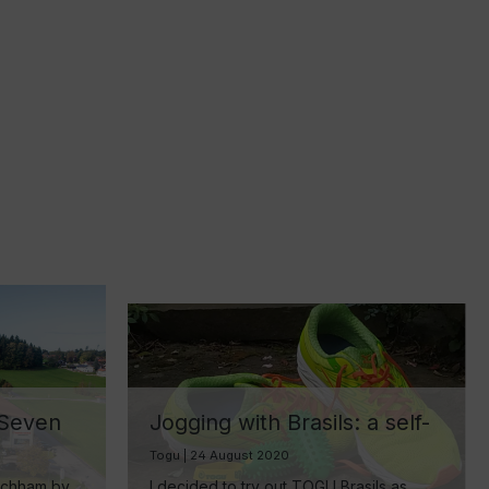
 Seven
Jogging with Brasils: a self-
experiment
Togu | 24 August 2020
ake
achham by
I decided to try out TOGU Brasils as