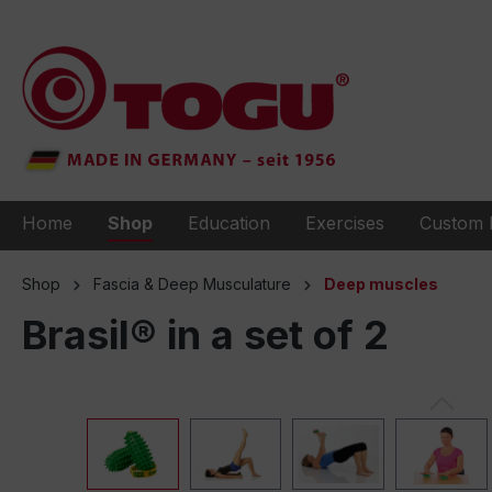
to search
Skip to main navigation
Home
Shop
Education
Exercises
Custom 
Shop
Fascia & Deep Musculature
Deep muscles
Brasil® in a set of 2