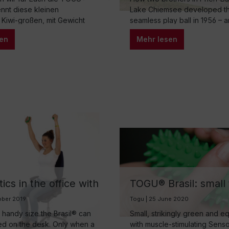
Chiemsee
kennt diese kleinen
Lake Chiemsee developed the
 Kiwi-großen, mit Gewicht
seamless play ball in 1956 – a
inger vielleicht aus dem
into a family business that is
en
Mehr lesen
reich oder aus dem
the third generation and insp
ing. Aber diese kleinen Brasil
movement around the world.
 auch wunderbar in der
rik einsetzten, das möchten
ute gerne aufzeigen.
cs in the office with
TOGU® Brasil: small 
asil
companion with “inte
ober 2019
Togu | 25 June 2020
filling”
r handy size the Brasil® can
Small, strikingly green and 
ed on the desk. Only when a
with muscle-stimulating Sens