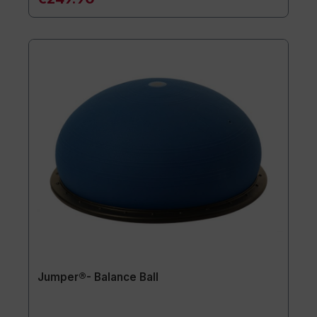
Jumper®- Balance Ball