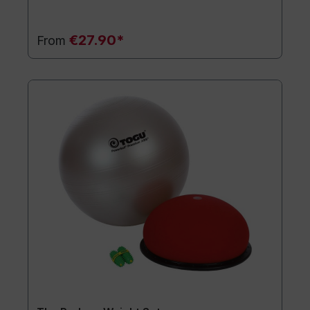
€27.90*
From