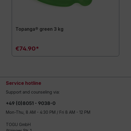
Topanga® green 3 kg
€74.90*
Service hotline
Support and counseling via:
+49 (0)8051 - 9038-0
Mon-Thu, 8 AM - 4:30 PM / Fri 8 AM - 12 PM
TOGU GmbH
Atzinger Str. 1