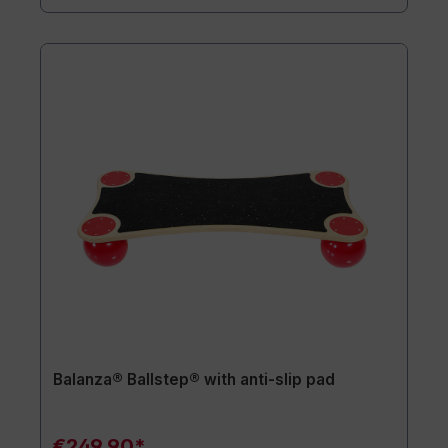
Balanza® Ballstep® with anti-slip pad
€249.90*