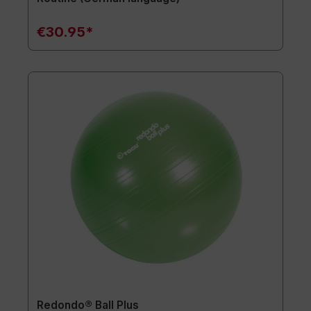
€30.95*
Redondo® Ball Plus