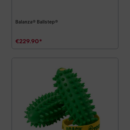
Balanza® Ballstep®
€229.90*