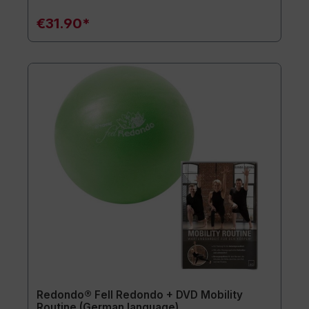
€31.90*
Redondo® Fell Redondo + DVD Mobility
Routine (German language)