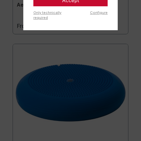
Accept
Aero-Step® XL
Only technically
Configure
required
€169.90*
From