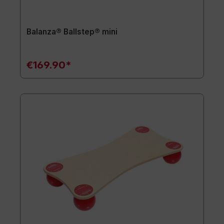
Balanza® Ballstep® mini
€169.90*