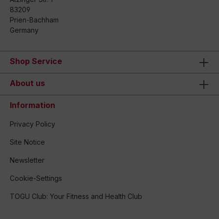
83209
Prien-Bachham
Germany
Shop Service
About us
Information
Privacy Policy
Site Notice
Newsletter
Cookie-Settings
TOGU Club: Your Fitness and Health Club