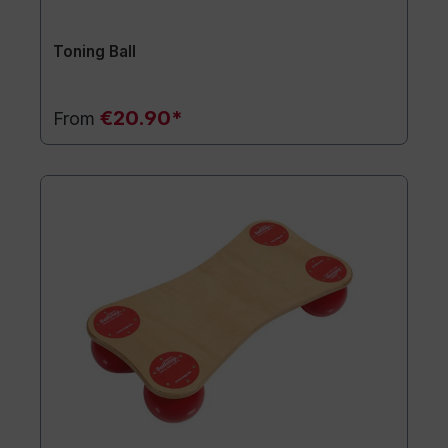
Toning Ball
€20.90*
From