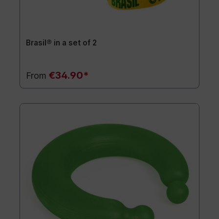
Brasil® in a set of 2
€34.90*
From