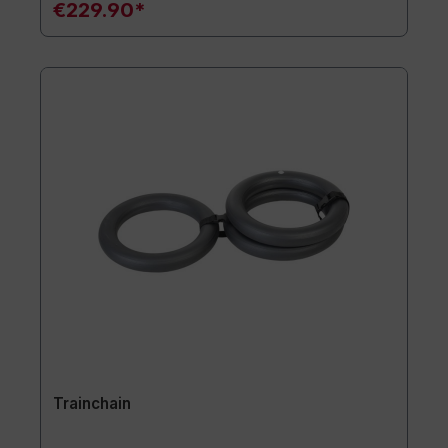
€229.90*
Trainchain