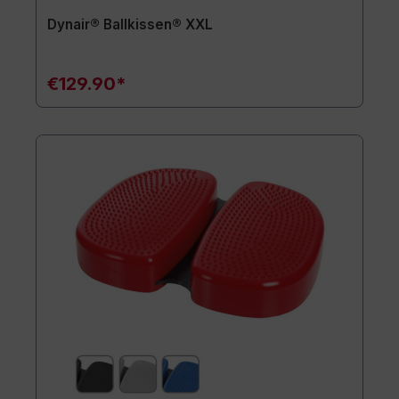
Dynair® Ballkissen® XXL
€129.90*