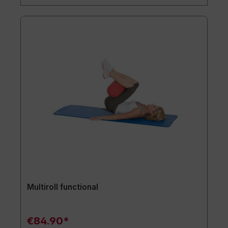
Multiroll functional
€84.90*