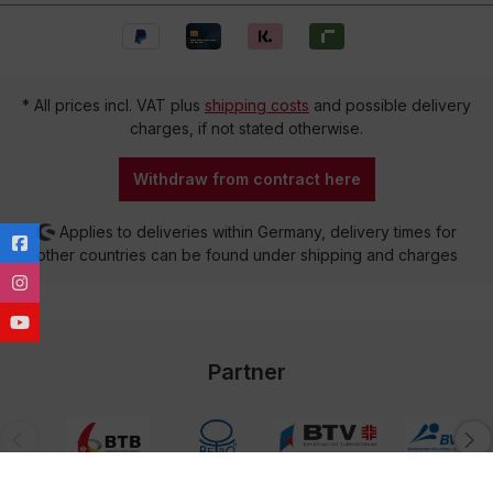
* All prices incl. VAT plus
shipping costs
and possible delivery
charges, if not stated otherwise.
Withdraw from contract here
Applies to deliveries within Germany, delivery times for
other countries can be found under shipping and charges
Partner