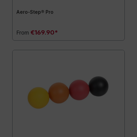
Aero-Step® Pro
€169.90*
From