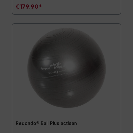
€179.90*
Redondo® Ball Plus actisan