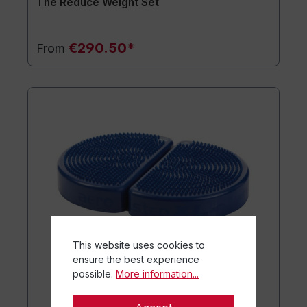
The Reduce Weight Set
€290.50*
From
This website uses cookies to
ensure the best experience
possible.
More information...