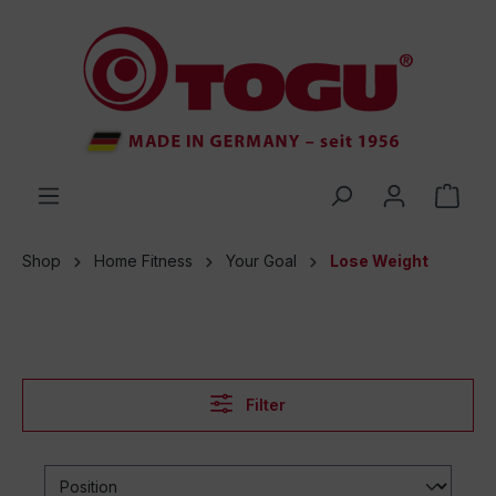
 main content
Shop
Home Fitness
Your Goal
Lose Weight
Filter