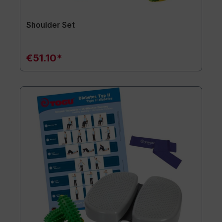
Shoulder Set
€51.10*