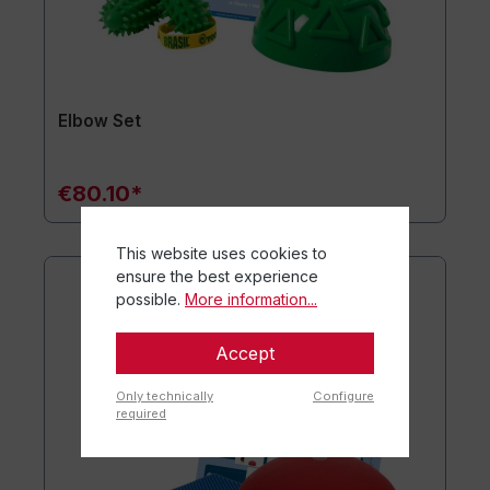
Elbow Set
€80.10*
This website uses cookies to
ensure the best experience
possible.
More information...
Accept
Only technically
Configure
required