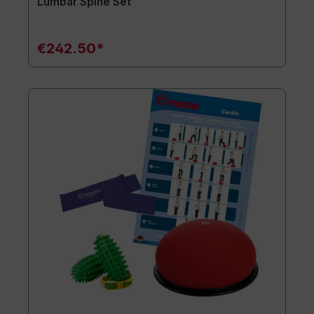
Lumbar Spine Set
€242.50*