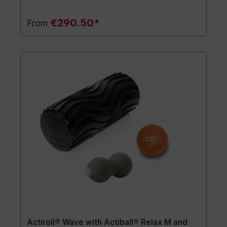
€290.50*
From
Actiroll® Wave with Actiball® Relax M and