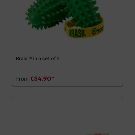
Brasil® in a set of 2
€34.90*
From