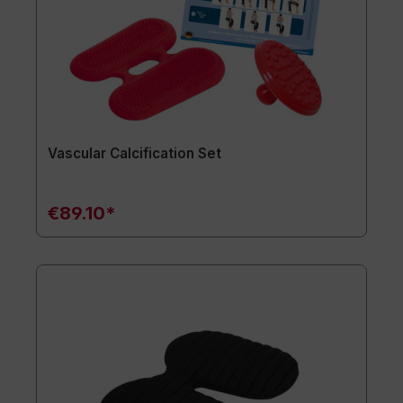
Vascular Calcification Set
€89.10*