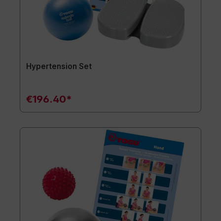
Hypertension Set
€196.40*