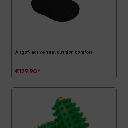
Airgo® active seat cushion comfort
€129.90*