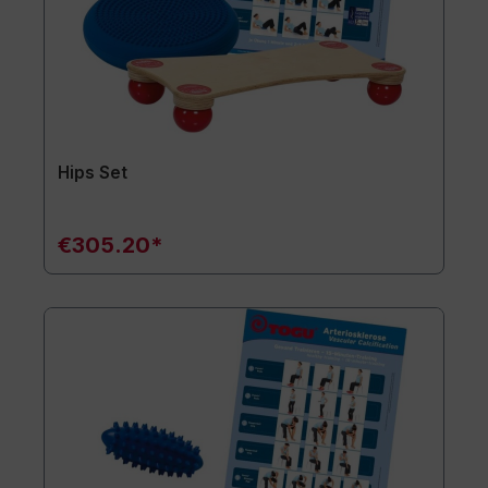
Hips Set
€305.20*