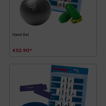
Hand Set
€52.90*