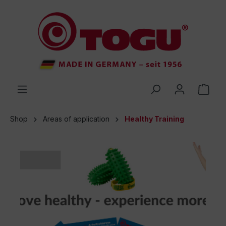
 main content
Shop
Areas of application
Healthy Training