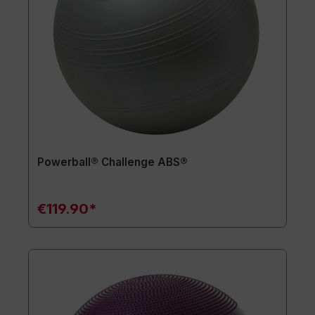
Powerball® Challenge ABS®
€119.90*