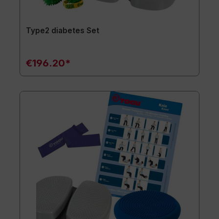
Type2 diabetes Set
€196.20*