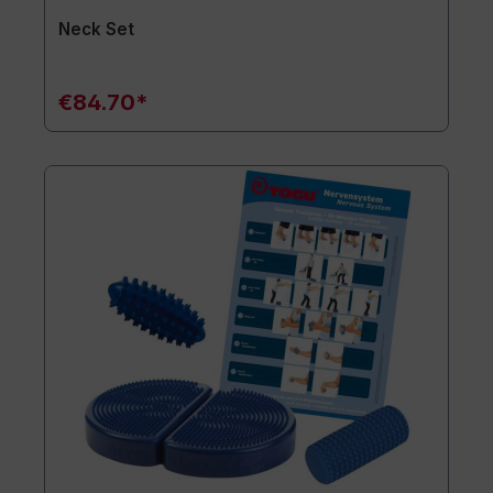
Neck Set
€84.70*