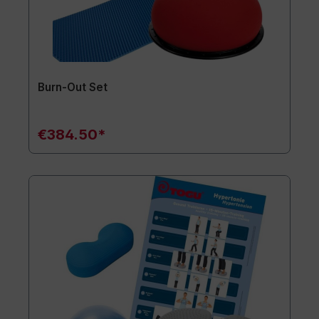
Burn-Out Set
€384.50*