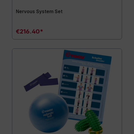
Nervous System Set
€216.40*