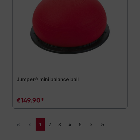
Jumper® mini balance ball
€149.90*
1
2
3
4
5