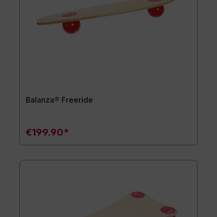
Balanza® Freeride
€199.90*