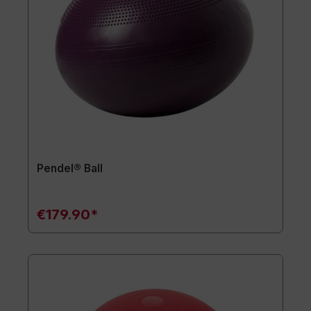
Pendel® Ball
€179.90*