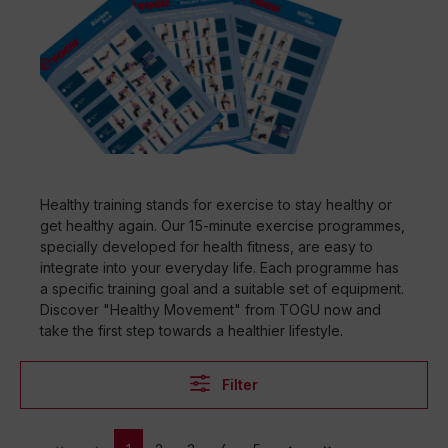
Healthy training stands for exercise to stay healthy or
get healthy again. Our 15-minute exercise programmes,
specially developed for health fitness, are easy to
integrate into your everyday life. Each programme has
a specific training goal and a suitable set of equipment.
Discover "Healthy Movement" from TOGU now and
take the first step towards a healthier lifestyle.
Filter