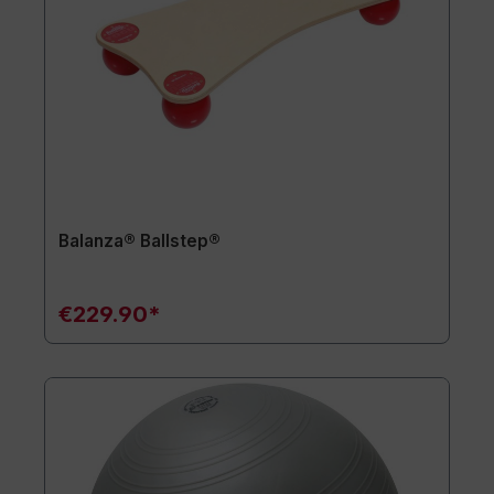
Balanza® Ballstep®
€229.90*