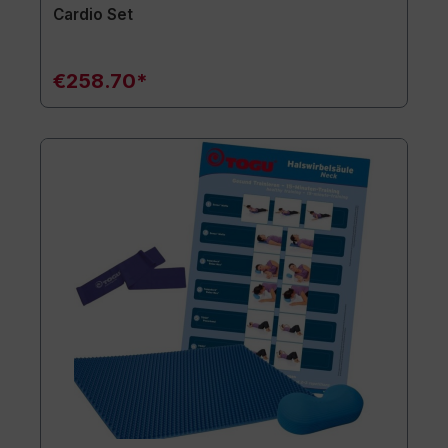
Cardio Set
€258.70*