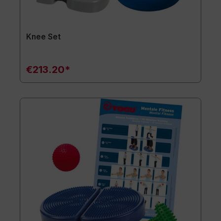
Knee Set
€213.20*