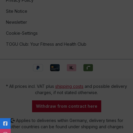
Privacy Policy
Site Notice
Newsletter
Cookie-Settings
TOGU Club: Your Fitness and Health Club
* All prices incl. VAT plus
shipping costs
and possible delivery
charges, if not stated otherwise.
Withdraw from contract here
Applies to deliveries within Germany, delivery times for
other countries can be found under shipping and charges