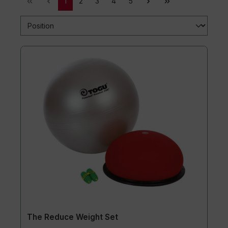
1
2
3
4
5
The Reduce Weight Set