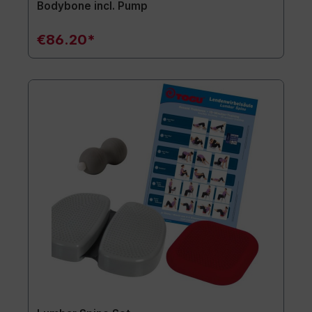
Bodybone incl. Pump
€86.20*