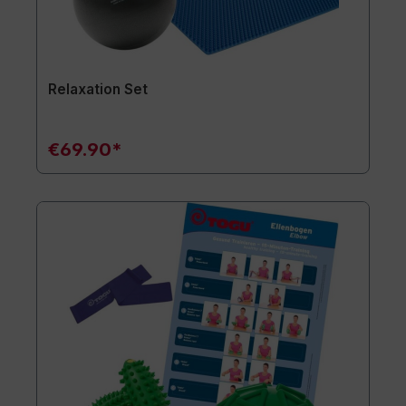
Relaxation Set
€69.90*