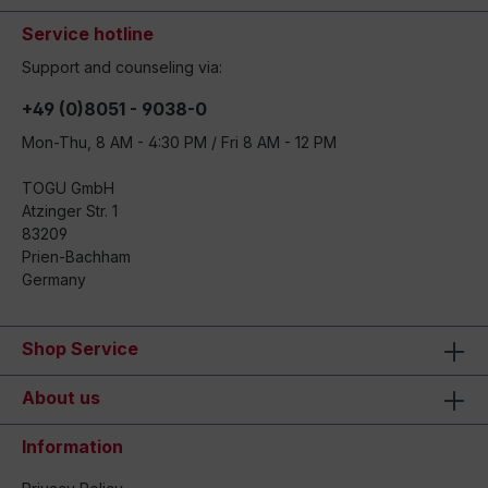
Service hotline
Support and counseling via:
+49 (0)8051 - 9038-0
Mon-Thu, 8 AM - 4:30 PM / Fri 8 AM - 12 PM
TOGU GmbH
Atzinger Str. 1
83209
Prien-Bachham
Germany
Shop Service
About us
Information