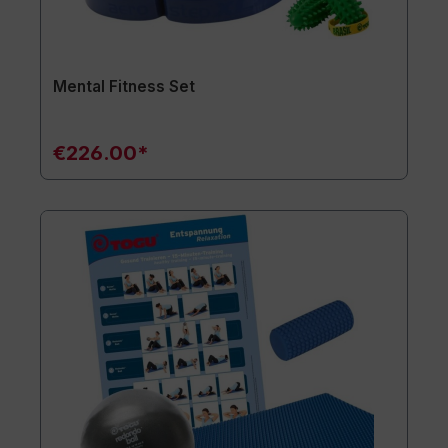
Mental Fitness Set
€226.00*