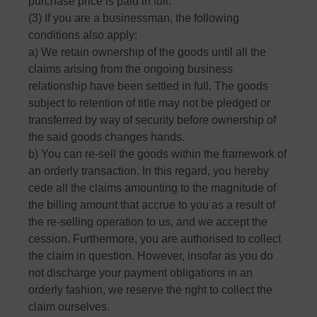
purchase price is paid in full.
(3) If you are a businessman, the following
conditions also apply:
a) We retain ownership of the goods until all the
claims arising from the ongoing business
relationship have been settled in full. The goods
subject to retention of title may not be pledged or
transferred by way of security before ownership of
the said goods changes hands.
b) You can re-sell the goods within the framework of
an orderly transaction. In this regard, you hereby
cede all the claims amounting to the magnitude of
the billing amount that accrue to you as a result of
the re-selling operation to us, and we accept the
cession. Furthermore, you are authorised to collect
the claim in question. However, insofar as you do
not discharge your payment obligations in an
orderly fashion, we reserve the right to collect the
claim ourselves.