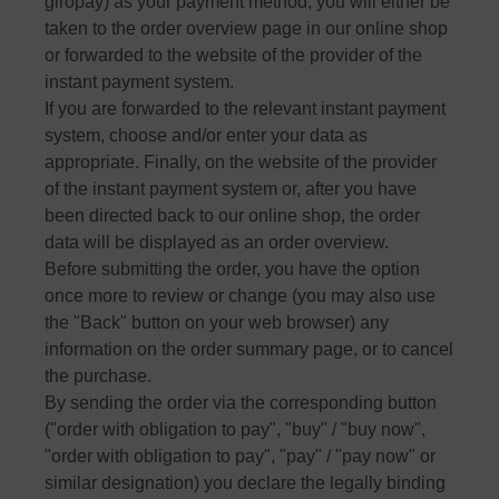
giropay) as your payment method, you will either be
taken to the order overview page in our online shop
or forwarded to the website of the provider of the
instant payment system.
If you are forwarded to the relevant instant payment
system, choose and/or enter your data as
appropriate. Finally, on the website of the provider
of the instant payment system or, after you have
been directed back to our online shop, the order
data will be displayed as an order overview.
Before submitting the order, you have the option
once more to review or change (you may also use
the "Back" button on your web browser) any
information on the order summary page, or to cancel
the purchase.
By sending the order via the corresponding button
("order with obligation to pay", "buy" / "buy now",
"order with obligation to pay", "pay" / "pay now" or
similar designation) you declare the legally binding