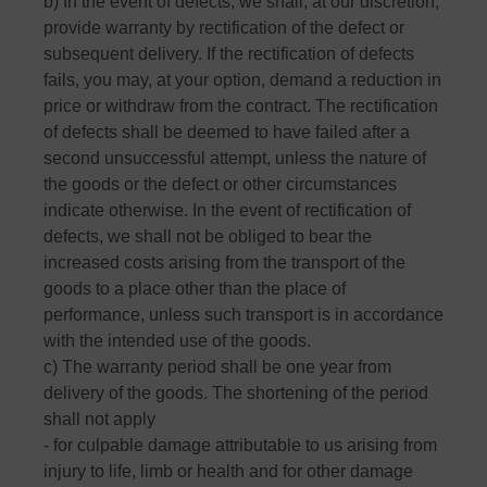
b) In the event of defects, we shall, at our discretion,
provide warranty by rectification of the defect or
subsequent delivery. If the rectification of defects
fails, you may, at your option, demand a reduction in
price or withdraw from the contract. The rectification
of defects shall be deemed to have failed after a
second unsuccessful attempt, unless the nature of
the goods or the defect or other circumstances
indicate otherwise. In the event of rectification of
defects, we shall not be obliged to bear the
increased costs arising from the transport of the
goods to a place other than the place of
performance, unless such transport is in accordance
with the intended use of the goods.
c) The warranty period shall be one year from
delivery of the goods. The shortening of the period
shall not apply
- for culpable damage attributable to us arising from
injury to life, limb or health and for other damage