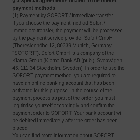
§ 4 Special agreements related to the offered
payment methods
(1) Payment by SOFORT / Immediate transfer
If you choose the payment method Sofort /
immediate transfer, the payment will be processed
by the payment service provider Sofort GmbH
(Theresienhöhe 12, 80339 Munich, Germany;
"SOFORT"). Sofort GmbH is a company of the
Klarna Group (Klarna Bank AB (publ), Sveavägen
46, 111 34 Stockholm, Sweden). In order to use the
SOFORT payment method, you are required to
have an online banking account that has been
activated for this purpose. In the course of the
payment process as part of the order, you must
legitimise yourself accordingly and confirm the
payment order to SOFORT. Your bank account will
be debited immediately after the order has been
placed.
You can find more information about SOFORT