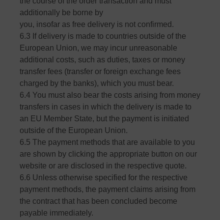
the course of the order transaction and must
additionally be borne by
you, insofar as free delivery is not confirmed.
6.3 If delivery is made to countries outside of the
European Union, we may incur unreasonable
additional costs, such as duties, taxes or money
transfer fees (transfer or foreign exchange fees
charged by the banks), which you must bear.
6.4 You must also bear the costs arising from money
transfers in cases in which the delivery is made to
an EU Member State, but the payment is initiated
outside of the European Union.
6.5 The payment methods that are available to you
are shown by clicking the appropriate button on our
website or are disclosed in the respective quote.
6.6 Unless otherwise specified for the respective
payment methods, the payment claims arising from
the contract that has been concluded become
payable immediately.