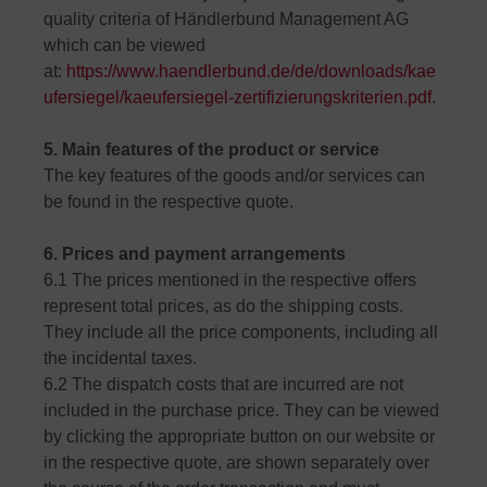
quality criteria of Händlerbund Management AG
which can be viewed
at:
https://www.haendlerbund.de/de/downloads/kae
ufersiegel/kaeufersiegel-zertifizierungskriterien.pdf
.
5. Main features of the product or service
The key features of the goods and/or services can
be found in the respective quote.
6. Prices and payment arrangements
6.1 The prices mentioned in the respective offers
represent total prices, as do the shipping costs.
They include all the price components, including all
the incidental taxes.
6.2 The dispatch costs that are incurred are not
included in the purchase price. They can be viewed
by clicking the appropriate button on our website or
in the respective quote, are shown separately over