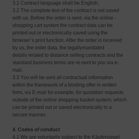
3.1 Contract language shall be English.
3.2 The complete text of the contract is not saved
with us. Before the order is sent, via the online -
shopping cart system the contract data can be
printed out or electronically saved using the
browser’s print function. After the order is received
by us, the order data, the legallymandated
details related to distance selling contracts and the
standard business terms are re-sent to you via e-
mail.
3.3 You will be sent all contractual information
within the framework of a binding offer in written
form, via E-mail for example, for quotation requests
outside of the online shopping basket system, which
can be printed out or saved electronically in a
secure manner.
4. Codes of conduct
4.1 We are voluntarily subject to the Käufersiegel