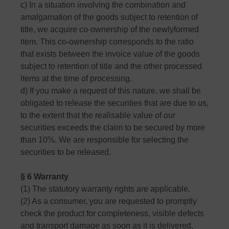
c) In a situation involving the combination and
amalgamation of the goods subject to retention of
title, we acquire co-ownership of the newlyformed
item. This co-ownership corresponds to the ratio
that exists between the invoice value of the goods
subject to retention of title and the other processed
items at the time of processing.
d) If you make a request of this nature, we shall be
obligated to release the securities that are due to us,
to the extent that the realisable value of our
securities exceeds the claim to be secured by more
than 10%. We are responsible for selecting the
securities to be released.
§ 6 Warranty
(1) The statutory warranty rights are applicable.
(2) As a consumer, you are requested to promptly
check the product for completeness, visible defects
and transport damage as soon as it is delivered,