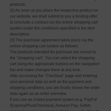
products .
(2) As soon as you place the respective product on
our website, we shall submit to you a binding offer
to conclude a contract via the online shopping cart
system under the conditions specified in the item
description.
(3) The purchase agreement takes place via the
online shopping cart system as follows:
The products intended for purchase are moved to
the "shopping cart". You can select the shopping
cart using the appropriate buttons on the navigation
bar and make changes there at any time.
After accessing the "Checkout" page and entering
your personal data as well as the payment and
shipping conditions, you are finally shown the order
data again as an order overview.
If you use an instant payment system (e.g. PayPal
(Express/Plus/Checkout), Amazon Pay, Sofort,