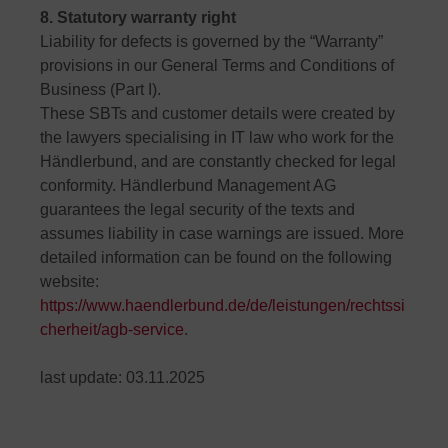
8. Statutory warranty right
Liability for defects is governed by the “Warranty”
provisions in our General Terms and Conditions of
Business (Part I).
These SBTs and customer details were created by
the lawyers specialising in IT law who work for the
Händlerbund, and are constantly checked for legal
conformity. Händlerbund Management AG
guarantees the legal security of the texts and
assumes liability in case warnings are issued. More
detailed information can be found on the following
website:
https://www.haendlerbund.de/de/leistungen/rechtssi
cherheit/agb-service
.
last update: 03.11.2025