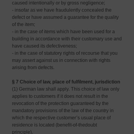
caused intentionally or by gross negligence;
- insofar as we have fraudulently concealed the
defect or have assumed a guarantee for the quality
of the item;
- in the case of items which have been used for a
building in accordance with their customary use and
have caused its defectiveness;
- in the case of statutory rights of recourse that you
may assert against us in connection with rights
arising from defects.
§ 7 Choice of law, place of fulfilment, jurisdiction
(1) German law shall apply. This choice of law only
applies to customers if it does not result in the
revocation of the protection guaranteed by the
mandatory provisions of the law of the country in
which the respective customer’s usual place of
residence is located (benefit-of-thedoubt
principle).