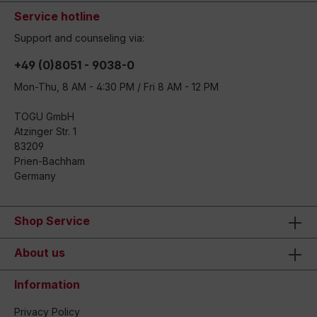
Service hotline
Support and counseling via:
+49 (0)8051 - 9038-0
Mon-Thu, 8 AM - 4:30 PM / Fri 8 AM - 12 PM
TOGU GmbH
Atzinger Str. 1
83209
Prien-Bachham
Germany
Shop Service
About us
Information
Privacy Policy