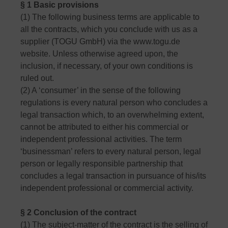
§ 1 Basic provisions
(1) The following business terms are applicable to
all the contracts, which you conclude with us as a
supplier (TOGU GmbH) via the www.togu.de
website. Unless otherwise agreed upon, the
inclusion, if necessary, of your own conditions is
ruled out.
(2) A ‘consumer’ in the sense of the following
regulations is every natural person who concludes a
legal transaction which, to an overwhelming extent,
cannot be attributed to either his commercial or
independent professional activities. The term
‘businessman’ refers to every natural person, legal
person or legally responsible partnership that
concludes a legal transaction in pursuance of his/its
independent professional or commercial activity.
§ 2 Conclusion of the contract
(1) The subject-matter of the contract is the selling of