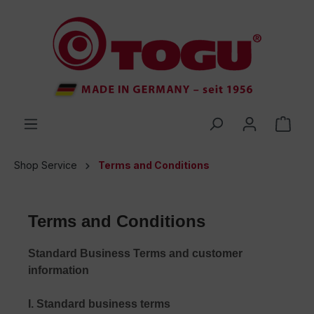
 main content
Shop Service
Terms and Conditions
Terms and Conditions
Standard Business Terms and customer
information
I. Standard business terms