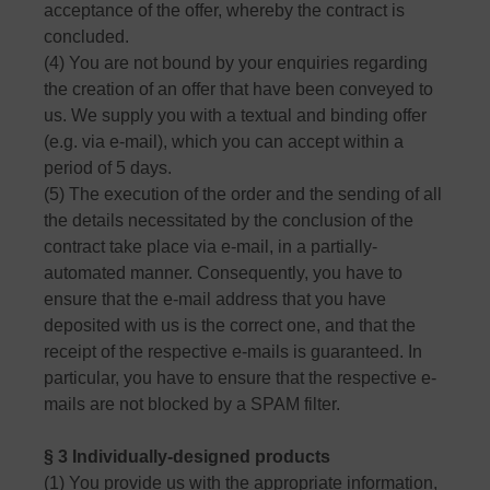
acceptance of the offer, whereby the contract is
concluded.
(4) You are not bound by your enquiries regarding
the creation of an offer that have been conveyed to
us. We supply you with a textual and binding offer
(e.g. via e-mail), which you can accept within a
period of 5 days.
(5) The execution of the order and the sending of all
the details necessitated by the conclusion of the
contract take place via e-mail, in a partially-
automated manner. Consequently, you have to
ensure that the e-mail address that you have
deposited with us is the correct one, and that the
receipt of the respective e-mails is guaranteed. In
particular, you have to ensure that the respective e-
mails are not blocked by a SPAM filter.
§ 3 Individually-designed products
(1) You provide us with the appropriate information,