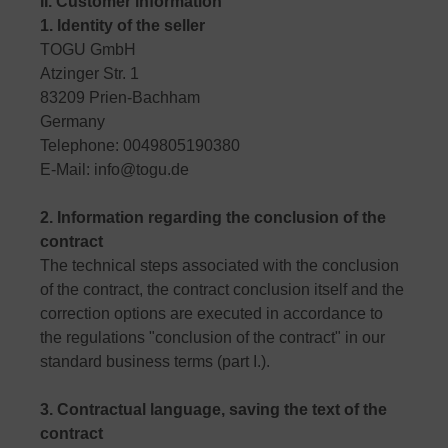
II. Customer information
1. Identity of the seller
TOGU GmbH
Atzinger Str. 1
83209 Prien-Bachham
Germany
Telephone: 0049805190380
E-Mail: info@togu.de
2. Information regarding the conclusion of the
contract
The technical steps associated with the conclusion
of the contract, the contract conclusion itself and the
correction options are executed in accordance to
the regulations "conclusion of the contract" in our
standard business terms (part I.).
3. Contractual language, saving the text of the
contract