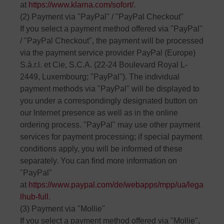
at
https://www.klarna.com/sofort/
.
(2) Payment via "PayPal" / "PayPal Checkout"
If you select a payment method offered via "PayPal"
/ "PayPal Checkout", the payment will be processed
via the payment service provider PayPal (Europe)
S.à.r.l. et Cie, S.C.A. (22-24 Boulevard Royal L-
2449, Luxembourg; "PayPal"). The individual
payment methods via "PayPal" will be displayed to
you under a correspondingly designated button on
our Internet presence as well as in the online
ordering process. "PayPal" may use other payment
services for payment processing; if special payment
conditions apply, you will be informed of these
separately. You can find more information on
"PayPal"
at
https://www.paypal.com/de/webapps/mpp/ua/lega
lhub-full
.
(3) Payment via "Mollie"
If you select a payment method offered via "Mollie",