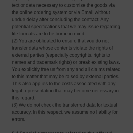
text or data necessary to customise the goods via
the online ordering system or via Email without
undue delay after concluding the contract. Any
potential specifications that we may issue regarding
file formats are to be borne in mind.
(2) You are obligated to ensure that you do not
transfer data whose contents violate the rights of
external parties (especially copyrights, rights to
names and trademark rights) or break existing laws.
You explicitly free us from any and all claims related
to this matter that may be raised by external parties.
This also applies to the costs associated with any
legal representation that may become necessary in
this regard.
(3) We do not check the transferred data for textual
accuracy. In this respect, we assume no liability for
errors.