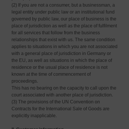
(2) If you are not a consumer, but a businessman, a
legal entity under public law or an institutional fund
governed by public law, our place of business is the
place of jurisdiction as well as the place of fulfilment
for all services that follow from the business
relationships that exist with us. The same condition
applies to situations in which you are not associated
with a general place of jurisdiction in Germany or
the EU, as well as situations in which the place of
residence or the usual place of residence is not
known at the time of commencement of
proceedings.
This has no bearing on the capacity to call upon the
court associated with another place of jurisdiction.
(3) The provisions of the UN Convention on
Contracts for the International Sale of Goods are
explicitly inapplicable.