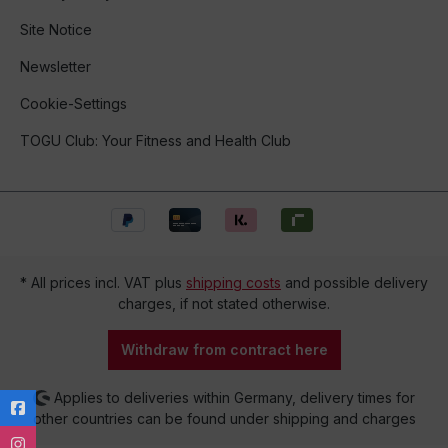
Site Notice
Newsletter
Cookie-Settings
TOGU Club: Your Fitness and Health Club
* All prices incl. VAT plus
shipping costs
and possible delivery
charges, if not stated otherwise.
Withdraw from contract here
Applies to deliveries within Germany, delivery times for
other countries can be found under shipping and charges