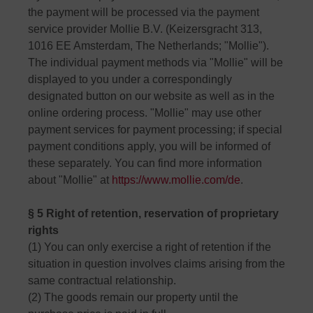
the payment will be processed via the payment
service provider Mollie B.V. (Keizersgracht 313,
1016 EE Amsterdam, The Netherlands; "Mollie").
The individual payment methods via "Mollie" will be
displayed to you under a correspondingly
designated button on our website as well as in the
online ordering process. "Mollie" may use other
payment services for payment processing; if special
payment conditions apply, you will be informed of
these separately. You can find more information
about "Mollie" at
https://www.mollie.com/de
.
§ 5 Right of retention, reservation of proprietary
rights
(1) You can only exercise a right of retention if the
situation in question involves claims arising from the
same contractual relationship.
(2) The goods remain our property until the