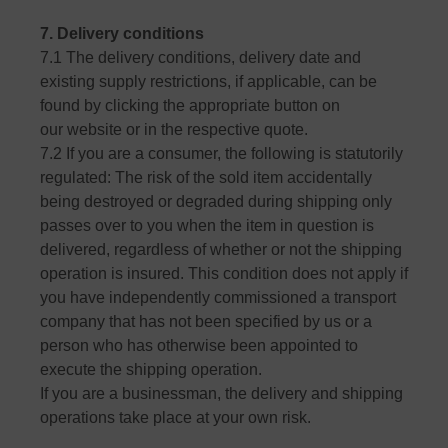
7. Delivery conditions
7.1 The delivery conditions, delivery date and
existing supply restrictions, if applicable, can be
found by clicking the appropriate button on
our website or in the respective quote.
7.2 If you are a consumer, the following is statutorily
regulated: The risk of the sold item accidentally
being destroyed or degraded during shipping only
passes over to you when the item in question is
delivered, regardless of whether or not the shipping
operation is insured. This condition does not apply if
you have independently commissioned a transport
company that has not been specified by us or a
person who has otherwise been appointed to
execute the shipping operation.
If you are a businessman, the delivery and shipping
operations take place at your own risk.