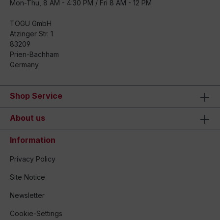
Mon-Thu, 8 AM - 4:30 PM / Fri 8 AM - 12 PM
TOGU GmbH
Atzinger Str. 1
83209
Prien-Bachham
Germany
Shop Service
About us
Information
Privacy Policy
Site Notice
Newsletter
Cookie-Settings