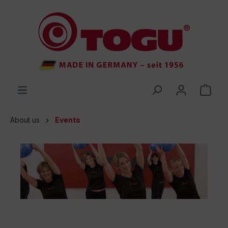
 main content
About us
Events