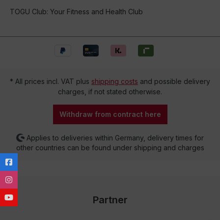
TOGU Club: Your Fitness and Health Club
* All prices incl. VAT plus
shipping costs
and possible delivery
charges, if not stated otherwise.
Withdraw from contract here
Applies to deliveries within Germany, delivery times for
other countries can be found under shipping and charges
Partner