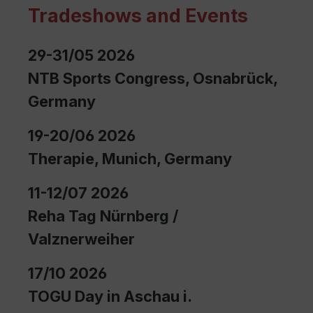
Tradeshows and Events
29-31/05 2026
NTB Sports Congress, Osnabrück,
Germany
19-20/06 2026
Therapie, Munich, Germany
11-12/07 2026
Reha Tag Nürnberg /
Valznerweiher
17/10 2026
TOGU Day in Aschau i.