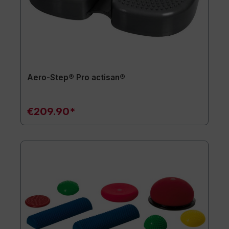
Aero-Step® Pro actisan®
€209.90*