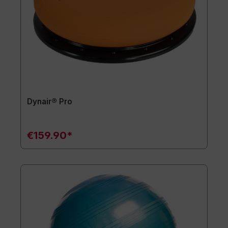
Dynair® Pro
€159.90*