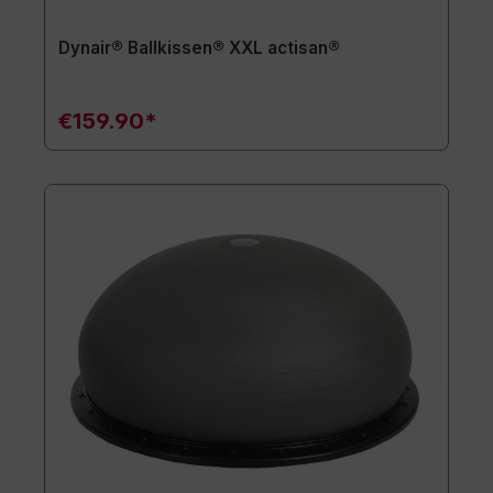
Dynair® Ballkissen® XXL actisan®
€159.90*