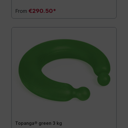
€290.50*
From
Topanga® green 3 kg