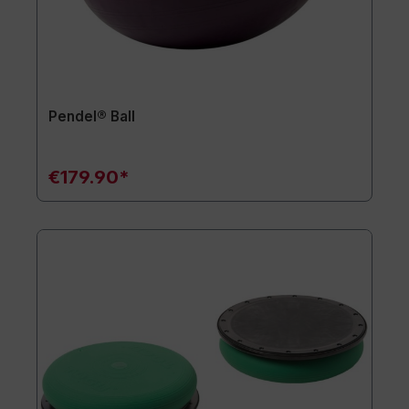
Pendel® Ball
€179.90*