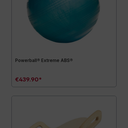
Powerball® Extreme ABS®
€439.90*