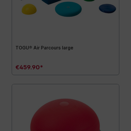
TOGU® Air Parcours large
€459.90*