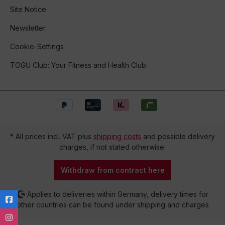
Site Notice
Newsletter
Cookie-Settings
TOGU Club: Your Fitness and Health Club
* All prices incl. VAT plus
shipping costs
and possible delivery
charges, if not stated otherwise.
Withdraw from contract here
Applies to deliveries within Germany, delivery times for
other countries can be found under shipping and charges