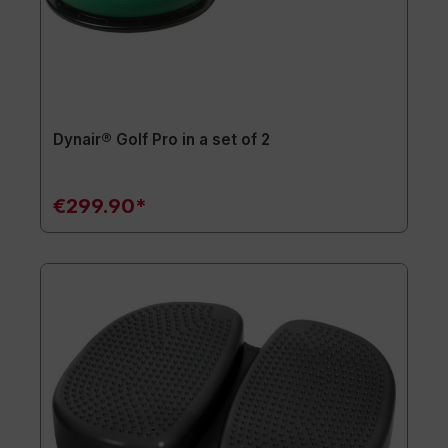
Dynair® Golf Pro in a set of 2
€299.90*