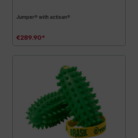
Jumper® with actisan®
€289.90*