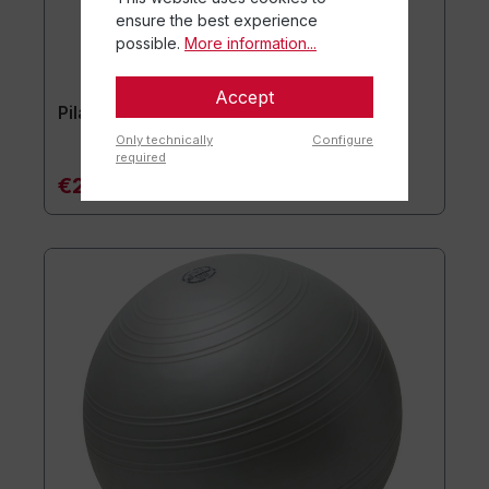
ensure the best experience
possible.
More information...
Accept
Pilates Ball Power Pilates
Only technically
Configure
required
€28.90*