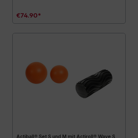
€74.90*
Actiball® Set S und M mit Actiroll® Wave S