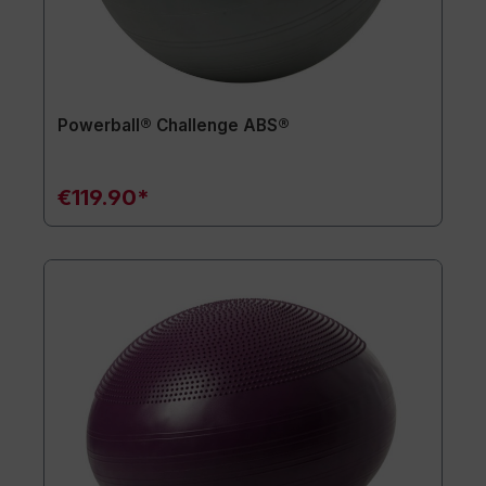
Powerball® Challenge ABS®
€119.90*