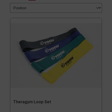
Theragym Loop Set