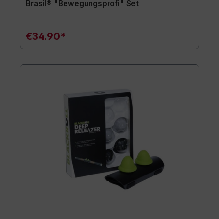
Brasil® "Bewegungsprofi" Set
€34.90*