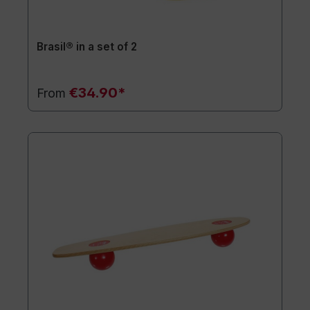
Brasil® in a set of 2
€34.90*
From