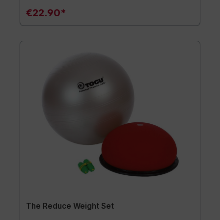
€22.90*
The Reduce Weight Set