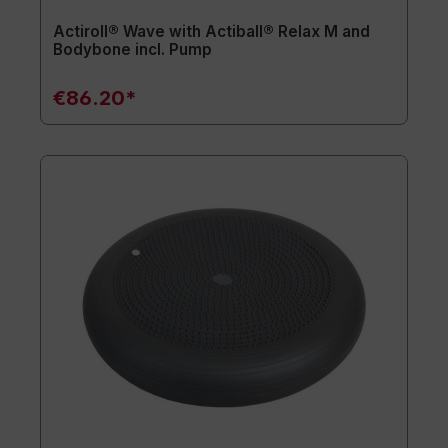
Actiroll® Wave with Actiball® Relax M and
Bodybone incl. Pump
€86.20*