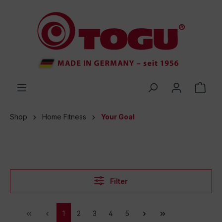
 main content
Shop
Home Fitness
Your Goal
Filter
1
2
3
4
5