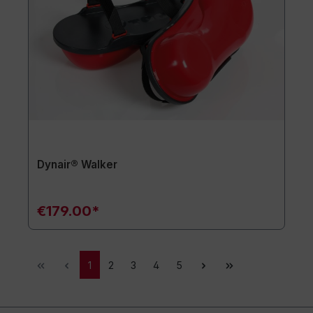
Dynair® Walker
€179.00*
1
2
3
4
5