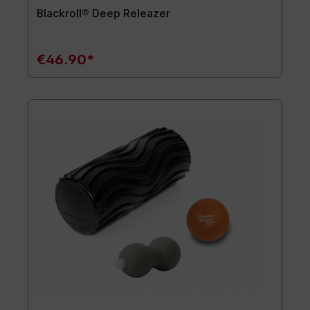
Blackroll® Deep Releazer
€46.90*