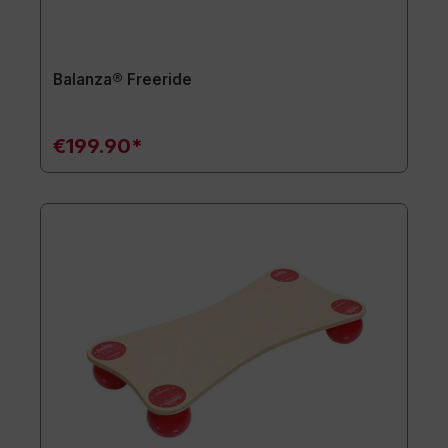
Balanza® Freeride
€199.90*