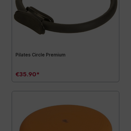
Pilates Circle Premium
€35.90*