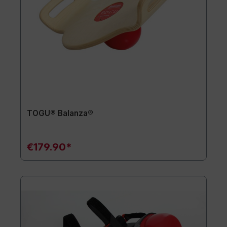
TOGU® Balanza®
€179.90*