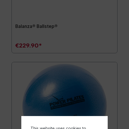
Balanza® Ballstep®
€229.90*
This website uses cookies to