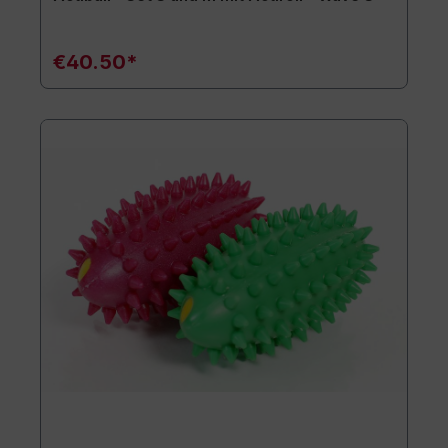
€40.50*