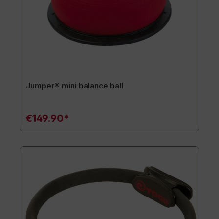
Jumper® mini balance ball
€149.90*