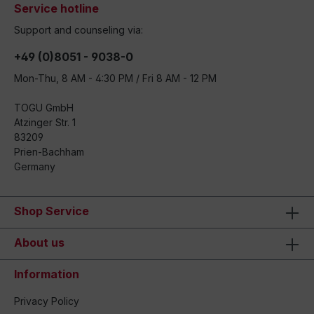
Service hotline
Support and counseling via:
+49 (0)8051 - 9038-0
Mon-Thu, 8 AM - 4:30 PM / Fri 8 AM - 12 PM
TOGU GmbH
Atzinger Str. 1
83209
Prien-Bachham
Germany
Shop Service
About us
Information
Privacy Policy