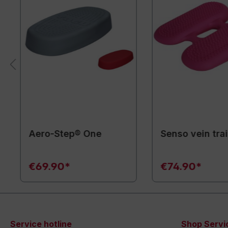
Aero-Step® One
Senso vein tra
€69.90*
€74.90*
Service hotline
Shop Servi