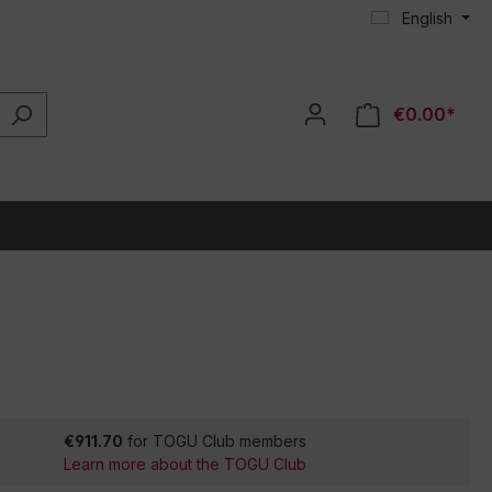
English
€0.00*
€911.70
for TOGU Club members
Learn more about the TOGU Club