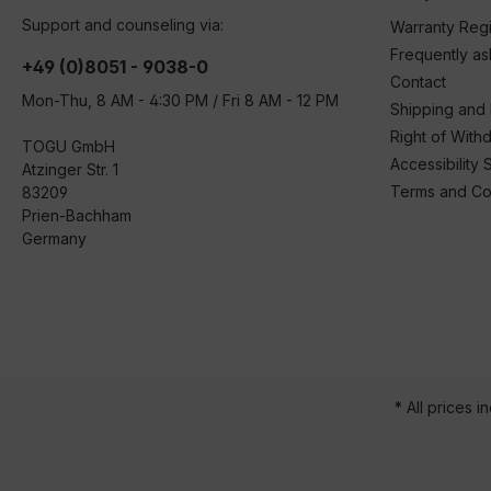
Support and counseling via:
Warranty Regi
Frequently a
+49 (0)8051 - 9038-0
Contact
Mon-Thu, 8 AM - 4:30 PM / Fri 8 AM - 12 PM
Shipping and
Right of With
TOGU GmbH
Accessibility 
Atzinger Str. 1
Terms and Co
83209
Prien-Bachham
Germany
* All prices i