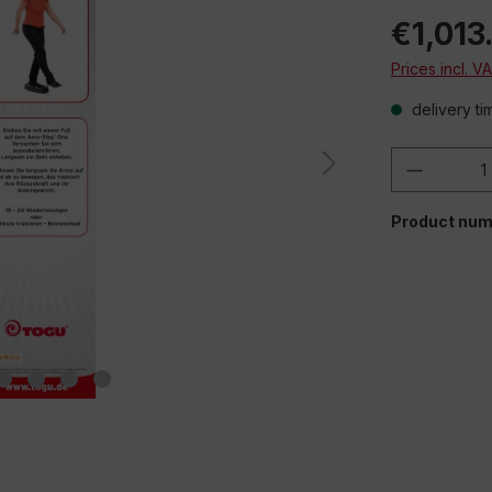
€1,013
Prices incl. V
delivery ti
Product 
Product num