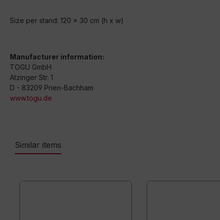
Size per stand: 120 x 30 cm (h x w)
Manufacturer information:
TOGU GmbH
Atzinger Str. 1
D - 83209 Prien-Bachham
www.togu.de
Similar items