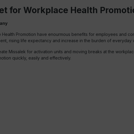
et for Workplace Health Promoti
many
kplace Health Promotion have enourmous benefits for employees and c
ement, rising life expectancy and increase in the burden of everyday
e Missalek for activation units and moving breaks at the workplace
otion quickly, easily and effectively.