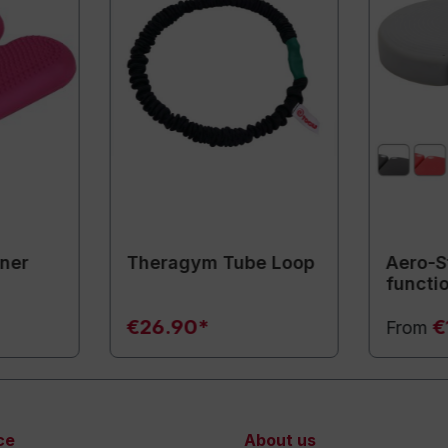
iner
Theragym Tube Loop
Aero-S
functi
€26.90*
€
From
ce
About us