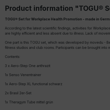
Product information "TOGU® S
TOGU® Set for Workplace Health Promotion - made in Ger
According to the latest scientific findings, activities for Wor
are highly efficient and less absent due to illness. Lack of mov
One part is this TOGU set, which was developed by movedu - Beat
fitness studios and club rooms. Participants can be brought into m
Contents:
3 x Aero-Step One anthrazit
1x Senso Venentrainer
1x Aero-Step XL functional schwarz
2x Brasil 2er-Set
1x Theragym Tube mittel grün