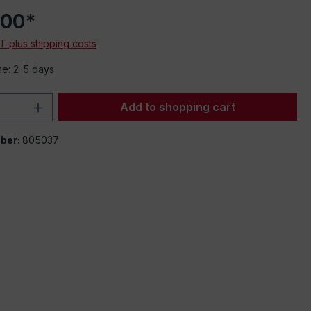
.00*
AT plus shipping costs
me: 2-5 days
Quantity: Enter the desired amount or 
Add to shopping cart
ber:
805037