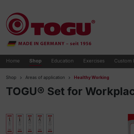
to search
Skip to main navigation
Home
Shop
Education
Exercises
Custom 
Shop
Areas of application
Healthy Working
TOGU® Set for Workplac