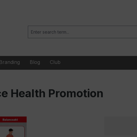
Branding
Blog
Club
e Health Promotion