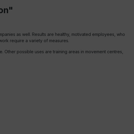
on"
ompanies as well. Results are healthy, motivated employees, who
 work require a variety of measures.
. Other possible uses are training areas in movement centres,