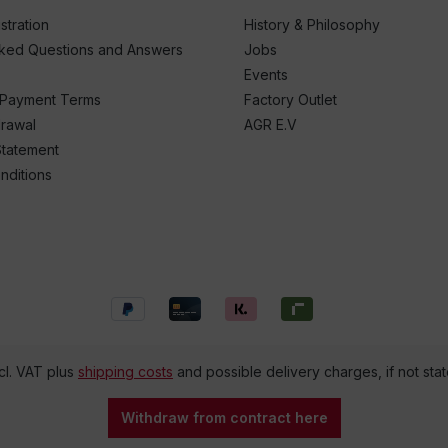
stration
History & Philosophy
sked Questions and Answers
Jobs
Events
 Payment Terms
Factory Outlet
drawal
AGR E.V
Statement
nditions
ncl. VAT plus
shipping costs
and possible delivery charges, if not sta
Withdraw from contract here