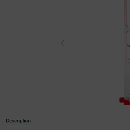
Description