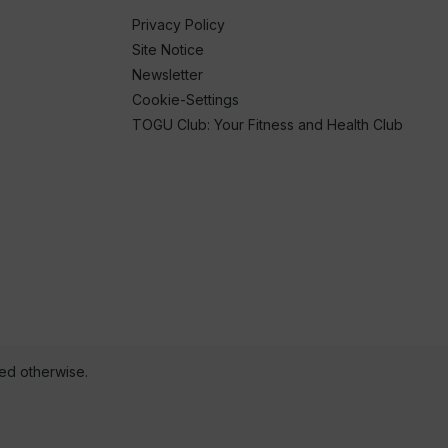
Privacy Policy
Site Notice
Newsletter
Cookie-Settings
TOGU Club: Your Fitness and Health Club
ted otherwise.