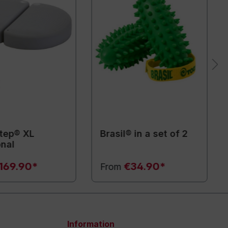
tep® XL
Brasil® in a set of 2
onal
169.90*
€34.90*
From
Information