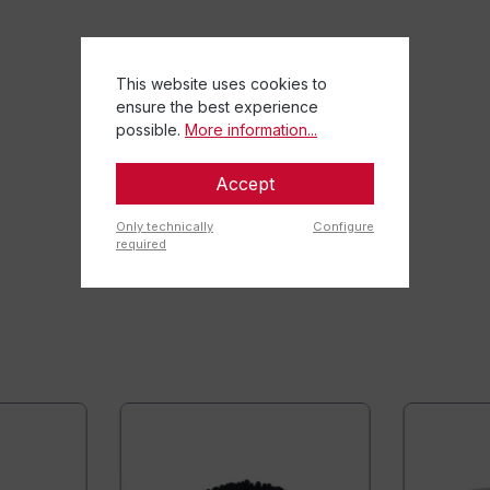
This website uses cookies to
ensure the best experience
possible.
More information...
Accept
Only technically
Configure
required