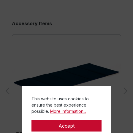
Accessory Items
This website uses cookies to
ensure the best experience
possible.
More information...
Accept