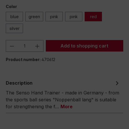
Color
blue
green
pink
pink
red
silver
Product Quantity: Enter the desired amou
Add to shopping cart
Product number:
470612
Description
The Senso Hand Trainer - made in Germany - from
the sports ball series "Noppenball lang" is suitable
for strengthening the f…
More