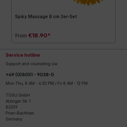
Spiky Massage 8 cm 2er-Set
€18.90*
From
Service hotline
Support and counseling via:
+49 (0)8051 - 9038-0
Mon-Thu, 8 AM - 4:30 PM / Fri 8 AM - 12 PM
TOGU GmbH
Atzinger Str. 1
83209
Prien-Bachham
Germany