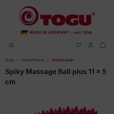
 main content
Shop
Home Fitness
Handtrainer
Spiky Massage Ball plus 11 x 5
cm