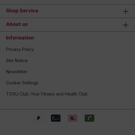
Shop Service
About us
Information
Privacy Policy
Site Notice
Newsletter
Cookie-Settings
TOGU Club: Your Fitness and Health Club