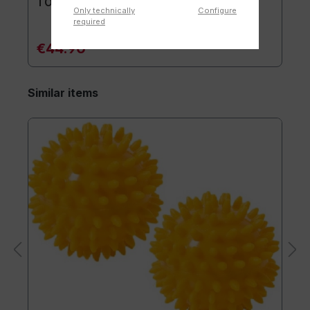
TOGU® Premium Mat
Only technically
Configure
required
€44.90*
Similar items