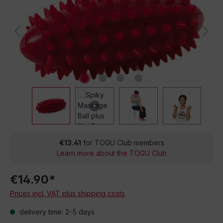
€13.41
for TOGU Club members
Learn more about the TOGU Club
€14.90*
Prices incl. VAT plus shipping costs
delivery time: 2-5 days