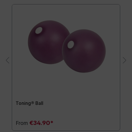
Toning® Ball
€34.90*
From