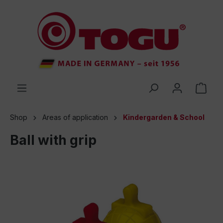
 main content
Shop
Areas of application
Kindergarden & School
Ball with grip