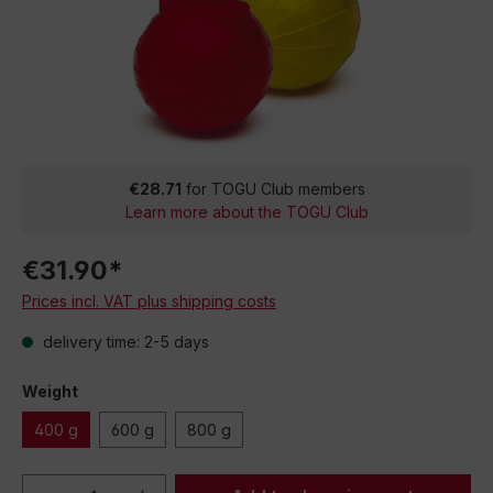
€28.71
for TOGU Club members
Learn more about the TOGU Club
€31.90*
Prices incl. VAT plus shipping costs
delivery time: 2-5 days
Weight
400 g
600 g
800 g
Product Quantity: Enter the desired amou