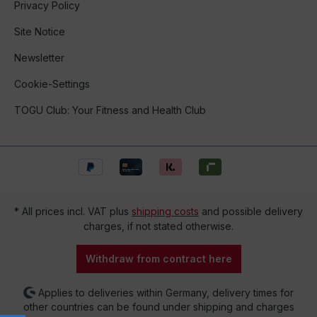
Privacy Policy
Site Notice
Newsletter
Cookie-Settings
TOGU Club: Your Fitness and Health Club
* All prices incl. VAT plus
shipping costs
and possible delivery
charges, if not stated otherwise.
Withdraw from contract here
Applies to deliveries within Germany, delivery times for
other countries can be found under shipping and charges