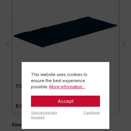
This website uses cookies to
ensure the best experience
TOGU® Premium Mat
possible.
More information...
Accept
€44.90*
Only technically
Configure
required
Similar items