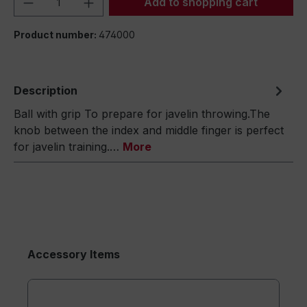
Add to shopping cart
Product number:
474000
Description
Ball with grip To prepare for javelin throwing.The
knob between the index and middle finger is perfect
for javelin training.…
More
Accessory Items