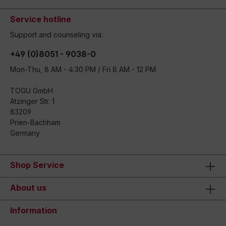
Service hotline
Support and counseling via:
+49 (0)8051 - 9038-0
Mon-Thu, 8 AM - 4:30 PM / Fri 8 AM - 12 PM
TOGU GmbH
Atzinger Str. 1
83209
Prien-Bachham
Germany
Shop Service
About us
Information