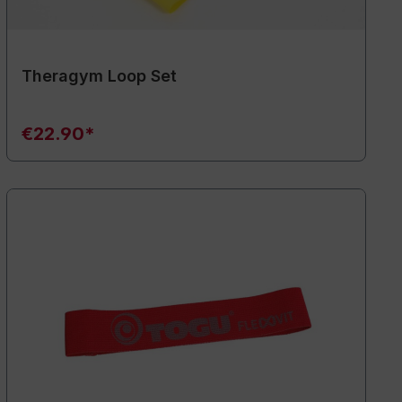
Theragym Loop Set
€22.90*