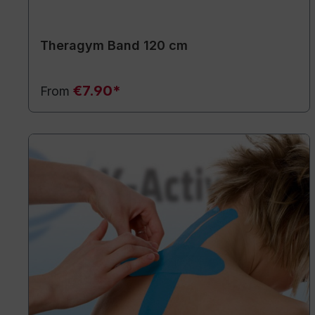
Theragym Band 120 cm
€7.90*
From