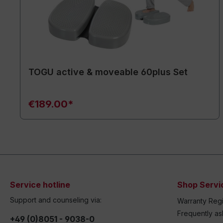
TOGU active & moveable 60plus Set
€189.00*
Service hotline
Shop Servi
Support and counseling via:
Warranty Regi
Frequently a
+49 (0)8051 - 9038-0