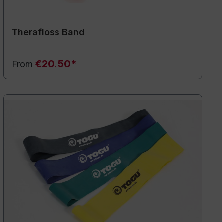
Therafloss Band
€20.50*
From