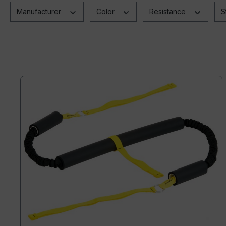
Manufacturer
Color
Resistance
S