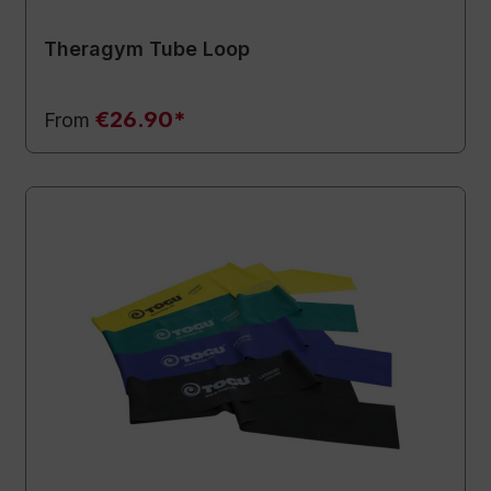
Theragym Tube Loop
€26.90*
From