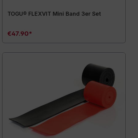
TOGU® FLEXVIT Mini Band 3er Set
€47.90*