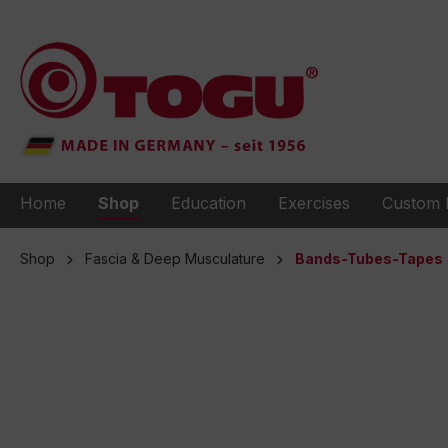
to search
Skip to main navigation
Home
Shop
Education
Exercises
Custom 
Shop
Fascia & Deep Musculature
Bands-Tubes-Tapes