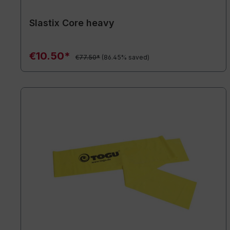
Slastix Core heavy
€10.50*
€77.50*
(86.45% saved)