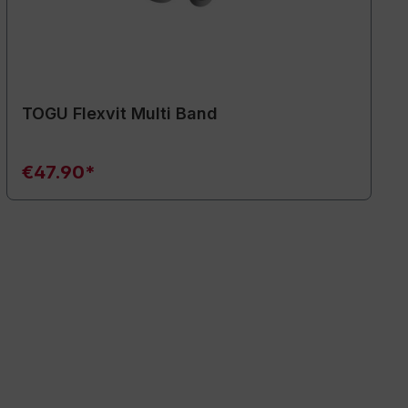
TOGU Flexvit Multi Band
€47.90*