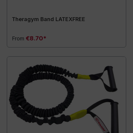
Theragym Band LATEXFREE
€8.70*
From