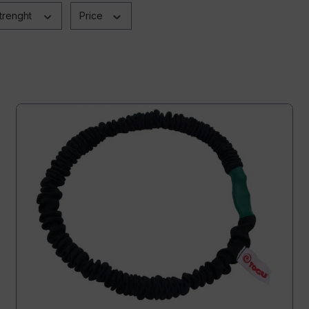
trenght
Price