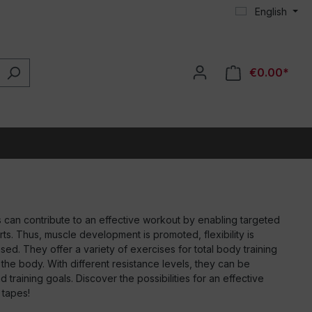
English
€0.00*
 can contribute to an effective workout by enabling targeted
rts. Thus, muscle development is promoted, flexibility is
sed. They offer a variety of exercises for total body training
f the body. With different resistance levels, they can be
 training goals. Discover the possibilities for an effective
 tapes!