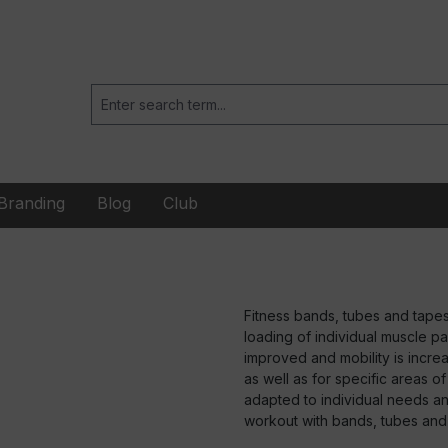
Branding
Blog
Club
Fitness bands, tubes and tapes
loading of individual muscle pa
improved and mobility is increa
as well as for specific areas o
adapted to individual needs and
workout with bands, tubes and