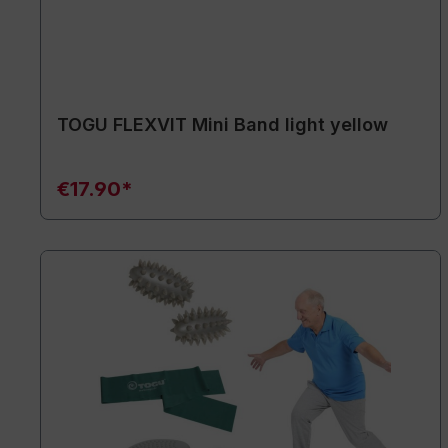
TOGU FLEXVIT Mini Band light yellow
€17.90*