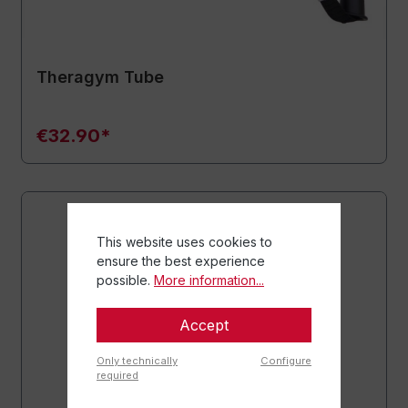
Theragym Tube
€32.90*
This website uses cookies to
ensure the best experience
possible.
More information...
Accept
Only technically
Configure
required