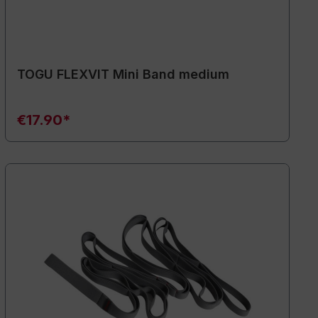
TOGU FLEXVIT Mini Band medium
€17.90*