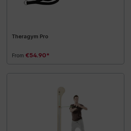
Theragym Pro
€54.90*
From