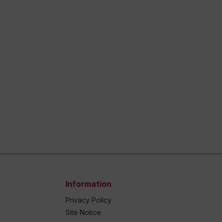
Information
Privacy Policy
Site Notice