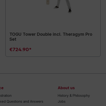
TOGU Tower Double incl. Theragym Pro
Set
€724.90*
ce
About us
stration
History & Philosophy
sked Questions and Answers
Jobs