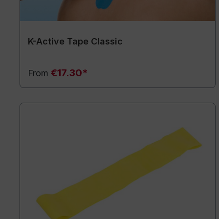
K-Active Tape Classic
€17.30*
From