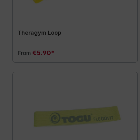
Theragym Loop
€5.90*
From