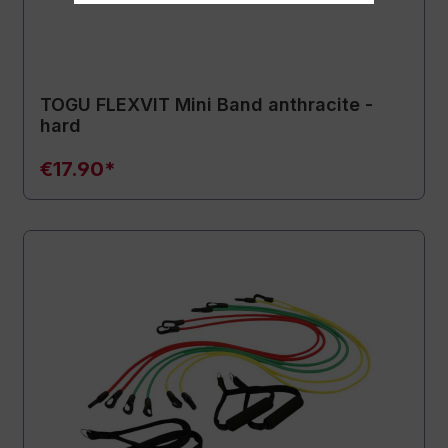
TOGU FLEXVIT Mini Band anthracite -
hard
€17.90*