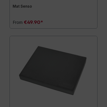
Mat Senso
€49.90*
From