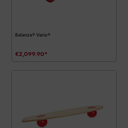
Balanza® Vario®
€2,099.90*