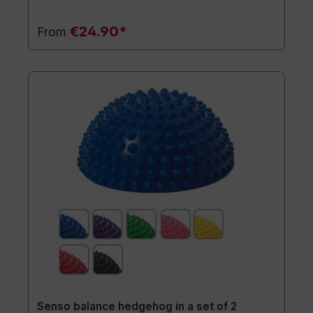
€24.90*
From
Senso balance hedgehog in a set of 2