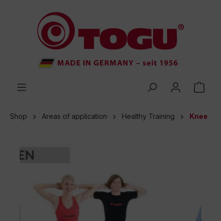
 main content
Shop
Areas of application
Healthy Training
Knee