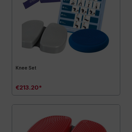
Knee Set
€213.20*