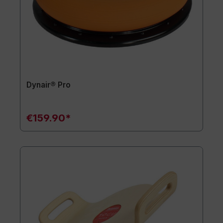
Dynair® Pro
€159.90*