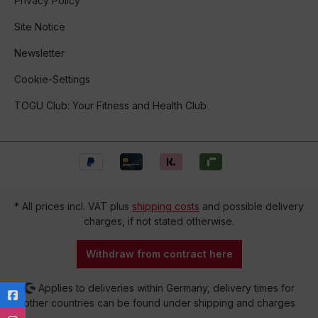
Privacy Policy
Site Notice
Newsletter
Cookie-Settings
TOGU Club: Your Fitness and Health Club
* All prices incl. VAT plus
shipping costs
and possible delivery
charges, if not stated otherwise.
Withdraw from contract here
Applies to deliveries within Germany, delivery times for
other countries can be found under shipping and charges