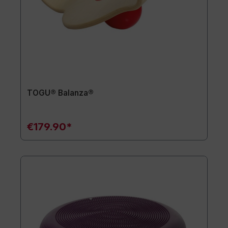
TOGU® Balanza®
€179.90*