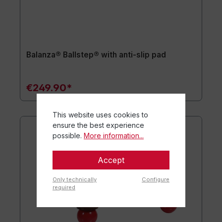
Balanza® Ballstep® with anti-slip pad
€249.90*
This website uses cookies to
ensure the best experience
possible.
More information...
Accept
Only technically
Configure
required