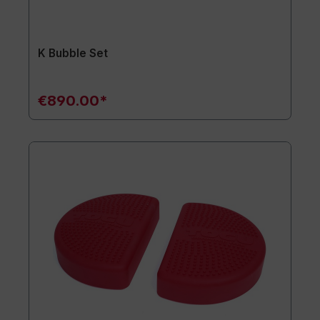
K Bubble Set
€890.00*