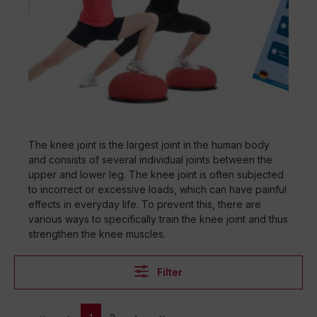
The knee joint is the largest joint in the human body
and consists of several individual joints between the
upper and lower leg. The knee joint is often subjected
to incorrect or excessive loads, which can have painful
effects in everyday life. To prevent this, there are
various ways to specifically train the knee joint and thus
strengthen the knee muscles.
Filter