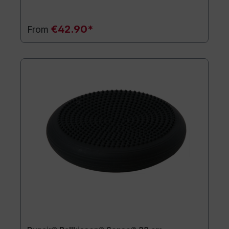
€42.90*
From