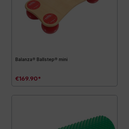
Balanza® Ballstep® mini
€169.90*