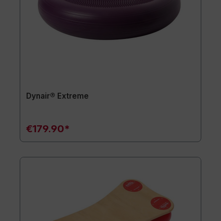
Dynair® Extreme
€179.90*