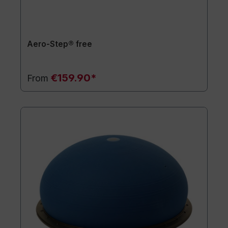
Aero-Step® free
€159.90*
From