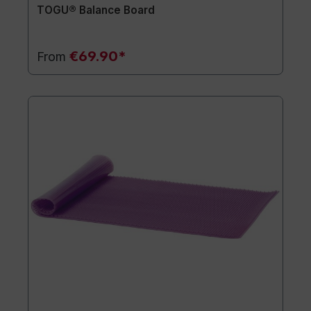
TOGU® Balance Board
€69.90*
From