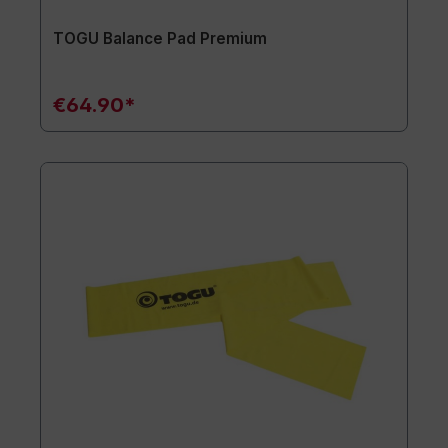
TOGU Balance Pad Premium
€64.90*