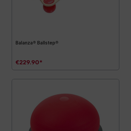
Balanza® Ballstep®
€229.90*