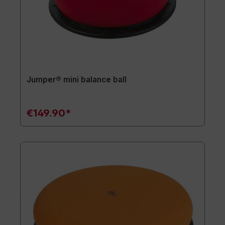
Jumper® mini balance ball
€149.90*