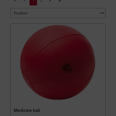
1
2
Medicine ball