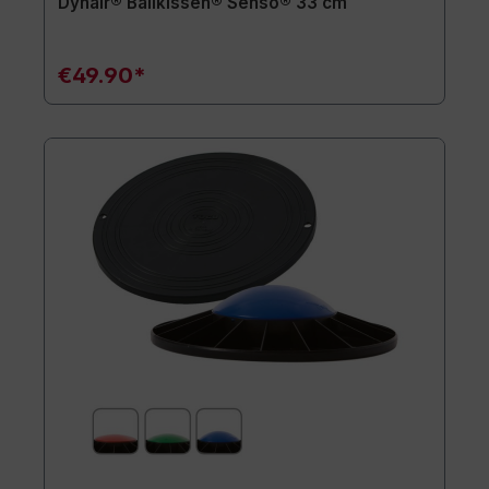
Dynair® Ballkissen® Senso® 33 cm
€49.90*