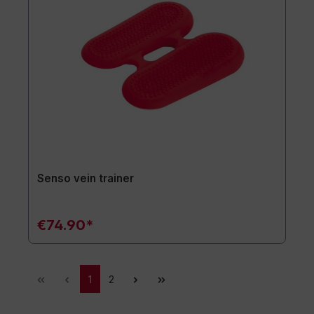
Senso vein trainer
€74.90*
1
2