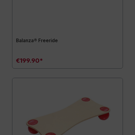
Balanza® Freeride
€199.90*