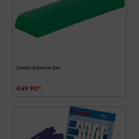
Senso Balance Bar
€49.90*