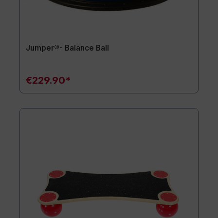
Jumper®- Balance Ball
€229.90*