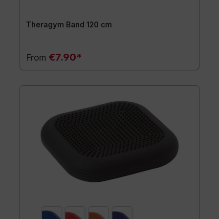
Theragym Band 120 cm
€7.90*
From