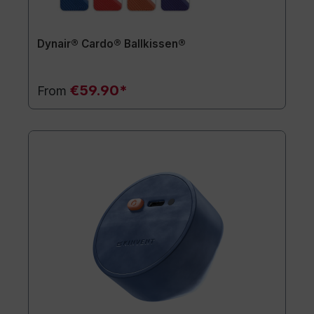
Dynair® Cardo® Ballkissen®
€59.90*
From