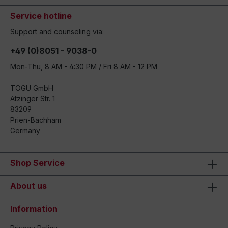
Service hotline
Support and counseling via:
+49 (0)8051 - 9038-0
Mon-Thu, 8 AM - 4:30 PM / Fri 8 AM - 12 PM
TOGU GmbH
Atzinger Str. 1
83209
Prien-Bachham
Germany
Shop Service
About us
Information