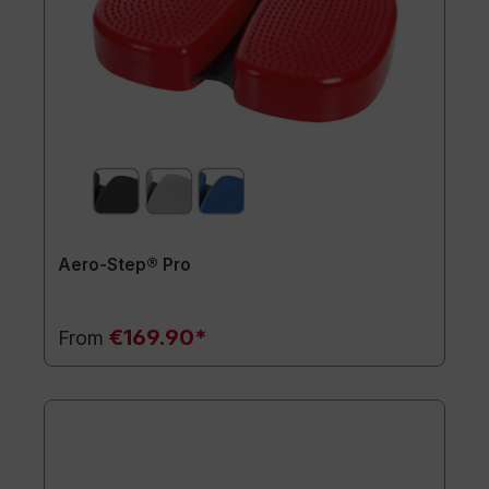
Aero-Step® Pro
€169.90*
From