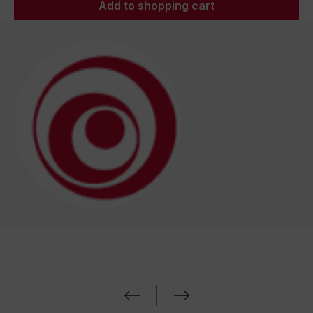
Add to shopping cart