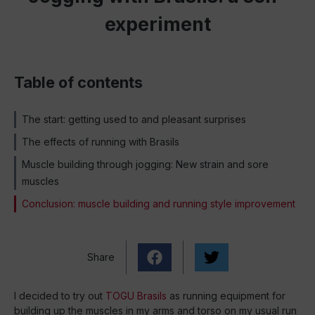
experiment
Table of contents
The start: getting used to and pleasant surprises
The effects of running with Brasils
Muscle building through jogging: New strain and sore
muscles
Conclusion: muscle building and running style improvement
Share
I decided to try out
TOGU Brasils
as running equipment for
building up the muscles in my arms and torso on my usual run