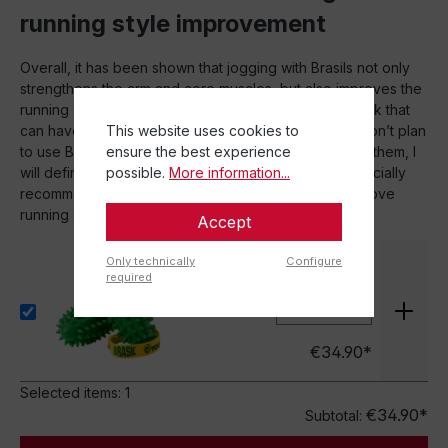
running style improvement
Overall, it has been shown that jogging with Brasils not only
strengthens the arm and core muscles, but also improves the
running style. The Brasils provide movement feedback that
This website uses cookies to
can have a positive impact on running style. While I don’t plan
ensure the best experience
to use Brasils on every run or run long distances with them, I
possible.
More information...
will definitely incorporate them into my training. I especially
recommend the Brasils for short sessions and to improve
running style.
Accept
Only technically
Configure
Brasil® in a set of 2
required
Set
€34.90*
Selected items:
1
€34.90*
Subtotal: