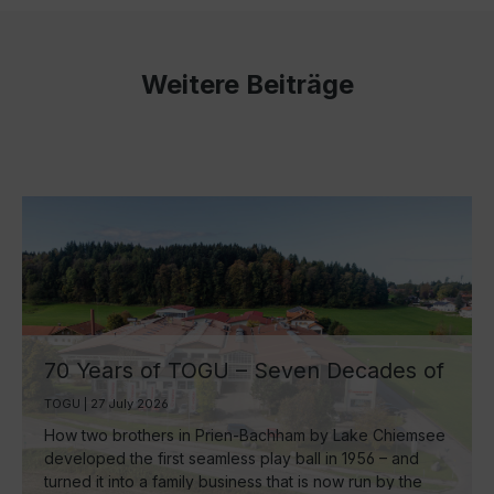
Weitere Beiträge
70 Years of TOGU – Seven Decades of
Ball Manufacturing by Lake Chiemsee
TOGU | 27 July 2026
How two brothers in Prien-Bachham by Lake Chiemsee
developed the first seamless play ball in 1956 – and
turned it into a family business that is now run by the