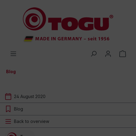
 main content
Blog
24 August 2020
Blog
Back to overview