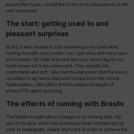
around the house. I would like to share my experiences in this
self-experiment.
The start: getting used to and
pleasant surprises
At first, it was unusual to hold something in my hand while
running, but with every meter I ran, I got more and more used
to the brasils. My initial fears that the nubs would dig into my
hand turned out to be unfounded. They actually felt
comfortable and soft. I also had the impression that the blood
circulation in my hands improved compared to the normal
hand position. I also didn’t find the additional weight of
around 200 grams annoying.
The effects of running with Brasils
The Brasils brought about changes in my running style. My
use of my arms, which had previously been criticized by my
sons as inadequate, clearly improved. In order to achieve the