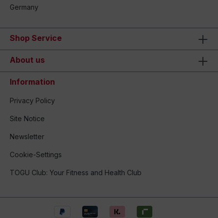
Germany
Shop Service
About us
Information
Privacy Policy
Site Notice
Newsletter
Cookie-Settings
TOGU Club: Your Fitness and Health Club