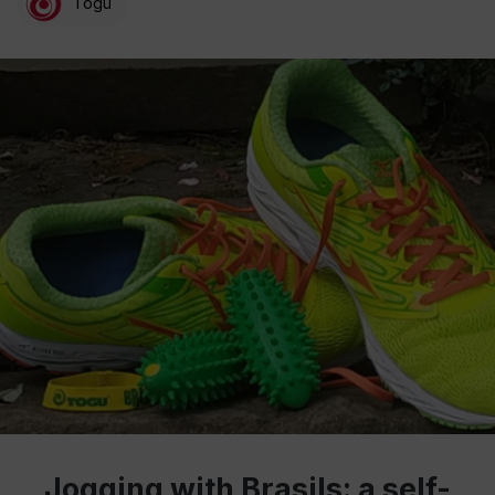
Togu
Jogging with Brasils: a self-