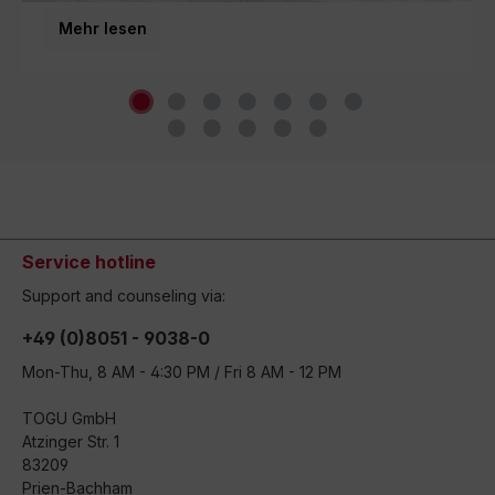
third generation and inspires movement around the
Mehr lesen
world.
Service hotline
Support and counseling via:
+49 (0)8051 - 9038-0
Mon-Thu, 8 AM - 4:30 PM / Fri 8 AM - 12 PM
TOGU GmbH
Atzinger Str. 1
83209
Prien-Bachham