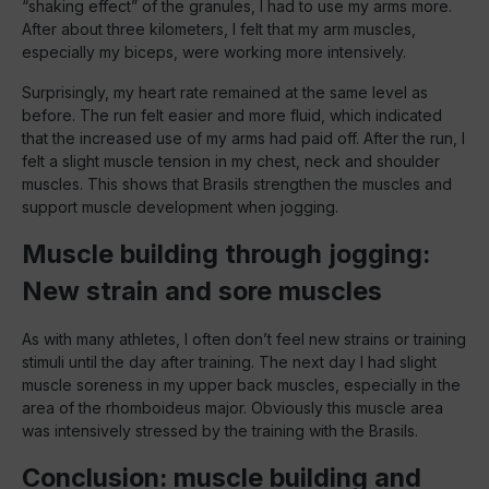
“shaking effect” of the granules, I had to use my arms more.
After about three kilometers, I felt that my arm muscles,
especially my biceps, were working more intensively.
Surprisingly, my heart rate remained at the same level as
before. The run felt easier and more fluid, which indicated
that the increased use of my arms had paid off. After the run, I
felt a slight muscle tension in my chest, neck and shoulder
muscles. This shows that Brasils strengthen the muscles and
support muscle development when jogging.
Muscle building through jogging:
New strain and sore muscles
As with many athletes, I often don’t feel new strains or training
stimuli until the day after training. The next day I had slight
muscle soreness in my upper back muscles, especially in the
area of the rhomboideus major. Obviously this muscle area
was intensively stressed by the training with the Brasils.
Conclusion: muscle building and