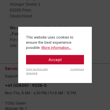
Atzinger Straße 1
83209 Prien
Deutschland
We are a member of the initiative
„FairCommerce“ since 13.01.2016.
This website uses cookies to
For more information,
ensure the best experience
see:
www.haendlerbund.de/faircommerce
.
possible.
More information...
Accept
Service hotline
Only technically
Configure
required
Support and counseling via:
+49 (0)8051 - 9038-0
Mon-Thu, 8 AM - 4:30 PM / Fri 8 AM - 12 PM
TOGU GmbH
Atzinger Str. 1