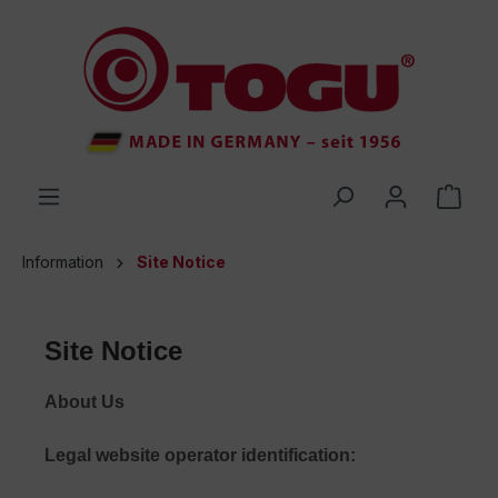
 main content
Information
Site Notice
Site Notice
About Us
Legal website operator identification: