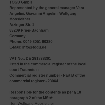
TOGU GmbH
Represented by the general manager Vera
Angelini, Giovanni Angelini, Wolfgang
Moosleitner
Atzinger Str. 1
83209 Prien-Bachham
Germany
Phone: 0049 8051 90380
E-Mail: info@togu.de
VAT No.: DE 291838301
listed in the commercial register of the local
court Traunstein
Commercial register number - Part B of the
commercial register - 23064
Responsible for the contents as per § 18
paragraph 2 of the MStV:
Herr Wolfgang Moosleitner