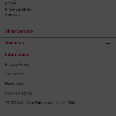
83209
Prien-Bachham
Germany
Shop Service
About us
Information
Privacy Policy
Site Notice
Newsletter
Cookie-Settings
TOGU Club: Your Fitness and Health Club