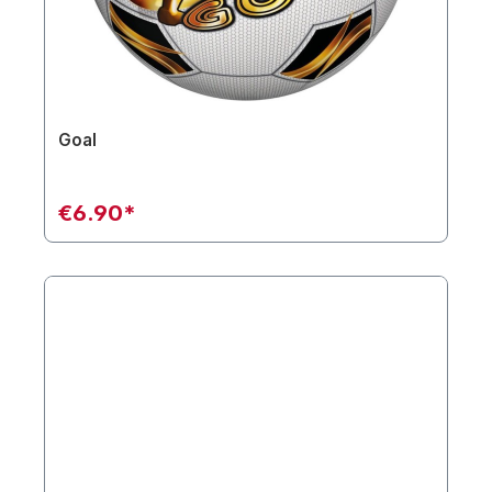
Goal
€6.90*