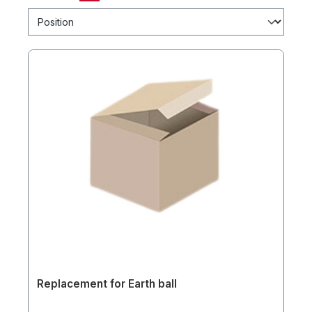
Replacement for Earth ball