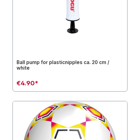
Ball pump for plasticnipples ca. 20 cm /
white
€4.90*