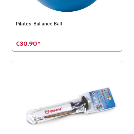
Pilates-Ballance Ball
€30.90*