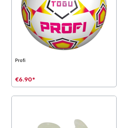
Profi
€6.90*