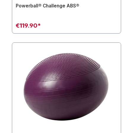
Powerball® Challenge ABS®
€119.90*