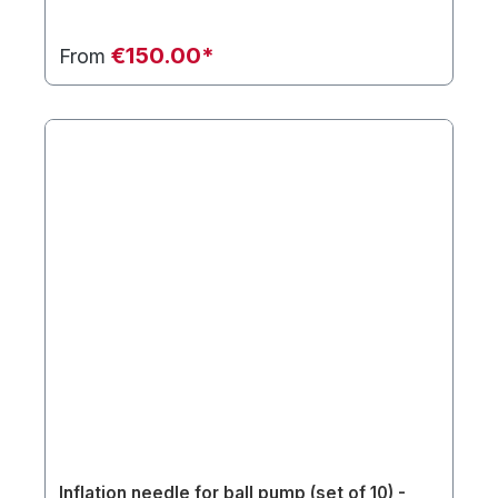
€150.00*
From
Inflation needle for ball pump (set of 10) -