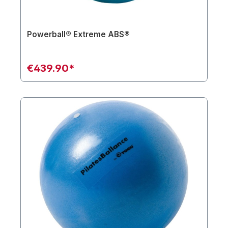
Powerball® Extreme ABS®
€439.90*