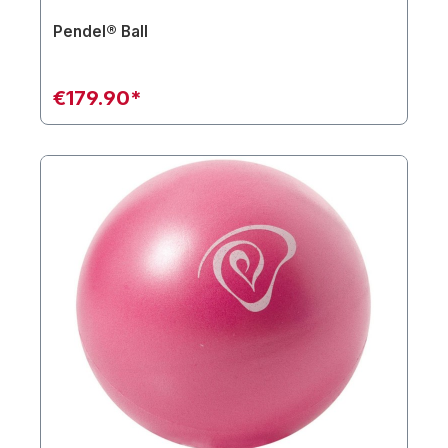
Pendel® Ball
€179.90*