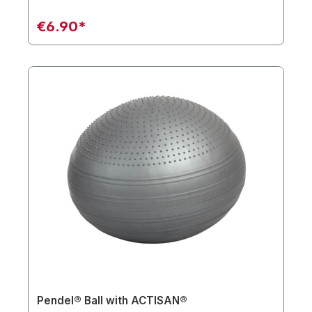
€6.90*
Pendel® Ball with ACTISAN®