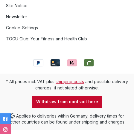
Site Notice
Newsletter
Cookie-Settings
TOGU Club: Your Fitness and Health Club
* All prices incl. VAT plus
shipping costs
and possible delivery
charges, if not stated otherwise.
Withdraw from contract here
Applies to deliveries within Germany, delivery times for
other countries can be found under shipping and charges