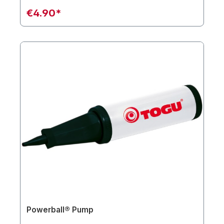
€4.90*
Powerball® Pump