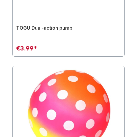
TOGU Dual-action pump
€3.99*