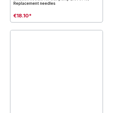
Replacement needles
€18.10*