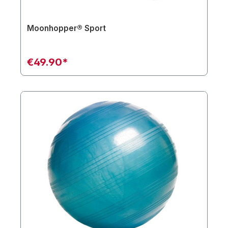
Moonhopper® Sport
€49.90*