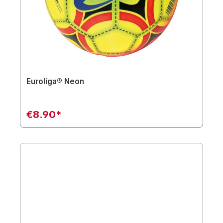
Euroliga® Neon
€8.90*