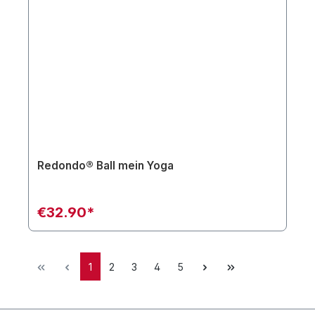
Redondo® Ball mein Yoga
€32.90*
1
2
3
4
5