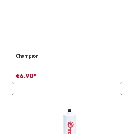
Champion
€6.90*