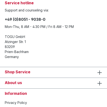
Service hotline
Support and counseling via:
+49 (0)8051 - 9038-0
Mon-Thu, 8 AM - 4:30 PM / Fri 8 AM - 12 PM
TOGU GmbH
Atzinger Str. 1
83209
Prien-Bachham
Germany
Shop Service
About us
Information
Privacy Policy