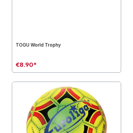
TOGU World Trophy
€8.90*