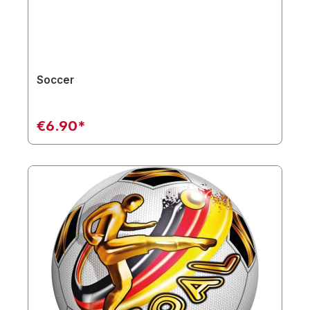
Soccer
€6.90*