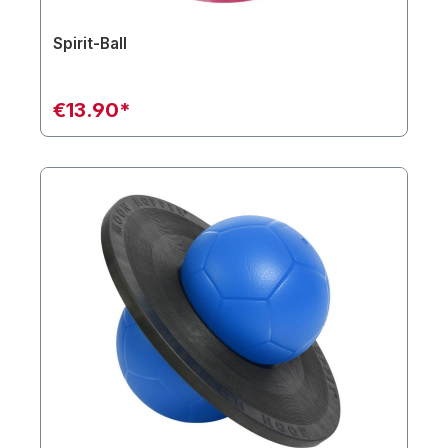
Spirit-Ball
€13.90*