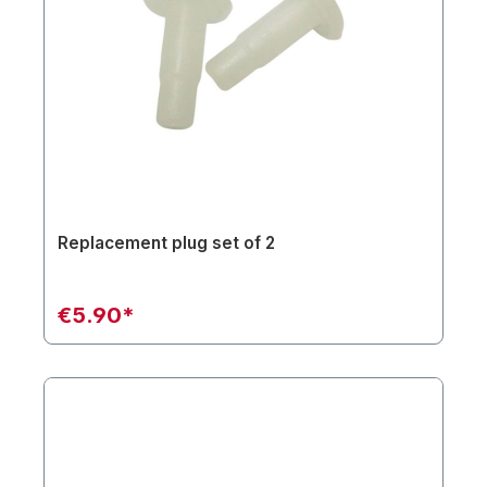
Replacement plug set of 2
€5.90*