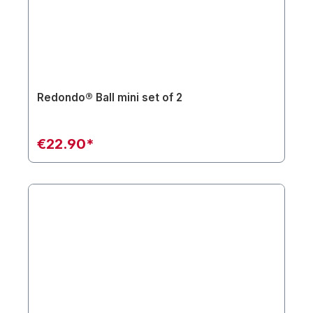
Redondo® Ball mini set of 2
€22.90*