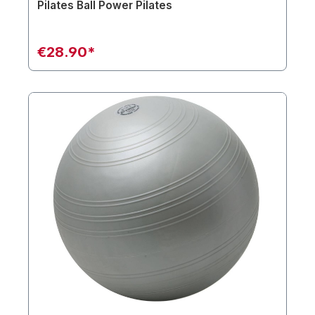
Pilates Ball Power Pilates
€28.90*