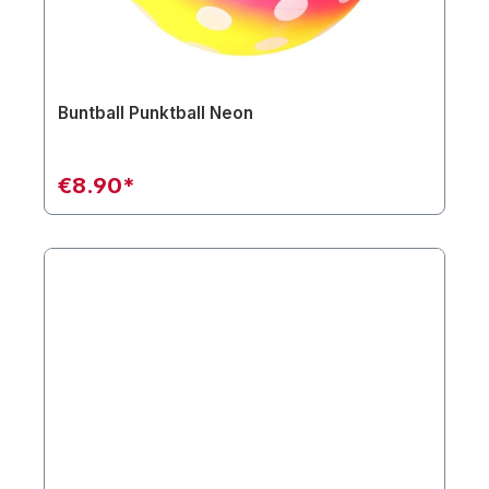
Buntball Punktball Neon
€8.90*