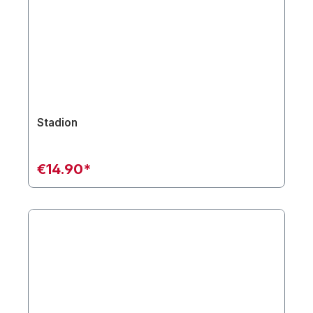
Stadion
€14.90*