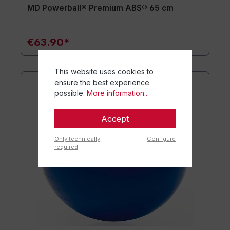
MD Powerball® Premium ABS® 65 cm
€63.90*
This website uses cookies to
ensure the best experience
possible.
More information...
Accept
Only technically
Configure
required