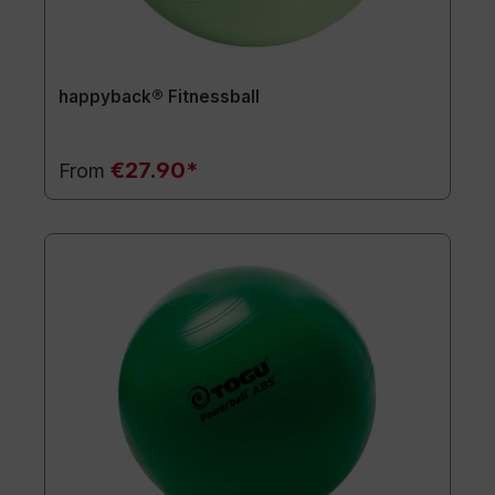
happyback® Fitnessball
€27.90*
From