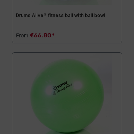
Drums Alive® fitness ball with ball bowl
€66.80*
From