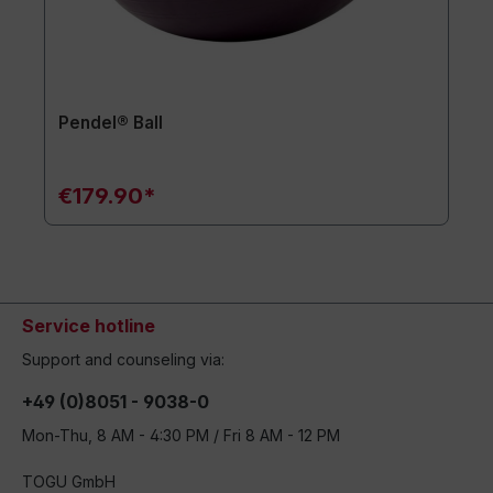
Pendel® Ball
€179.90*
Service hotline
Support and counseling via:
+49 (0)8051 - 9038-0
Mon-Thu, 8 AM - 4:30 PM / Fri 8 AM - 12 PM
TOGU GmbH