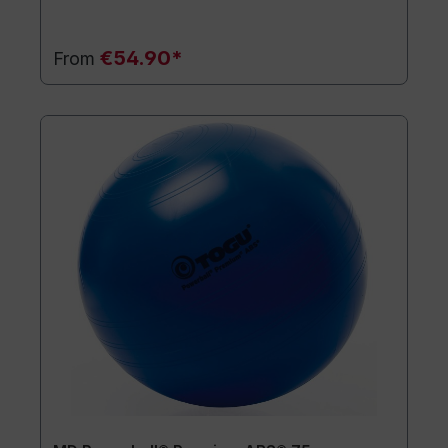
€54.90*
From