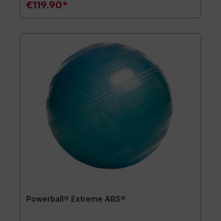
€119.90*
Powerball® Extreme ABS®