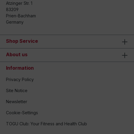
Atzinger Str. 1
83209
Prien-Bachham
Germany
Shop Service
About us
Information
Privacy Policy
Site Notice
Newsletter
Cookie-Settings
TOGU Club: Your Fitness and Health Club