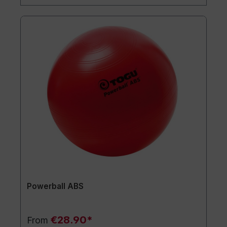
Powerball ABS
€28.90*
From