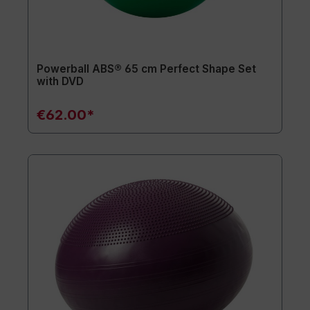
Powerball ABS® 65 cm Perfect Shape Set
with DVD
€62.00*