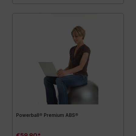
Powerball® Premium ABS®
€59.90*