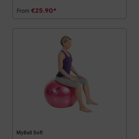
€25.90*
From
MyBall Soft