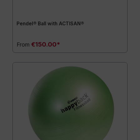
Pendel® Ball with ACTISAN®
€150.00*
From