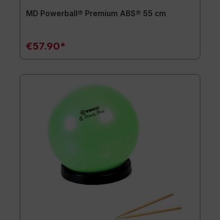
MD Powerball® Premium ABS® 55 cm
€57.90*