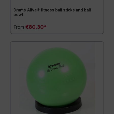
Drums Alive® fitness ball sticks and ball
bowl
€80.30*
From