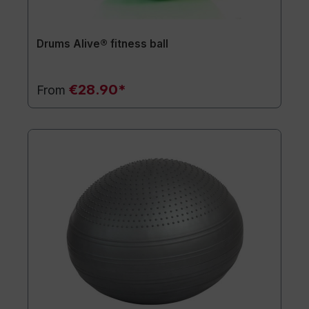
Drums Alive® fitness ball
€28.90*
From