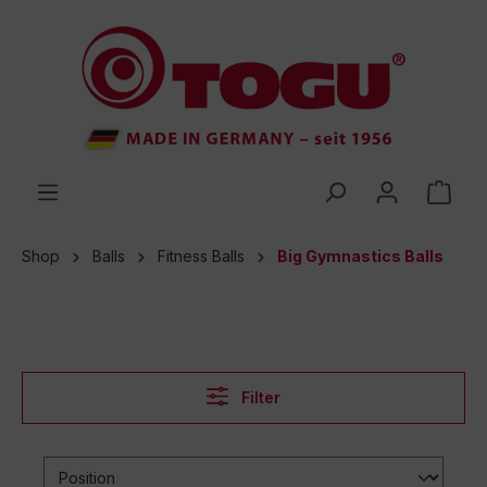
 main content
Shop
Balls
Fitness Balls
Big Gymnastics Balls
Filter