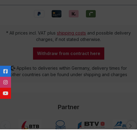
* All prices incl. VAT plus
shipping costs
and possible delivery
charges, if not stated otherwise.
Withdraw from contract here
Applies to deliveries within Germany, delivery times for
other countries can be found under shipping and charges
Partner