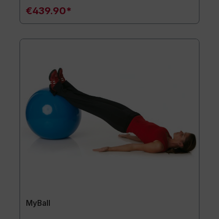
€439.90*
MyBall