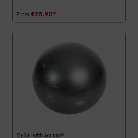
€25.90*
From
MyBall with actisan®