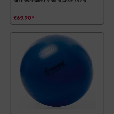
MD Powerball® Premium ABS® 75 cm
€69.90*