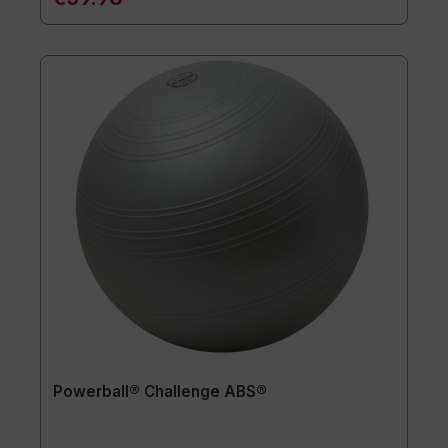
Powerball® Challenge ABS®