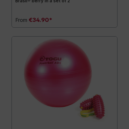
Brasil® berry in a set of 2
€34.90*
From