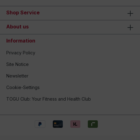
Shop Service
About us
Information
Privacy Policy
Site Notice
Newsletter
Cookie-Settings
TOGU Club: Your Fitness and Health Club