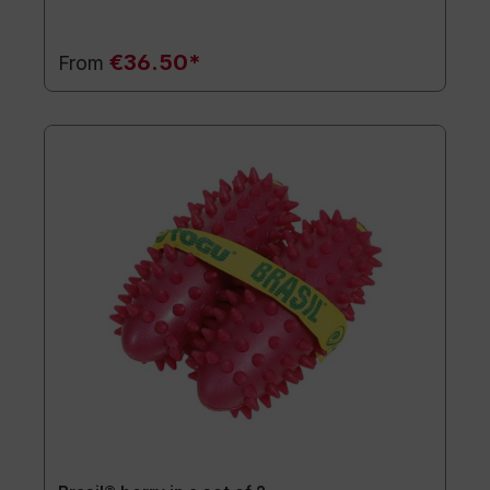
€36.50*
From