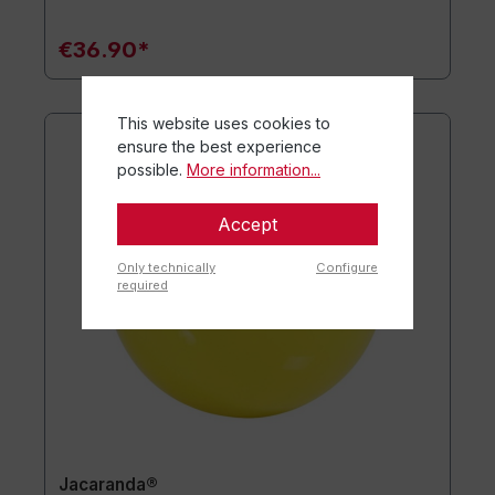
€36.90*
This website uses cookies to
ensure the best experience
possible.
More information...
Accept
Only technically
Configure
required
Jacaranda®