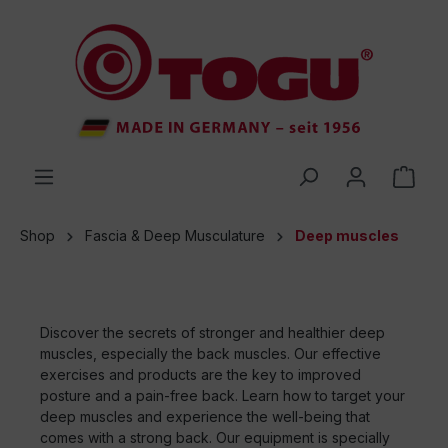
 main content
Shop
Fascia & Deep Musculature
Deep muscles
Discover the secrets of stronger and healthier deep
muscles, especially the back muscles. Our effective
exercises and products are the key to improved
posture and a pain-free back. Learn how to target your
deep muscles and experience the well-being that
comes with a strong back. Our equipment is specially