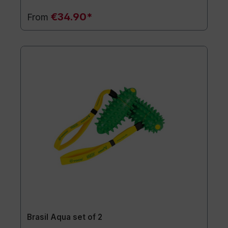
€34.90*
From
Brasil Aqua set of 2