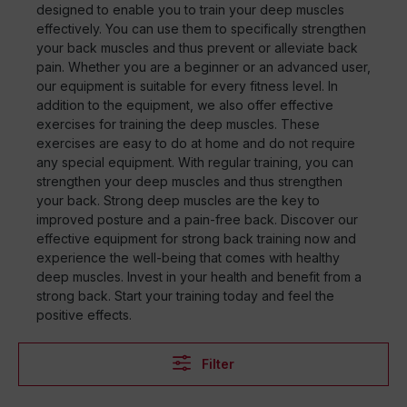
designed to enable you to train your deep muscles
effectively. You can use them to specifically strengthen
your back muscles and thus prevent or alleviate back
pain. Whether you are a beginner or an advanced user,
our equipment is suitable for every fitness level. In
addition to the equipment, we also offer effective
exercises for training the deep muscles. These
exercises are easy to do at home and do not require
any special equipment. With regular training, you can
strengthen your deep muscles and thus strengthen
your back. Strong deep muscles are the key to
improved posture and a pain-free back. Discover our
effective equipment for strong back training now and
experience the well-being that comes with healthy
deep muscles. Invest in your health and benefit from a
strong back. Start your training today and feel the
positive effects.
Filter