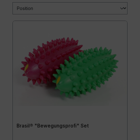
Brasil® "Bewegungsprofi" Set