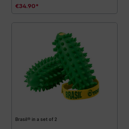
€34.90*
Brasil® in a set of 2