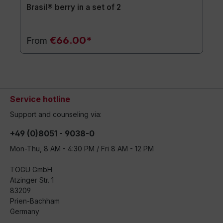
Brasil® berry in a set of 2
€66.00*
From
Service hotline
Support and counseling via:
+49 (0)8051 - 9038-0
Mon-Thu, 8 AM - 4:30 PM / Fri 8 AM - 12 PM
TOGU GmbH
Atzinger Str. 1
83209
Prien-Bachham
Germany