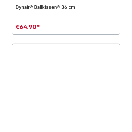
Dynair® Ballkissen® 36 cm
€64.90*