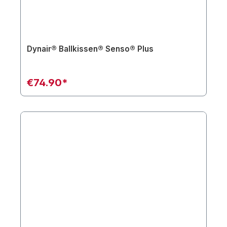
Dynair® Ballkissen® Senso® Plus
€74.90*