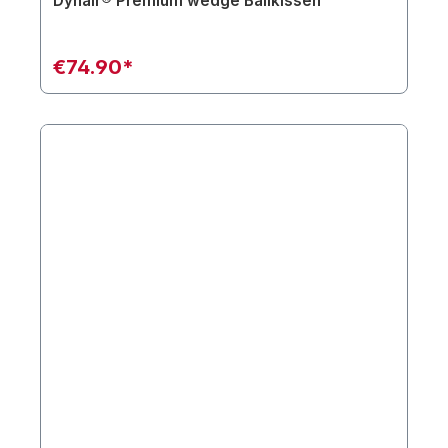
Dynair® Premium wedge Ballkissen
€74.90*