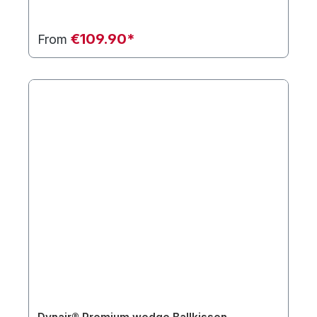
€109.90*
From