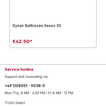
Dynair Ballkissen Senso 30
€42.50*
Service hotline
Support and counseling via:
+49 (0)8051 - 9038-0
Mon-Thu, 8 AM - 4:30 PM / Fri 8 AM - 12 PM
TOGU GmbH