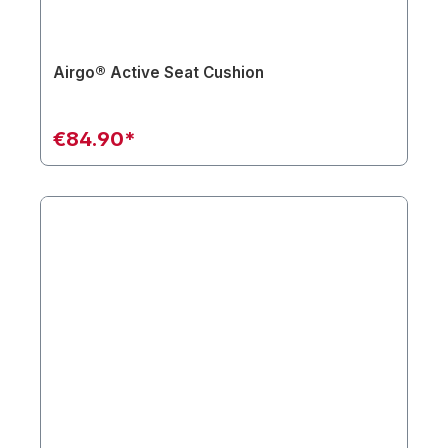
Airgo® Active Seat Cushion
€84.90*