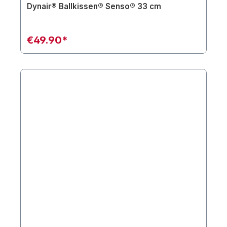
Dynair® Ballkissen® Senso® 33 cm
€49.90*