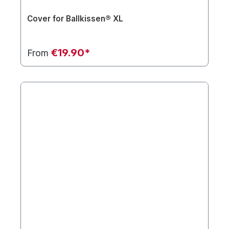
Cover for Ballkissen® XL
€19.90*
From