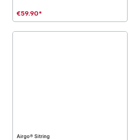
€59.90*
Airgo® Sitring