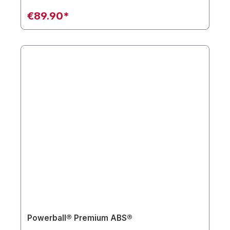
€89.90*
Powerball® Premium ABS®