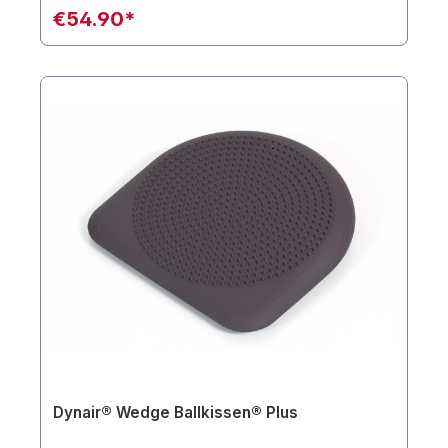
€54.90*
Dynair® Wedge Ballkissen® Plus