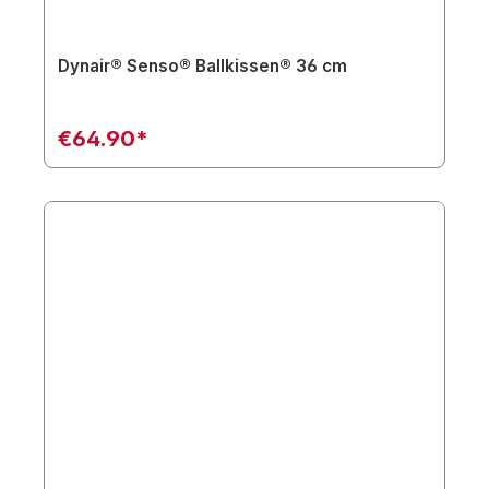
Dynair® Senso® Ballkissen® 36 cm
€64.90*