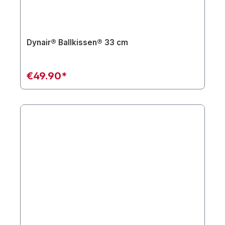
Dynair® Ballkissen® 33 cm
€49.90*