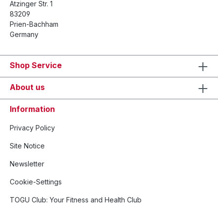
Atzinger Str. 1
83209
Prien-Bachham
Germany
Shop Service
About us
Information
Privacy Policy
Site Notice
Newsletter
Cookie-Settings
TOGU Club: Your Fitness and Health Club