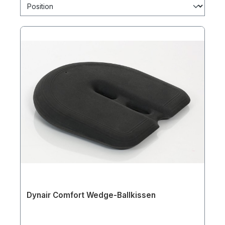
Dynair Comfort Wedge-Ballkissen