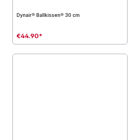
Dynair® Ballkissen® 30 cm
€44.90*