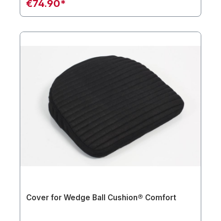
€74.90*
Cover for Wedge Ball Cushion® Comfort