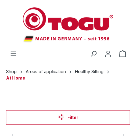
 main content
Shop
Areas of application
Healthy Sitting
At Home
Filter