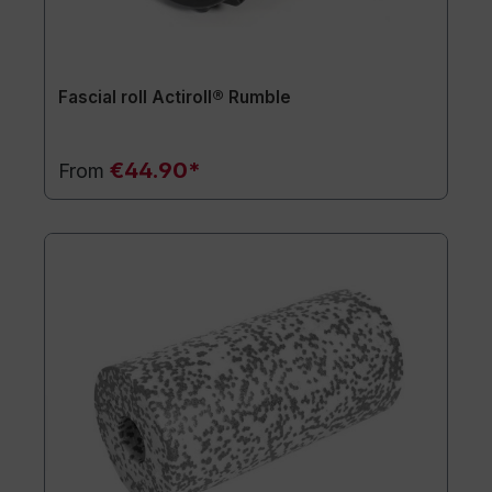
Fascial roll Actiroll® Rumble
€44.90*
From