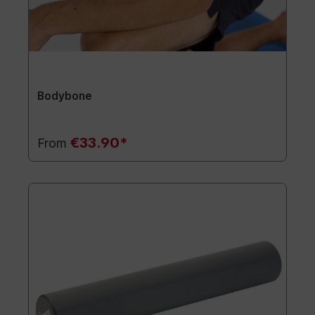
Bodybone
€33.90*
From