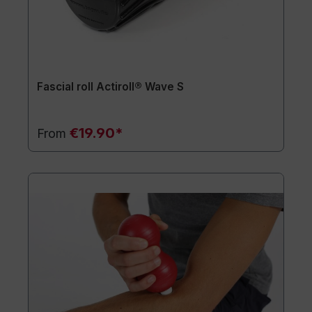
Fascial roll Actiroll® Wave S
€19.90*
From