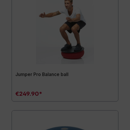
Jumper Pro Balance ball
€249.90*