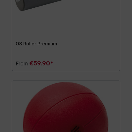
OS Roller Premium
€59.90*
From