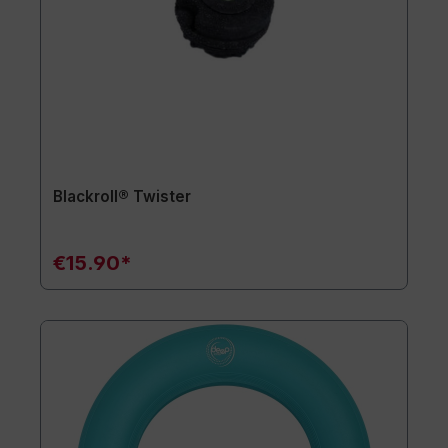
Blackroll® Twister
€15.90*