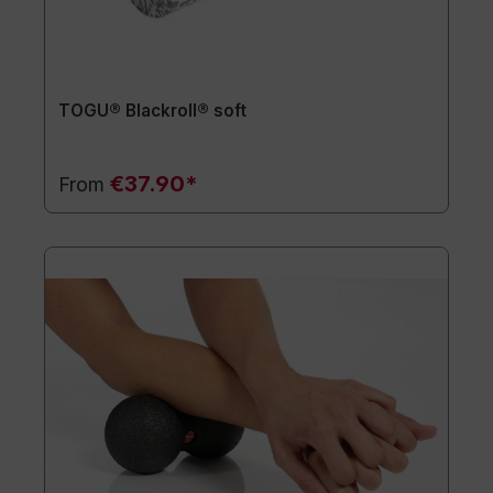
TOGU® Blackroll® soft
€37.90*
From