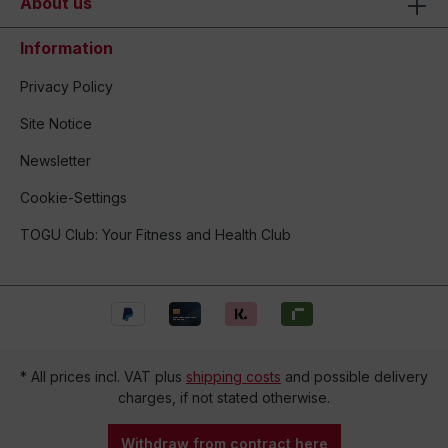
About us
Information
Privacy Policy
Site Notice
Newsletter
Cookie-Settings
TOGU Club: Your Fitness and Health Club
* All prices incl. VAT plus
shipping costs
and possible delivery
charges, if not stated otherwise.
Withdraw from contract here