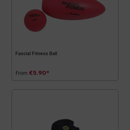
Fascial Fitness Ball
€5.90*
From