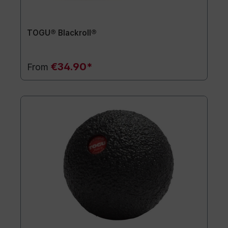
TOGU® Blackroll®
€34.90*
From