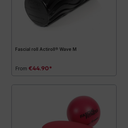
Fascial roll Actiroll® Wave M
€44.90*
From