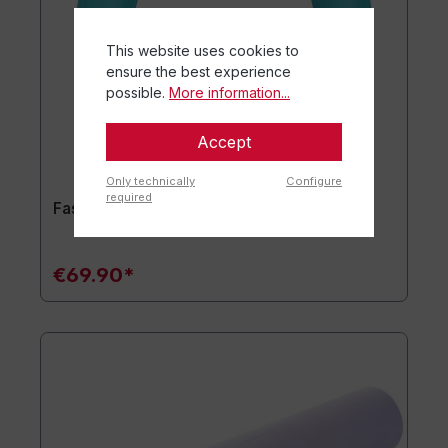
This website uses cookies to
ensure the best experience
possible.
More information...
Accept
Only technically
Configure
required
Fascial Coach deepRING
€69.90*