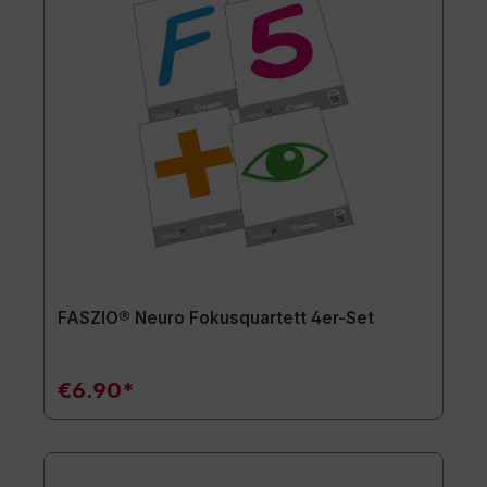
FASZIO® Neuro Fokusquartett 4er-Set
€6.90*