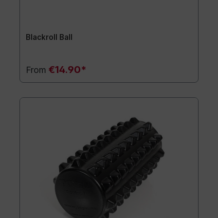
Blackroll Ball
€14.90*
From