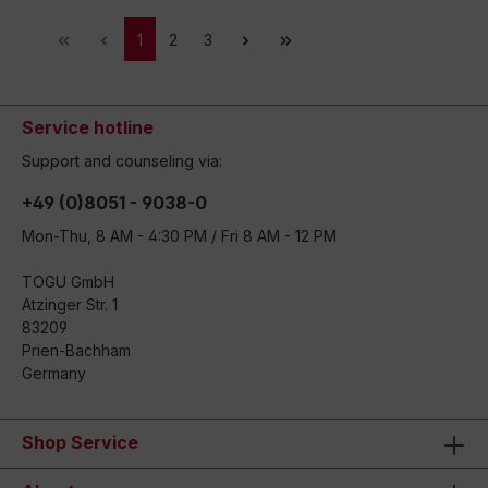
1
2
3
Service hotline
Support and counseling via:
+49 (0)8051 - 9038-0
Mon-Thu, 8 AM - 4:30 PM / Fri 8 AM - 12 PM
TOGU GmbH
Atzinger Str. 1
83209
Prien-Bachham
Germany
Shop Service