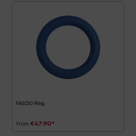
FASZIO Ring
€47.90*
From