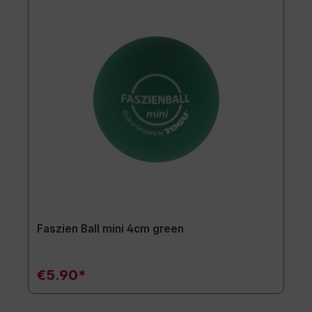
Faszien Ball mini 4cm green
€5.90*