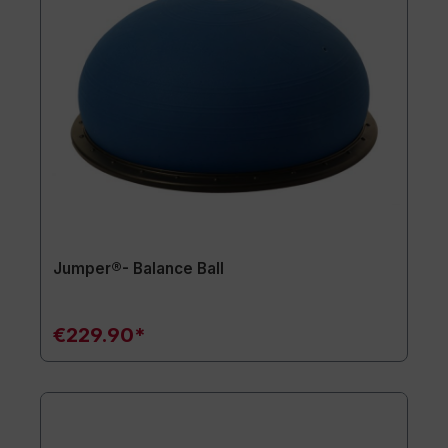
Jumper®- Balance Ball
€229.90*