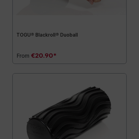
TOGU® Blackroll® Duoball
€20.90*
From