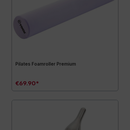
Pilates Foamroller Premium
€69.90*