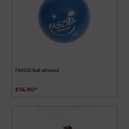
FASZIO Ball allround
€14.90*