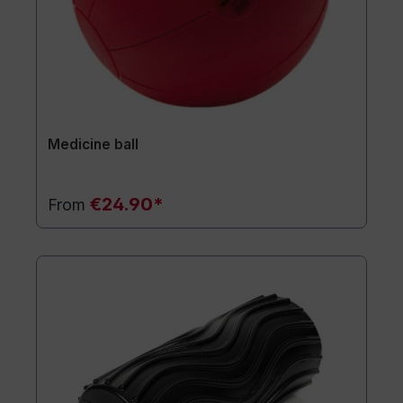
Medicine ball
€24.90*
From