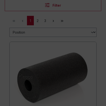
Filter
1
2
3