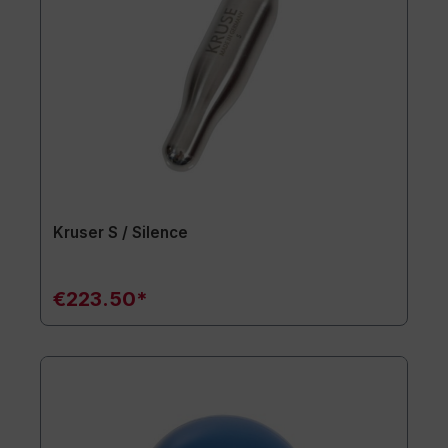
Kruser S / Silence
€223.50*