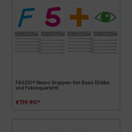
FASZIO® Neuro Gruppen-Set Basis (Stäbe
und Fokusquartett)
€119.90*