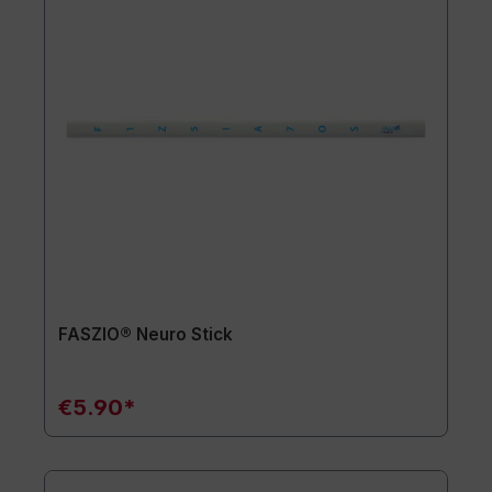
FASZIO® Neuro Stick
€5.90*