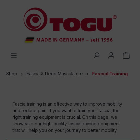
 main content
Shop
Fascia & Deep Musculature
Fascial Training
Fascia training is an effective way to improve mobility
and reduce pain. If you want to train your fascia, the
right training equipment is crucial. On this page, we
showcase our high-quality fascia training equipment
that will help you on your journey to better mobility.