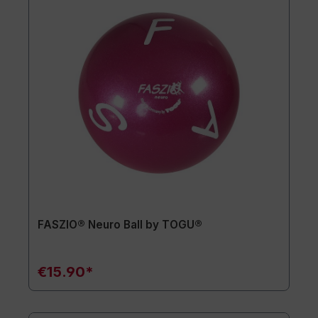
FASZIO® Neuro Ball by TOGU®
€15.90*