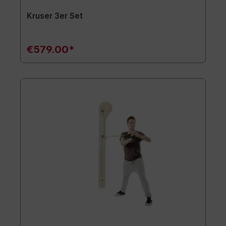
Kruser 3er Set
€579.00*