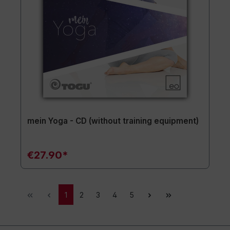
mein Yoga - CD (without training equipment)
€27.90*
1
2
3
4
5