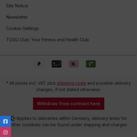
Site Notice
Newsletter
Cookie-Settings
TOGU Club: Your Fitness and Health Club
* All prices incl. VAT plus
shipping costs
and possible delivery
charges, if not stated otherwise.
Withdraw from contract here
Applies to deliveries within Germany, delivery times for
other countries can be found under shipping and charges