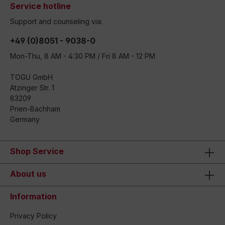
Service hotline
Support and counseling via:
+49 (0)8051 - 9038-0
Mon-Thu, 8 AM - 4:30 PM / Fri 8 AM - 12 PM
TOGU GmbH
Atzinger Str. 1
83209
Prien-Bachham
Germany
Shop Service
About us
Information
Privacy Policy