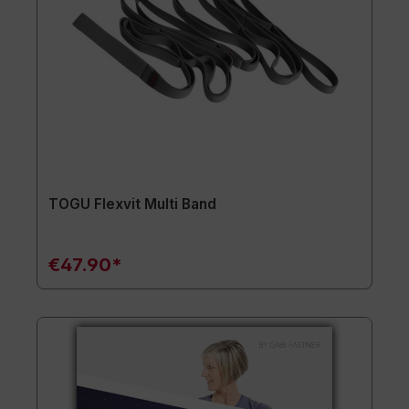
TOGU Flexvit Multi Band
€47.90*