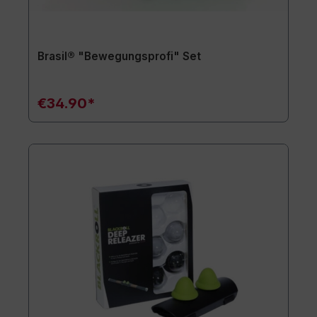
Brasil® "Bewegungsprofi" Set
€34.90*