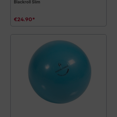
Blackroll Slim
€24.90*