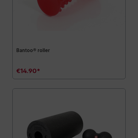
Bantoo® roller
€14.90*