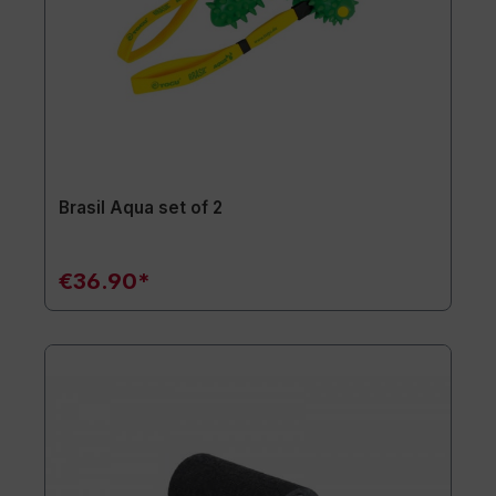
Brasil Aqua set of 2
€36.90*