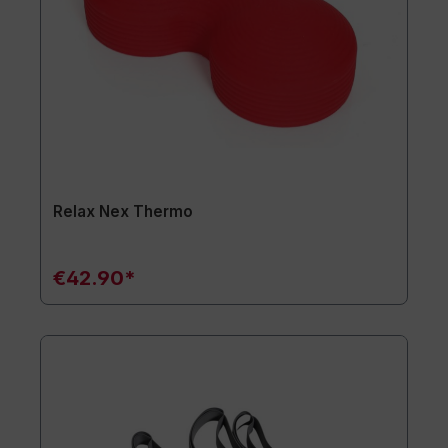
Relax Nex Thermo
€42.90*