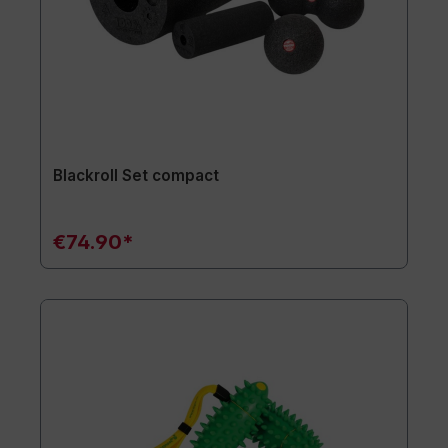
Blackroll Set compact
€74.90*