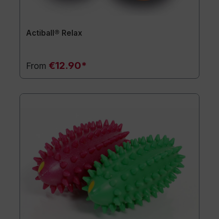
Actiball® Relax
€12.90*
From