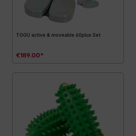
TOGU active & moveable 60plus Set
€189.00*