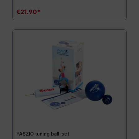
€21.90*
FASZIO tuning ball-set