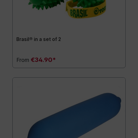
Brasil® in a set of 2
€34.90*
From