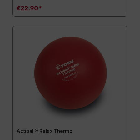
€22.90*
Actiball® Relax Thermo