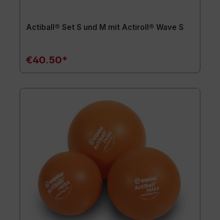
Actiball® Set S und M mit Actiroll® Wave S
€40.50*