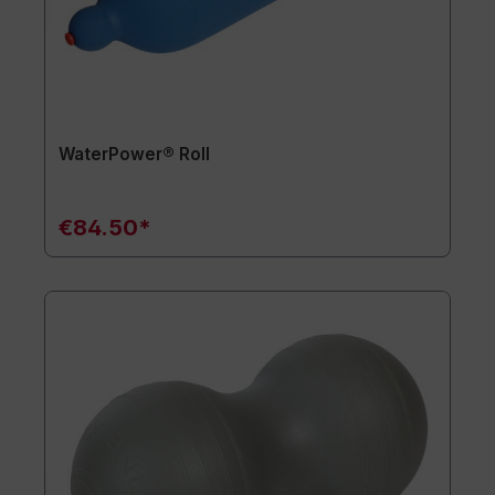
WaterPower® Roll
€84.50*