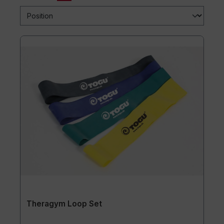
Theragym Loop Set