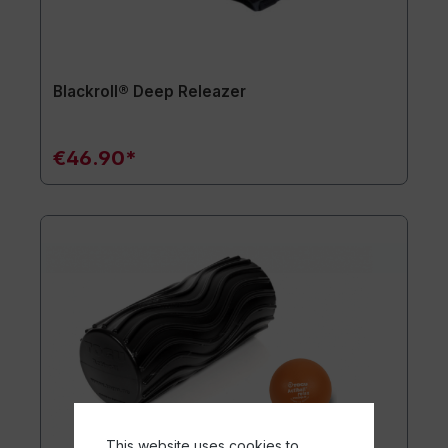
Blackroll® Deep Releazer
€46.90*
This website uses cookies to