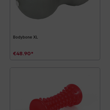
Bodybone XL
€48.90*