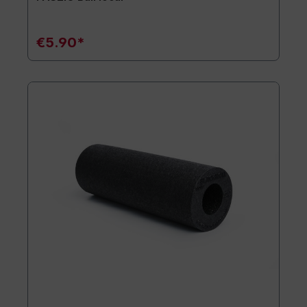
€5.90*