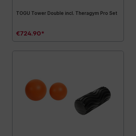
TOGU Tower Double incl. Theragym Pro Set
€724.90*