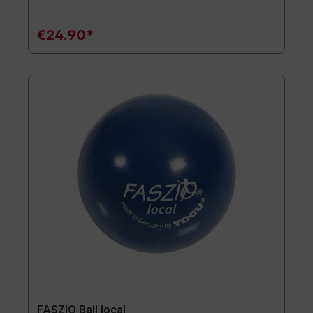
€24.90*
FASZIO Ball local