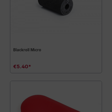
Blackroll Micro
€5.40*