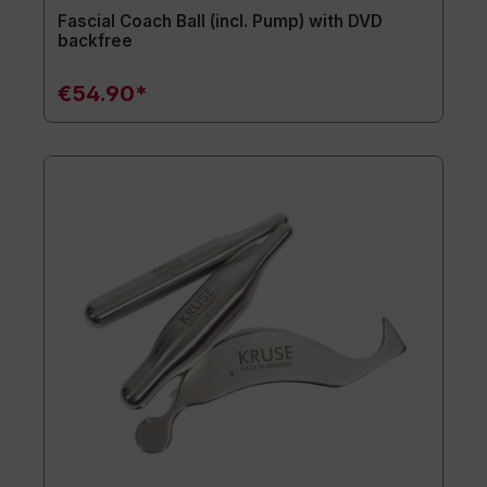
Fascial Coach Ball (incl. Pump) with DVD
backfree
€54.90*