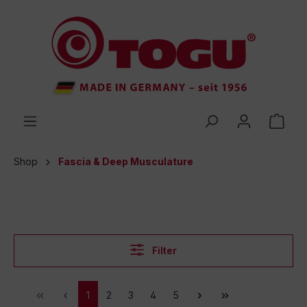
 main content
Shop
Fascia & Deep Musculature
Filter
1
2
3
4
5