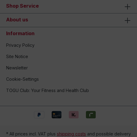
Shop Service
About us
Information
Privacy Policy
Site Notice
Newsletter
Cookie-Settings
TOGU Club: Your Fitness and Health Club
* All prices incl. VAT plus
shipping costs
and possible delivery