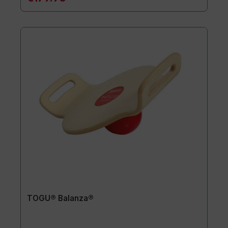
TOGU® Balanza®