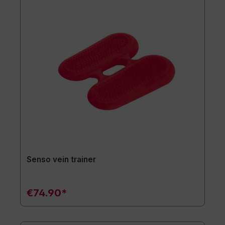
Senso vein trainer
€74.90*