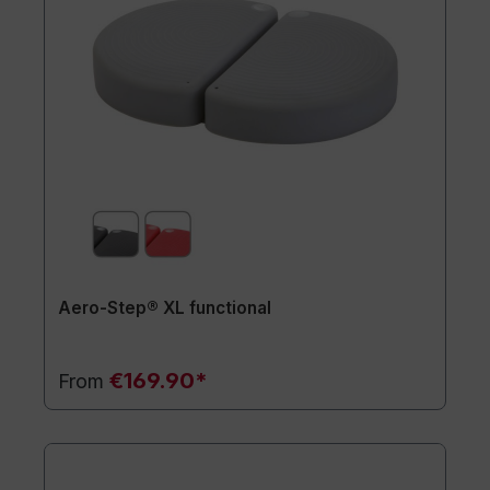
Aero-Step® XL functional
€169.90*
From