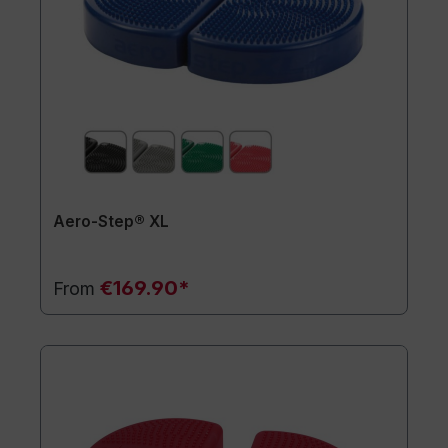
Aero-Step® XL
€169.90*
From