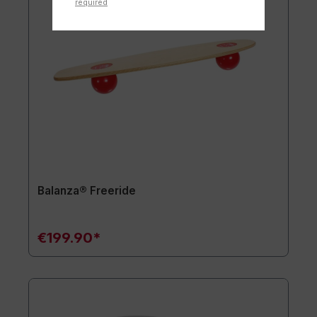
required
Balanza® Freeride
€199.90*