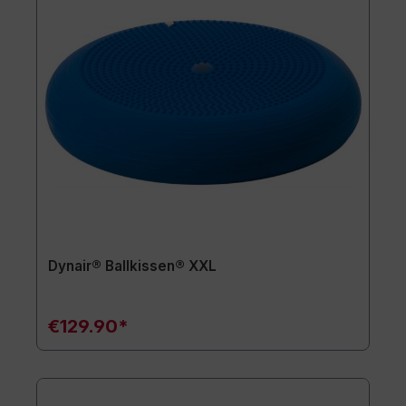
Dynair® Ballkissen® XXL
€129.90*