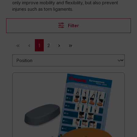
only improve mobility and flexibility, but also prevent
injuries such as torn ligaments.
Filter
1
2