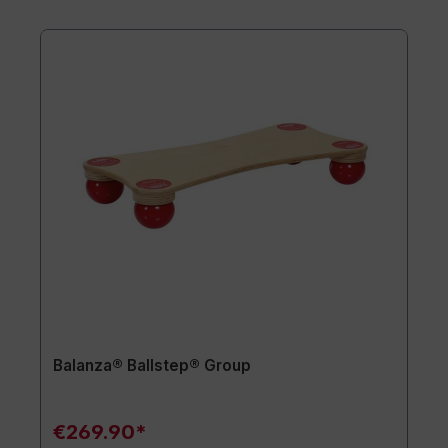
Balanza® Ballstep® Group
€269.90*