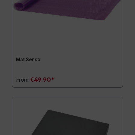
Mat Senso
€49.90*
From