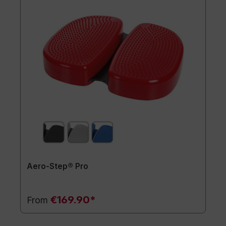
Aero-Step® Pro
€169.90*
From