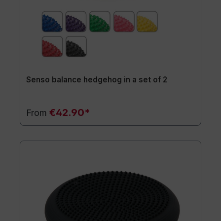
Senso balance hedgehog in a set of 2
€42.90*
From