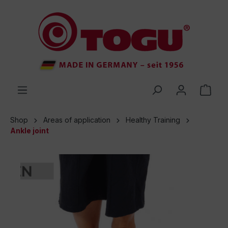
 main content
Shop
Areas of application
Healthy Training
Ankle joint