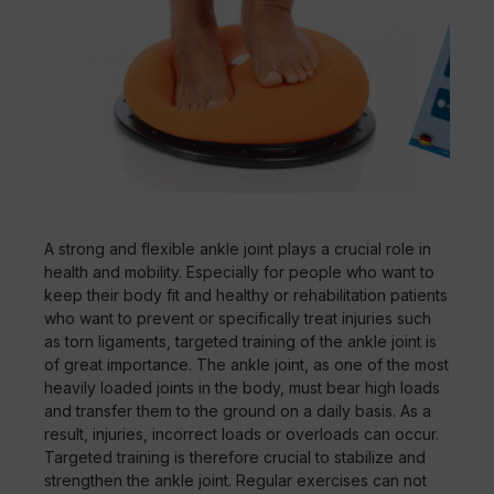
A strong and flexible ankle joint plays a crucial role in
health and mobility. Especially for people who want to
keep their body fit and healthy or rehabilitation patients
who want to prevent or specifically treat injuries such
as torn ligaments, targeted training of the ankle joint is
of great importance. The ankle joint, as one of the most
heavily loaded joints in the body, must bear high loads
and transfer them to the ground on a daily basis. As a
result, injuries, incorrect loads or overloads can occur.
Targeted training is therefore crucial to stabilize and
strengthen the ankle joint. Regular exercises can not