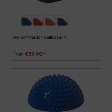
Dynair® Cardo® Ballkissen®
€59.90*
From