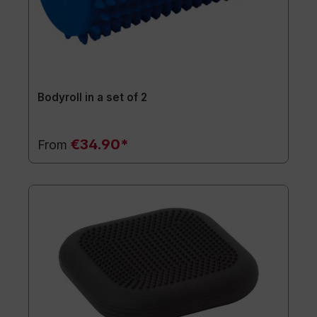
Bodyroll in a set of 2
€34.90*
From