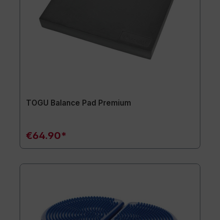
TOGU Balance Pad Premium
€64.90*