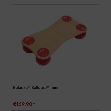
Balanza® Ballstep® mini
€169.90*