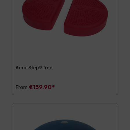
Aero-Step® free
€159.90*
From