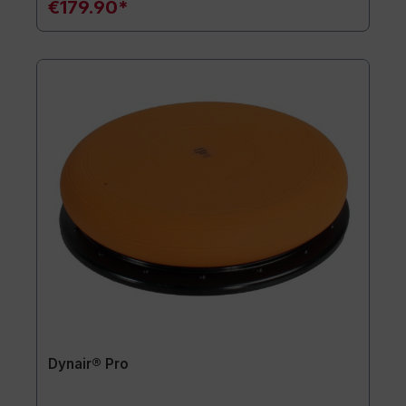
€179.90*
Dynair® Pro