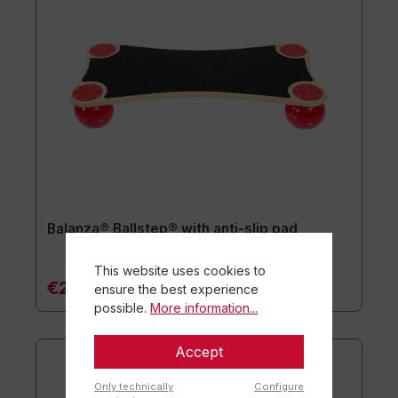
Balanza® Ballstep® with anti-slip pad
This website uses cookies to
€249.90*
ensure the best experience
possible.
More information...
Accept
Only technically
Configure