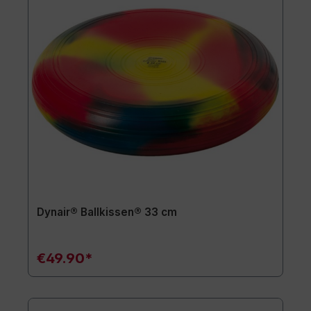
Dynair® Ballkissen® 33 cm
€49.90*