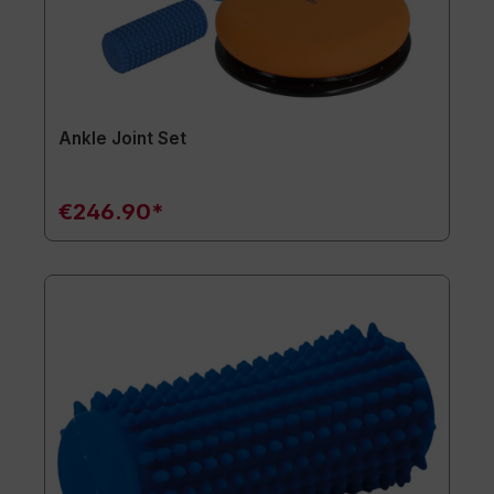
Ankle Joint Set
€246.90*