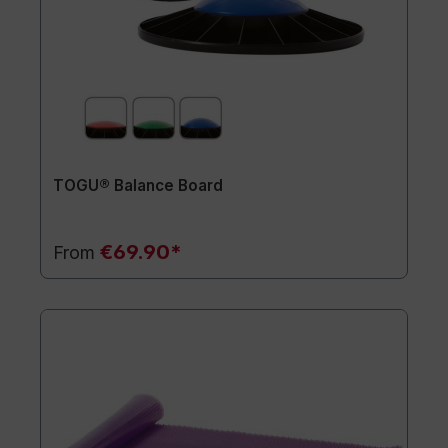
TOGU® Balance Board
€69.90*
From