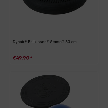
Dynair® Ballkissen® Senso® 33 cm
€49.90*