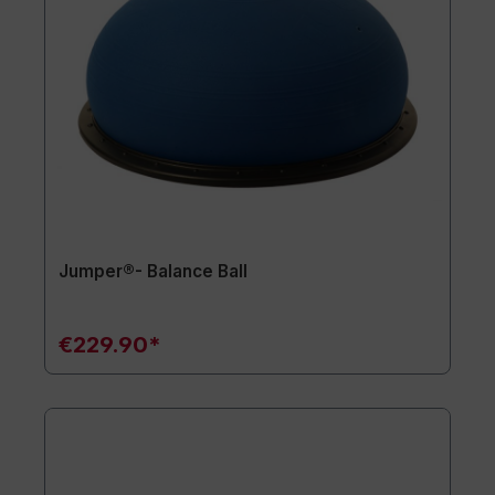
Jumper®- Balance Ball
€229.90*