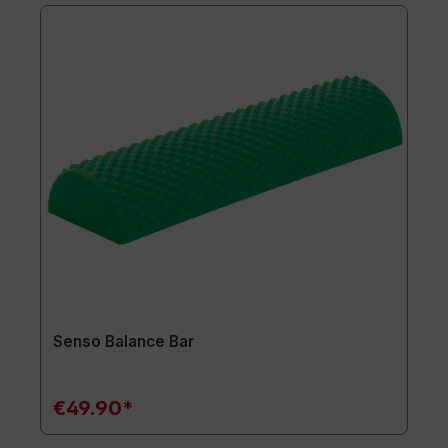
Senso Balance Bar
€49.90*