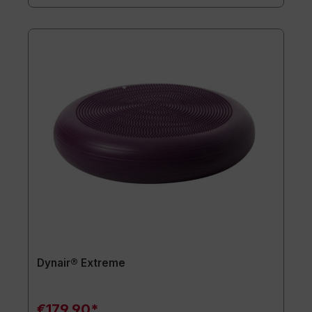
Dynair® Extreme
€179.90*