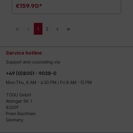
€159.90*
1
2
Service hotline
Support and counseling via:
+49 (0)8051 - 9038-0
Mon-Thu, 8 AM - 4:30 PM / Fri 8 AM - 12 PM
TOGU GmbH
Atzinger Str. 1
83209
Prien-Bachham
Germany