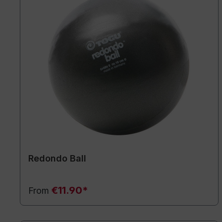
Redondo Ball
€11.90*
From