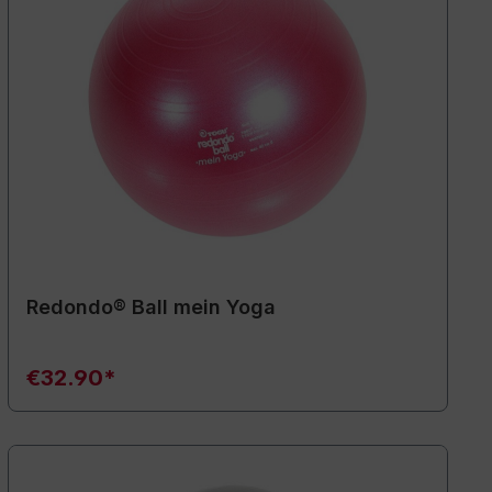
Redondo® Ball mein Yoga
€32.90*