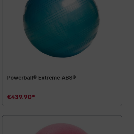
Powerball® Extreme ABS®
€439.90*