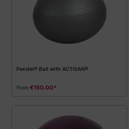
Pendel® Ball with ACTISAN®
€150.00*
From