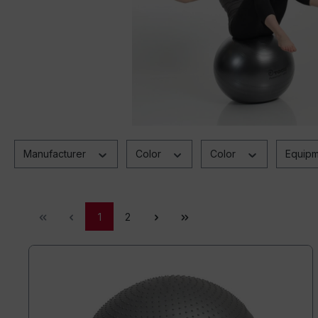
Manufacturer
Color
Color
Equip
1
2