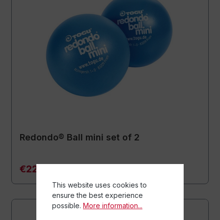
Redondo® Ball mini set of 2
€22.90*
This website uses cookies to
ensure the best experience
possible.
More information...