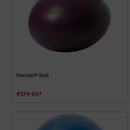
Pendel® Ball
€179.90*