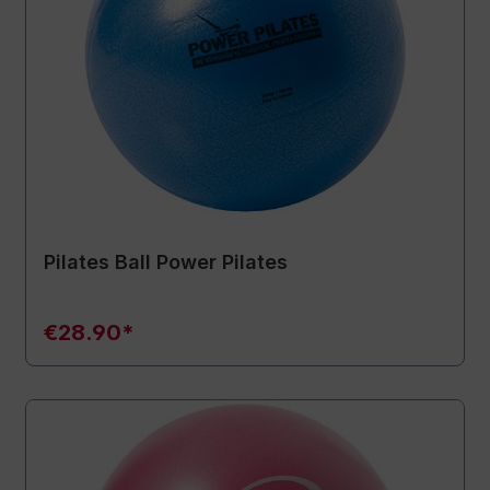
Pilates Ball Power Pilates
€28.90*