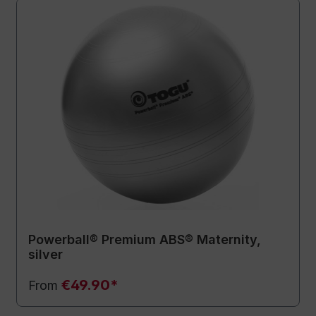
Powerball® Premium ABS® Maternity,
silver
€49.90*
From