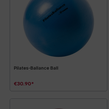
Pilates-Ballance Ball
€30.90*