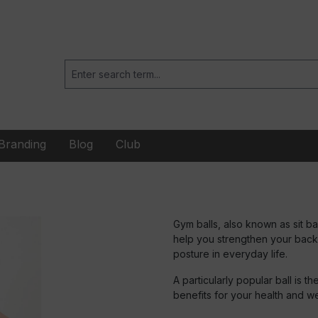
Branding
Blog
Club
Gym balls, also known as sit bal
help you strengthen your back
posture in everyday life.
A particularly popular ball is t
benefits for your health and w