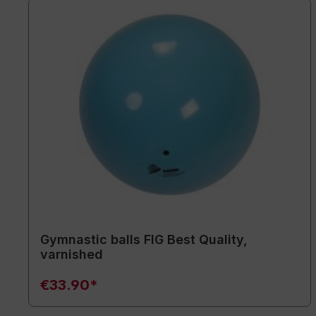
Gymnastic balls FIG Best Quality,
varnished
€33.90*