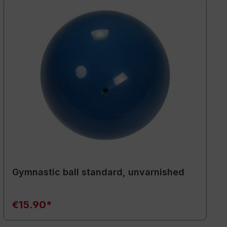
Gymnastic ball standard, unvarnished
€15.90*