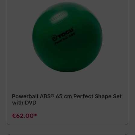
Powerball ABS® 65 cm Perfect Shape Set
with DVD
€62.00*