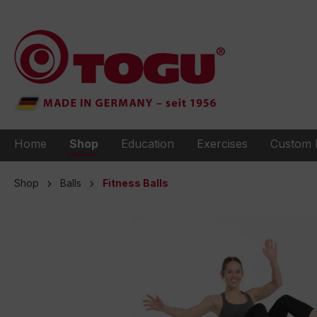
to search
Skip to main navigation
Home
Shop
Education
Exercises
Custom 
Shop
Balls
Fitness Balls