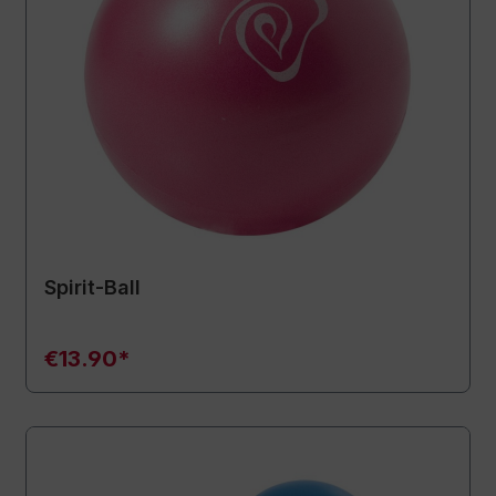
Spirit-Ball
€13.90*