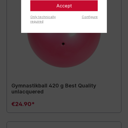
Accept
Only technically
Configure
required
Gymnastikball 420 g Best Quality
unlacquered
€24.90*