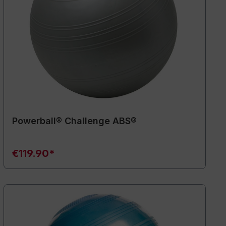
Powerball® Challenge ABS®
€119.90*