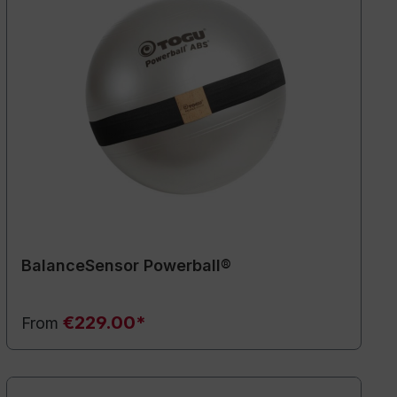
BalanceSensor Powerball®
€229.00*
From