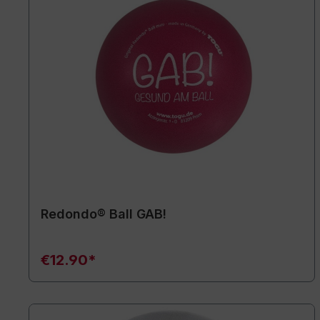
Redondo® Ball GAB!
€12.90*