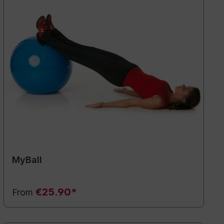
MyBall
€25.90*
From