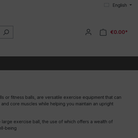
English
€0.00*
ls or fitness balls, are versatile exercise equipment that can
 and core muscles while helping you maintain an upright
he large exercise ball, the use of which offers a wealth of
ell-being