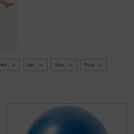
ment
Set
Size
Price