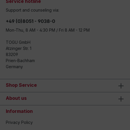
Service hotline
Support and counseling via:
+49 (0)8051 - 9038-0
Mon-Thu, 8 AM - 4:30 PM / Fri 8 AM - 12 PM
TOGU GmbH
Atzinger Str. 1
83209
Prien-Bachham
Germany
Shop Service
About us
Information
Privacy Policy