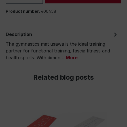
Product number:
400458
Description
The gymnastics mat usawa is the ideal training
partner for functional training, fascia fitness and
health sports. With dimen…
More
Related blog posts