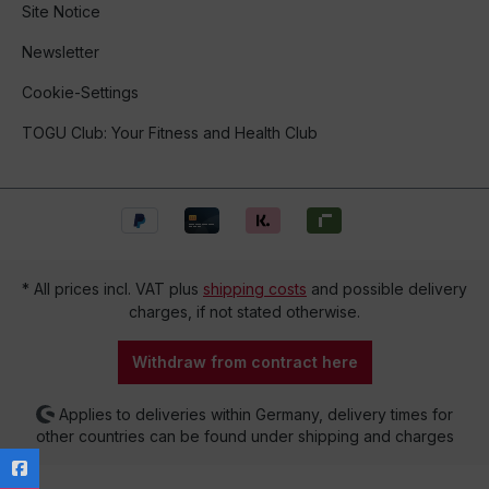
Site Notice
Newsletter
Cookie-Settings
TOGU Club: Your Fitness and Health Club
* All prices incl. VAT plus
shipping costs
and possible delivery
charges, if not stated otherwise.
Withdraw from contract here
Applies to deliveries within Germany, delivery times for
other countries can be found under shipping and charges