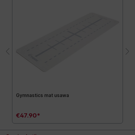
Gymnastics mat usawa
€47.90*