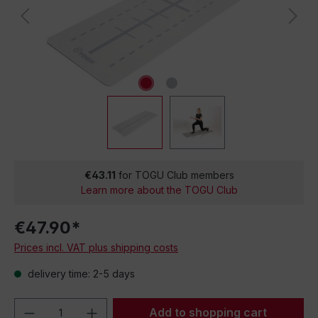
€43.11
for TOGU Club members
Learn more about the TOGU Club
€47.90*
Prices incl. VAT plus shipping costs
delivery time: 2-5 days
Product Quantity: Enter the desired amou
Add to shopping cart