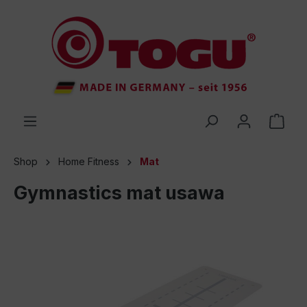
 main content
Shop
Home Fitness
Mat
Gymnastics mat usawa