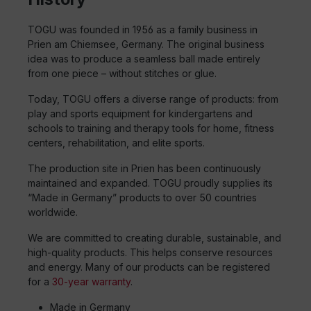
TOGU was founded in 1956 as a family business in
Prien am Chiemsee, Germany. The original business
idea was to produce a seamless ball made entirely
from one piece – without stitches or glue.
Today, TOGU offers a diverse range of products: from
play and sports equipment for kindergartens and
schools to training and therapy tools for home, fitness
centers, rehabilitation, and elite sports.
The production site in Prien has been continuously
maintained and expanded. TOGU proudly supplies its
“Made in Germany” products to over 50 countries
worldwide.
We are committed to creating durable, sustainable, and
high-quality products. This helps conserve resources
and energy. Many of our products can be registered
for a
30-year warranty
.
Made in Germany