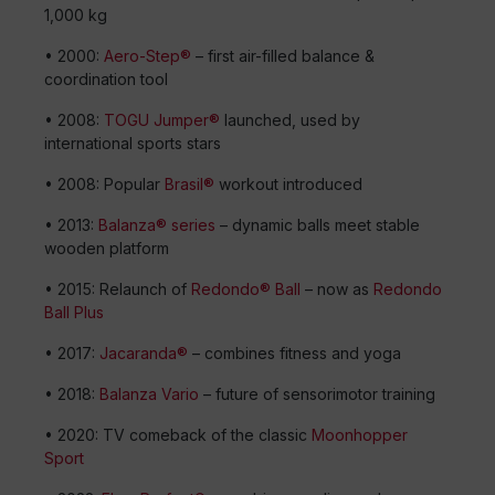
1,000 kg
• 2000:
Aero-Step®
– first air-filled balance &
coordination tool
• 2008:
TOGU Jumper®
launched, used by
international sports stars
• 2008: Popular
Brasil®
workout introduced
• 2013:
Balanza® series
– dynamic balls meet stable
wooden platform
• 2015: Relaunch of
Redondo® Ball
– now as
Redondo
Ball Plus
• 2017:
Jacaranda®
– combines fitness and yoga
• 2018:
Balanza Vario
– future of sensorimotor training
• 2020: TV comeback of the classic
Moonhopper
Sport