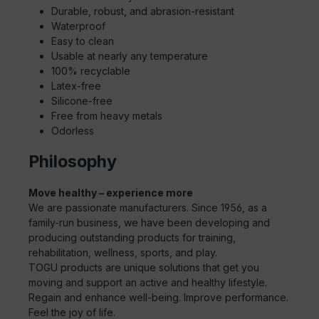
Durable, robust, and abrasion-resistant
Waterproof
Easy to clean
Usable at nearly any temperature
100% recyclable
Latex-free
Silicone-free
Free from heavy metals
Odorless
Philosophy
Move healthy – experience more
We are passionate manufacturers. Since 1956, as a
family-run business, we have been developing and
producing outstanding products for training,
rehabilitation, wellness, sports, and play.
TOGU products are unique solutions that get you
moving and support an active and healthy lifestyle.
Regain and enhance well-being. Improve performance.
Feel the joy of life.