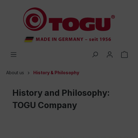
 main content
About us
History & Philosophy
History and Philosophy:
TOGU Company