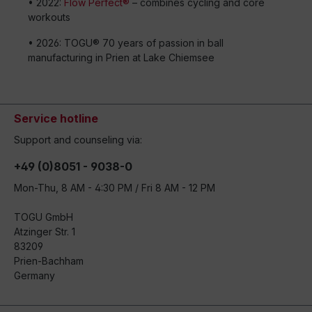
• 2022:
Flow Perfect®
– combines cycling and core
workouts
• 2026: TOGU® 70 years of passion in ball
manufacturing in Prien at Lake Chiemsee
Service hotline
Support and counseling via:
+49 (0)8051 - 9038-0
Mon-Thu, 8 AM - 4:30 PM / Fri 8 AM - 12 PM
TOGU GmbH
Atzinger Str. 1
83209
Prien-Bachham
Germany