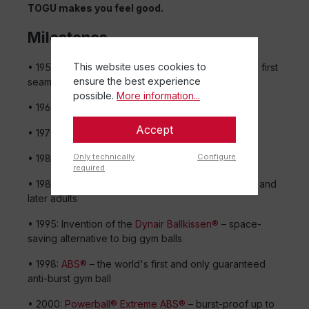
TOGU makes you feel good.
Milestones
This website uses cookies to
• 1956: Company founded with the invention of the first
ensure the best experience
seamless ball from one piece
possible.
More information...
• 1964: Birth of the
hopping ball
– still a fun classic
Accept
• 1970: First air-filled, bouncy
medicine ball
Only technically
Configure
• 1983: Large
gym balls
enter the fitness world
required
• 1985:
Moonhopper
brings bouncing fun to kids – and
later adults
• 1995: Invention of the
Dynair Ballkissen®
– space-
saving alternative to big gym balls
• 1998:
ABS®
– the world's first and only guaranteed
anti-burst gym ball
• 2000:
Powerball® Extreme ABS®
– burst-proof up to