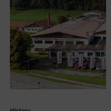
History