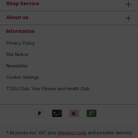
Shop Service
About us
Information
Privacy Policy
Site Notice
Newsletter
Cookie-Settings
TOGU Club: Your Fitness and Health Club
* All prices incl. VAT plus
shipping costs
and possible delivery