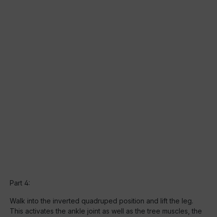
Part 4:
Walk into the inverted quadruped position and lift the leg.
This activates the ankle joint as well as the tree muscles, the