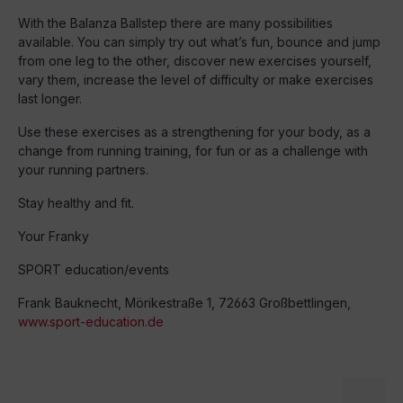
With the Balanza Ballstep there are many possibilities
available. You can simply try out what’s fun, bounce and jump
from one leg to the other, discover new exercises yourself,
vary them, increase the level of difficulty or make exercises
last longer.
Use these exercises as a strengthening for your body, as a
change from running training, for fun or as a challenge with
your running partners.
Stay healthy and fit.
Your Franky
SPORT education/events
Frank Bauknecht, Mörikestraße 1, 72663 Großbettlingen,
www.sport-education.de