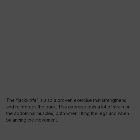
The “jackknife” is also a proven exercise that strengthens
and reinforces the trunk. This exercise puts a lot of strain on
the abdominal muscles, both when lifting the legs and when
balancing the movement.