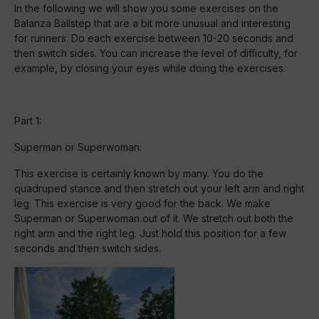
In the following we will show you some exercises on the
Balanza Ballstep that are a bit more unusual and interesting
for runners. Do each exercise between 10-20 seconds and
then switch sides. You can increase the level of difficulty, for
example, by closing your eyes while doing the exercises.
Part 1:
Superman or Superwoman:
This exercise is certainly known by many. You do the
quadruped stance and then stretch out your left arm and right
leg. This exercise is very good for the back. We make
Superman or Superwoman out of it. We stretch out both the
right arm and the right leg. Just hold this position for a few
seconds and then switch sides.