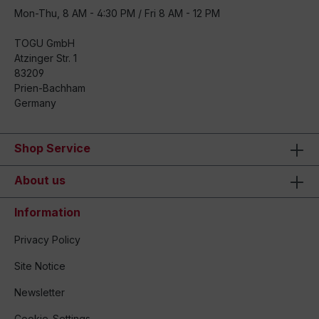
Mon-Thu, 8 AM - 4:30 PM / Fri 8 AM - 12 PM
TOGU GmbH
Atzinger Str. 1
83209
Prien-Bachham
Germany
Shop Service
About us
Information
Privacy Policy
Site Notice
Newsletter
Cookie-Settings