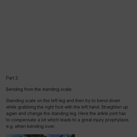
Part 2:
Bending from the standing scale:
Standing scale on the left leg and then try to bend down
while grabbing the right foot with the left hand. Straighten up
again and change the standing leg. Here the ankle joint has
to compensate a lot which leads to a great injury prophylaxis
e.g. when bending over.