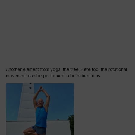
Another element from yoga, the tree. Here too, the rotational
movement can be performed in both directions.