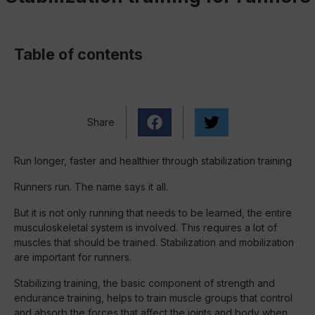
Table of contents
Share
Run longer, faster and healthier through stabilization training
Runners run. The name says it all.
But it is not only running that needs to be learned, the entire
musculoskeletal system is involved. This requires a lot of
muscles that should be trained. Stabilization and mobilization
are important for runners.
Stabilizing training, the basic component of strength and
endurance training, helps to train muscle groups that control
and absorb the forces that affect the joints and body when