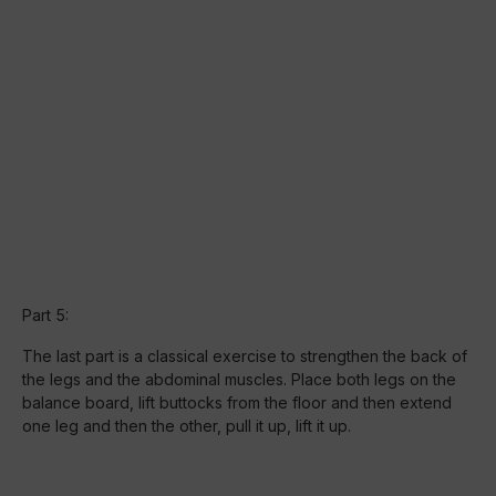
Part 5:
The last part is a classical exercise to strengthen the back of
the legs and the abdominal muscles. Place both legs on the
balance board, lift buttocks from the floor and then extend
one leg and then the other, pull it up, lift it up.