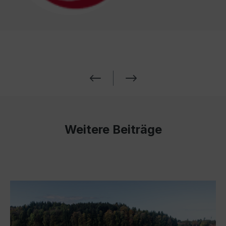
Weitere Beiträge