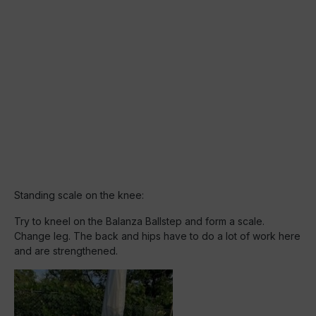
Standing scale on the knee:
Try to kneel on the Balanza Ballstep and form a scale.
Change leg. The back and hips have to do a lot of work here
and are strengthened.