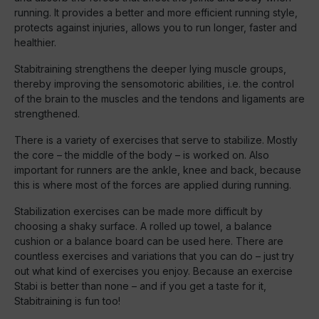
running. It provides a better and more efficient running style,
protects against injuries, allows you to run longer, faster and
healthier.
Stabitraining strengthens the deeper lying muscle groups,
thereby improving the sensomotoric abilities, i.e. the control
of the brain to the muscles and the tendons and ligaments are
strengthened.
There is a variety of exercises that serve to stabilize. Mostly
the core – the middle of the body – is worked on. Also
important for runners are the ankle, knee and back, because
this is where most of the forces are applied during running.
Stabilization exercises can be made more difficult by
choosing a shaky surface. A rolled up towel, a balance
cushion or a balance board can be used here. There are
countless exercises and variations that you can do – just try
out what kind of exercises you enjoy. Because an exercise
Stabi is better than none – and if you get a taste for it,
Stabitraining is fun too!