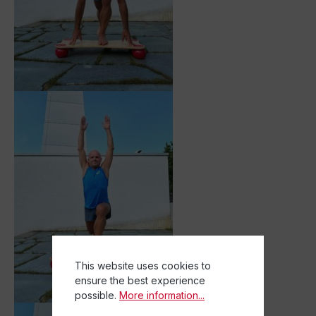
This website uses cookies to
ensure the best experience
possible.
More information...