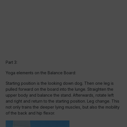
Part 3:
Yoga elements on the Balance Board:
Starting position is the looking down dog. Then one leg is
pulled forward on the board into the lunge. Straighten the
upper body and balance the stand. Afterwards, rotate left
and right and return to the starting position. Leg change. This
not only trains the deeper lying muscles, but also the mobility
of the back and hip flexor.