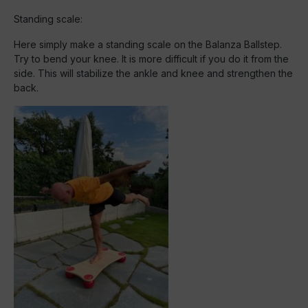
Standing scale:
Here simply make a standing scale on the Balanza Ballstep.
Try to bend your knee. It is more difficult if you do it from the
side. This will stabilize the ankle and knee and strengthen the
back.