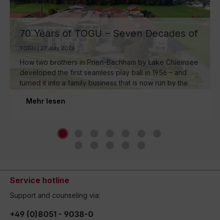
70 Years of TOGU – Seven Decades of
Ball Manufacturing by Lake Chiemsee
TOGU | 27 July 2026
How two brothers in Prien-Bachham by Lake Chiemsee
developed the first seamless play ball in 1956 – and
turned it into a family business that is now run by the
third generation and inspires movement around the
Mehr lesen
world.
Service hotline
Support and counseling via:
+49 (0)8051 - 9038-0