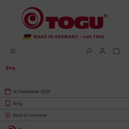
 main content
Blog
16 September 2020
Blog
Back to overview