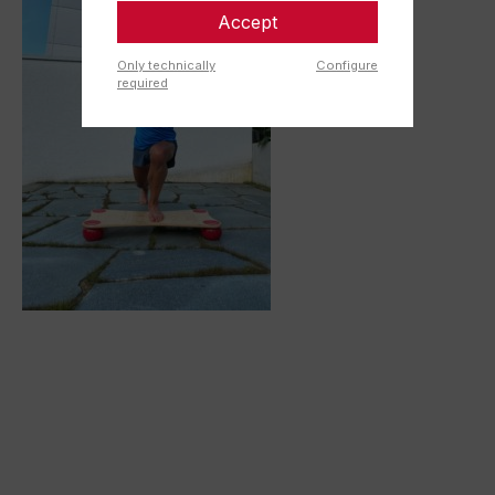
Accept
Only technically
Configure
required