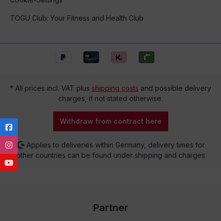
TOGU Club: Your Fitness and Health Club
* All prices incl. VAT plus
shipping costs
and possible delivery
charges, if not stated otherwise.
Withdraw from contract here
Applies to deliveries within Germany, delivery times for
other countries can be found under shipping and charges
Partner