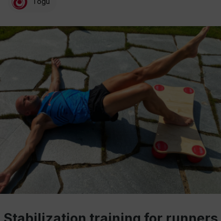
Togu
Stabilization training for runners