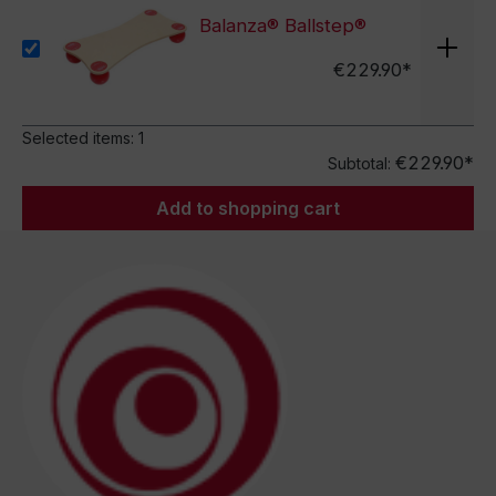
Balanza® Ballstep®
€229.90*
Selected items:
1
€229.90*
Subtotal:
Add to shopping cart