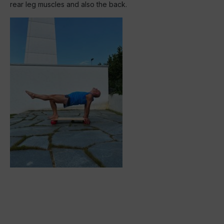
rear leg muscles and also the back.