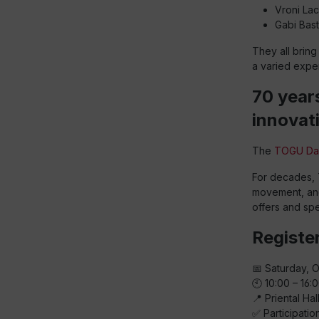
Vroni Lac
Gabi Bast
They all brin
a varied exper
70 year
innovat
The
TOGU Da
For decades, 
movement, and 
offers and spe
Register
📅 Saturday, 
🕙 10:00 – 16:
📍 Priental Ha
✅ Participatio