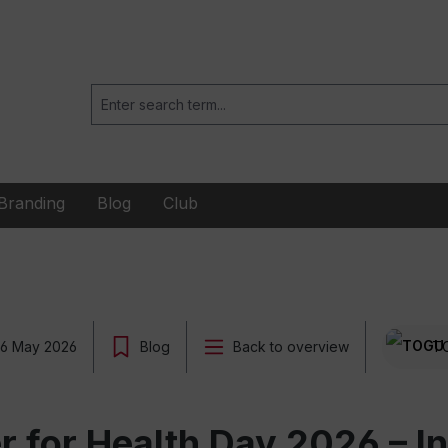
Branding
Blog
Club
6 May 2026
Blog
Back to overview
T
for Health Day 2026 – Ins