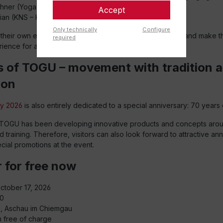
hner (Yoga & Pilates instructor)
Accept
ian (KNS – Kleine-Nestler School)
Only technically
Configure
g their own experiences, ideas, and movement concepts and make
required
ience for all participants.
s of TOGU – movement with tradition 
ion
y 2026
is also entirely dedicated to a special anniversary: 70 years
TOGU has been developing innovative products and concepts arou
training. Therefore, visitors can also look forward to attractive an
cial promotions at the event.
 for free now
October 17, 2026
00
ll, Aschau im Chiemgau
n free of charge