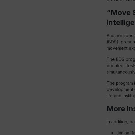
“Move S
intellig
Another speci
(BDS), presen
movement exp
The BDS progr
oriented lifes
simultaneousl
The program i
development –
life and insti
More in
In addition, p
Janina Ra