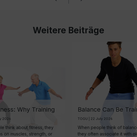
Weitere Beiträge
tness: Why Training
Balance Can Be Trai
ain May Be One of
And It’s More Import
ly 2026
TOGU | 22 July 2026
rtest Investments in
Than Ever
 think about fitness, they
When people think of balance
 Aging
us on muscles, strength, or
they often associate it with o