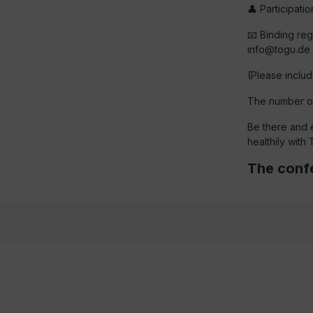
👤 Participati
📧 Binding regi
info@togu.de
(Please includ
The number of 
Be there and 
healthily with
The confe