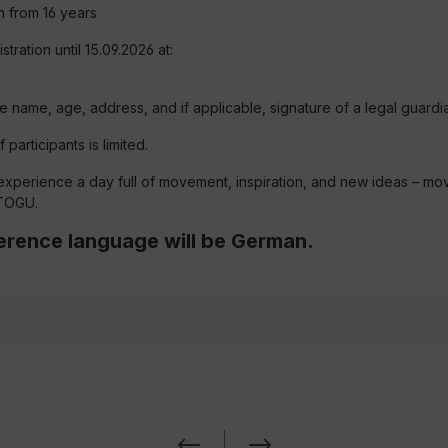
on from 16 years
stration until 15.09.2026 at:
e name, age, address, and if applicable, signature of a legal guardia
participants is limited.
experience a day full of movement, inspiration, and new ideas – mo
 TOGU.
rence language will be German.