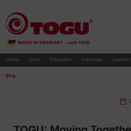
to search
Skip to main navigation
Home
Shop
Education
Exercises
Custom 
Blog
2
TOGU: Moving Together 