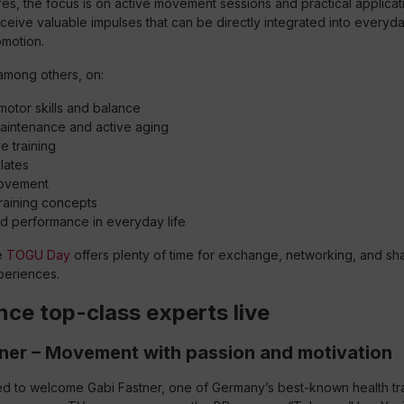
ures, the focus is on active movement sessions and practical applicat
eceive valuable impulses that can be directly integrated into everyday 
omotion.
among others, on:
otor skills and balance
aintenance and active aging
e training
lates
ovement
raining concepts
d performance in everyday life
he
TOGU Day
offers plenty of time for exchange, networking, and sh
eriences.
nce top-class experts live
ner – Movement with passion and motivation
d to welcome Gabi Fastner, one of Germany’s best-known health tr