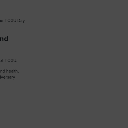
 the TOGU Day
and
 of TOGU.
nd health,
niversary