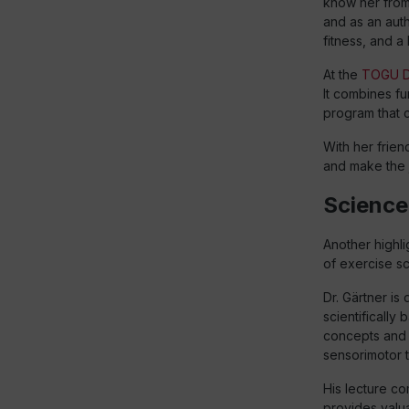
know her fro
and as an aut
fitness, and a 
At the
TOGU D
It combines fu
program that c
With her frie
and make the 
Science 
Another highlig
of exercise s
Dr. Gärtner i
scientifically
concepts and 
sensorimotor t
His lecture co
provides valua