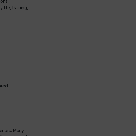
ions.
life, training,
ared
ainers. Many