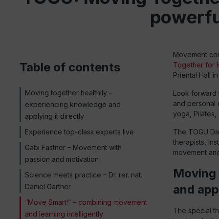
powerful
Movement conn
Table of contents
Together for
Priental Hall 
Moving together healthily –
Look forward t
and personal e
experiencing knowledge and
yoga, Pilates, 
applying it directly
Experience top-class experts live
The TOGU Day 
therapists, in
Gabi Fastner – Movement with
movement and a
passion and motivation
Moving 
Science meets practice – Dr. rer. nat.
Daniel Gärtner
and appl
“Move Smart!” – combining movement
The special t
and learning intelligently