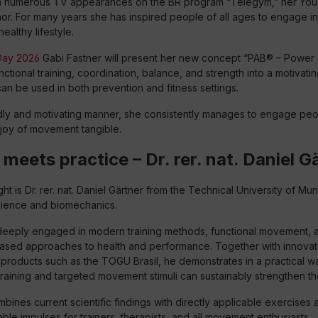
m numerous TV appearances on the BR program “Telegym,” her You
hor. For many years she has inspired people of all ages to engage 
healthy lifestyle.
ay 2026
Gabi Fastner will present her new concept “PAB® – Power 
nctional training, coordination, balance, and strength into a motivati
an be used in both prevention and fitness settings.
ndly and motivating manner, she consistently manages to engage peop
joy of movement tangible.
meets practice – Dr. rer. nat. Daniel G
ht is Dr. rer. nat. Daniel Gärtner from the Technical University of Muni
cience and biomechanics.
s deeply engaged in modern training methods, functional movement, 
 based approaches to health and performance. Together with innovati
products such as the TOGU Brasil, he demonstrates in a practical 
raining and targeted movement stimuli can sustainably strengthen t
mbines current scientific findings with directly applicable exercises 
ble impulses for trainers, therapists, and all movement enthusiasts.