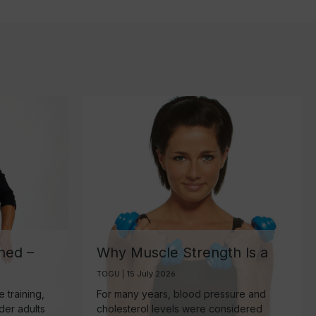
ned –
Why Muscle Strength Is a
ant
Key Biomarker for Healthy
TOGU | 15 July 2026
Aging
 training,
For many years, blood pressure and
lder adults
cholesterol levels were considered