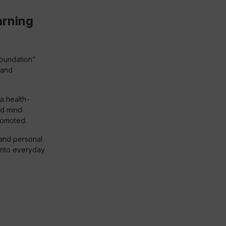
arning
Foundation”
 and
a health-
nd mind
romoted.
 and personal
into everyday