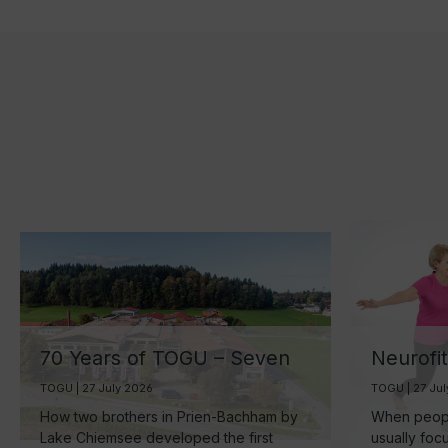
70 Years of TOGU – Seven
Neurofi
Decades of Ball
Your Br
TOGU | 27 July 2026
TOGU | 27 Ju
Manufacturing by Lake
the Sma
How two brothers in Prien-Bachham by
When people
Chiemsee
Healthy
Lake Chiemsee developed the first
usually foc