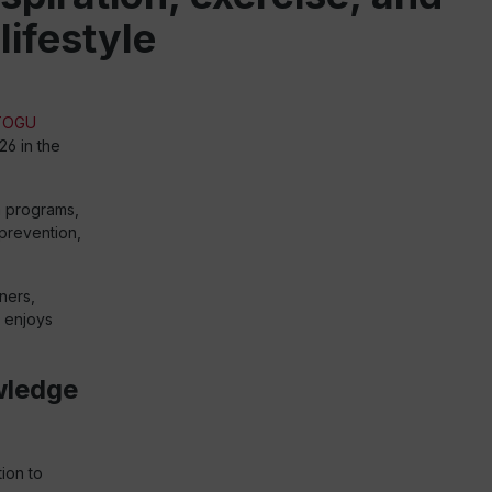
lifestyle
TOGU
26 in the
n programs,
prevention,
ners,
o enjoys
wledge
ion to