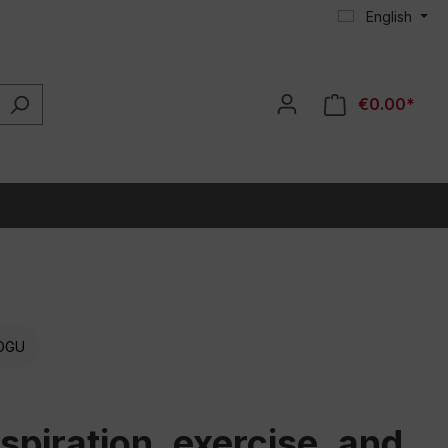
English
€0.00*
OGU
piration, exercise, and