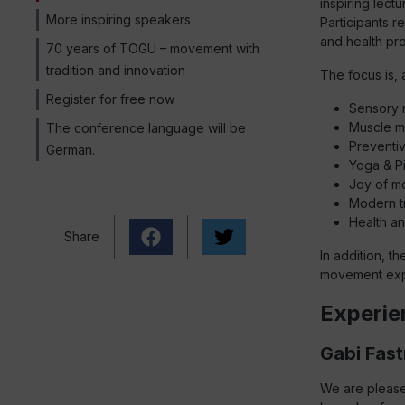
inspiring lect
More inspiring speakers
Participants r
and health pr
70 years of TOGU – movement with
tradition and innovation
The focus is, 
Register for free now
Sensory m
Muscle m
The conference language will be
Preventiv
German.
Yoga & Pi
Joy of m
Modern t
Health an
Share
In addition, t
movement exp
Experie
Gabi Fast
We are please