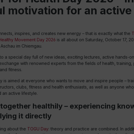
 motivation for an active 
ects, inspires, and creates new energy – that is exactly what the
 Healthy Movement Day 2026
is all about on Saturday, October 17, 20
in Aschau im Chiemgau.
o a special day full of new ideas, exciting lectures, active hands-o
xchange with renowned experts from the fields of health, training, 
and fitness.
is aimed at everyone who wants to move and inspire people – trai
structors, clubs, fitness and health enthusiasts, as well as anyone wh
n active lifestyle.
together healthily – experiencing kno
ying it directly
hing about the
TOGU Day
: theory and practice are combined. In addit