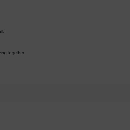
n.)
ving together