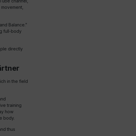
Tube channel,
in movement,
and Balance.”
ng full-body
le directly
ärtner
ch in the field
and
ve training
way how
he body.
and thus