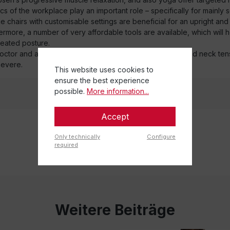
 of the workplace play an important role – specifically for mainly 
fice chairs with customisable settings are beneficial for an upright an
ermore, a number of very affordable tools are available, which will 
eated posture.
 doctor and a physiotherapist will become necessary should neck tens
evere.
This website uses cookies to
ensure the best experience
possible.
More information...
Accept
Only technically
Configure
required
Weitere Beiträge