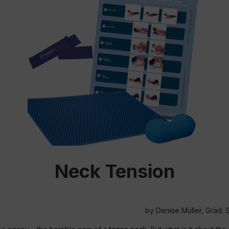
Neck Tension
by Denise Müller, Grad. S