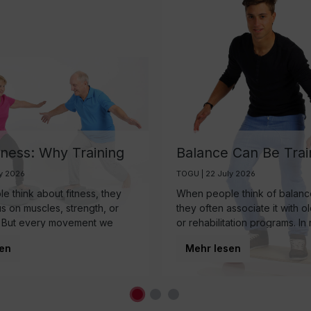
tness: Why Training
Balance Can Be Trai
ain May Be One of
And It’s More Import
ly 2026
TOGU | 22 July 2026
rtest Investments in
Than Ever
 think about fitness, they
When people think of balance
 Aging
us on muscles, strength, or
they often associate it with o
 But every movement we
or rehabilitation programs. In r
 somewhere else first: the
balance is a fundamental co
en
Mehr lesen
nearly every movement we
regardless of age.