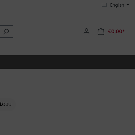
English
€0.00*
TOGU