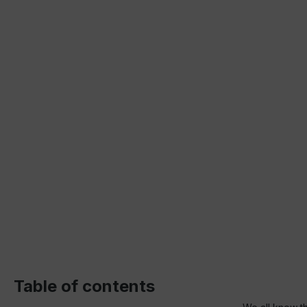
Table of contents