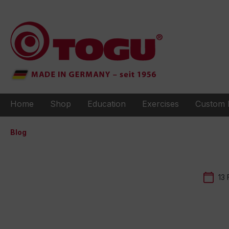
to search
Skip to main navigation
Home
Shop
Education
Exercises
Custom 
Blog
13 