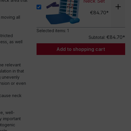
e neck area that
Neck Set
€84.70*
 moving all
Selected items:
1
stricted
€84.70*
Subtotal:
ess, as well
Add to shopping cart
the relevant
ation in that
g unevenly
ension or even
y cause neck
le, well-
y important
utogenic
help.