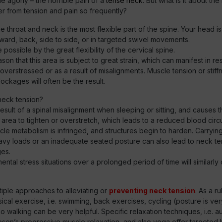
e agony – the horrible pain of a
tense neck
. But what is it about th
r from tension and pain so frequently?
e throat and neck is the most flexible part of the spine. Your head is
ward, back, side to side, or in targeted swivel movements.
e possible by the great flexibility of the cervical spine.
reason that this area is subject to great strain, which can manifest in re
overstressed or as a result of misalignments. Muscle tension or stiffn
lockages will often be the result.
eck tension?
e result of a spinal misalignment when sleeping or sitting, and causes 
 area to tighten or overstretch, which leads to a reduced blood circul
le metabolism is infringed, and structures begin to harden. Carryin
eavy loads or an inadequate seated posture can also lead to neck t
ges.
ental stress situations over a prolonged period of time will similarl
iple approaches to alleviating or
preventing neck tension
. As a ru
cal exercise, i.e. swimming, back exercises, cycling (posture is ver
so walking can be very helpful. Specific relaxation techniques, i.e. a
bsen’s progressive muscle relaxation, and also yoga offer targeted 