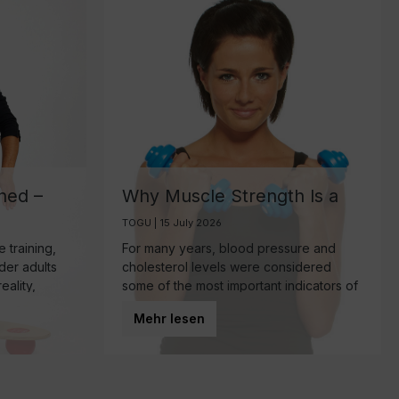
ned –
Why Muscle Strength Is a
ant
Key Biomarker for Healthy
TOGU | 15 July 2026
Aging
 training,
For many years, blood pressure and
lder adults
cholesterol levels were considered
eality,
some of the most important indicators of
mponent of
overall health. Today, however, research
Mehr lesen
 make—
is increasingly highlighting another
powerful predictor of healthy aging:
muscle strength.