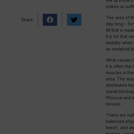
We all know th
makes us suffe
The area of th
Share
day long – for
All that is mad
It is for that 
mobility when 
as vertebral b
What causes n
It is often th
muscles in the
area. The musc
distributed h
spinal blocka
Physical and m
tension.
There are mult
balanced physi
here!), and al
training, Jaco