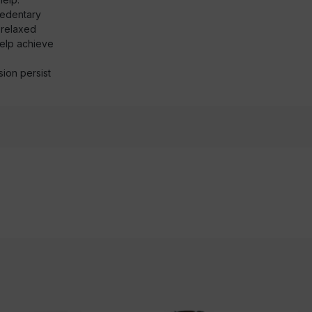
sedentary
d relaxed
help achieve
ion persist