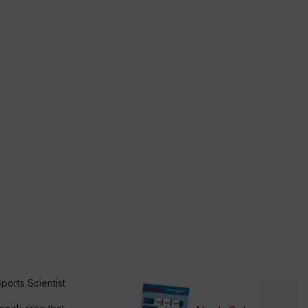
ports Scientist