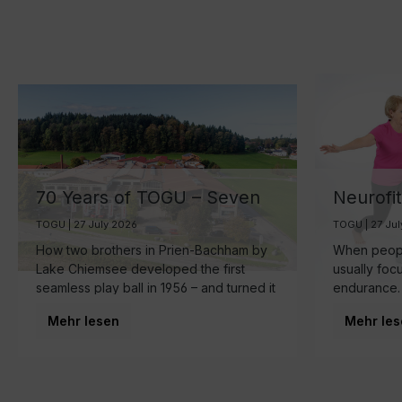
70 Years of TOGU – Seven
Neurofi
Decades of Ball
Your Br
TOGU | 27 July 2026
TOGU | 27 Ju
Manufacturing by Lake
the Sma
How two brothers in Prien-Bachham by
When people
Chiemsee
Healthy
Lake Chiemsee developed the first
usually foc
seamless play ball in 1956 – and turned it
endurance.
into a family business that is now run by
make starts
Mehr lesen
Mehr les
the third generation and inspires
brain.
movement around the world.