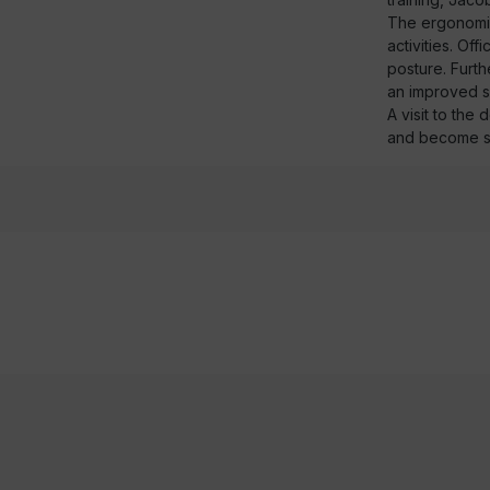
The ergonomics
activities. Of
posture. Furth
an improved s
A visit to the
and become s