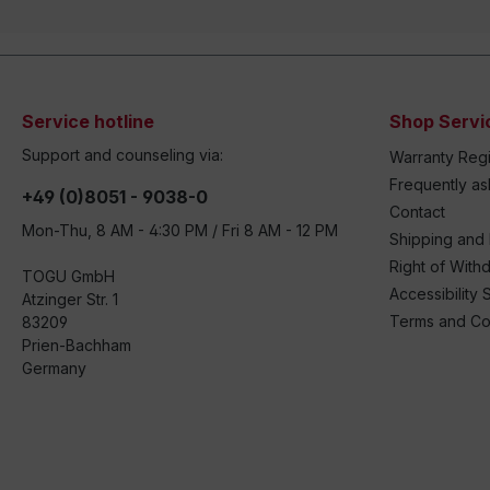
Service hotline
Shop Servi
Support and counseling via:
Warranty Regi
Frequently a
+49 (0)8051 - 9038-0
Contact
Mon-Thu, 8 AM - 4:30 PM / Fri 8 AM - 12 PM
Shipping and
Right of With
TOGU GmbH
Accessibility 
Atzinger Str. 1
Terms and Co
83209
Prien-Bachham
Germany