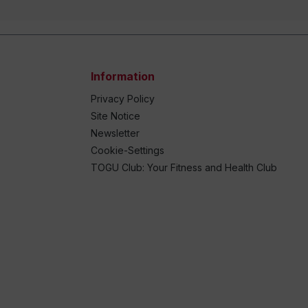
Information
Privacy Policy
Site Notice
Newsletter
Cookie-Settings
TOGU Club: Your Fitness and Health Club