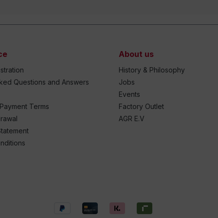
ce
About us
stration
History & Philosophy
sked Questions and Answers
Jobs
Events
 Payment Terms
Factory Outlet
drawal
AGR E.V
Statement
nditions