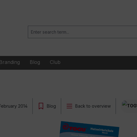
Branding
Blog
Club
February 2014
Blog
Back to overview