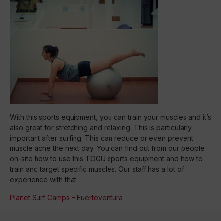
With this sports equipment, you can train your muscles and it’s
also great for stretching and relaxing. This is particularly
important after surfing. This can reduce or even prevent
muscle ache the next day. You can find out from our people
on-site how to use this TOGU sports equipment and how to
train and target specific muscles. Our staff has a lot of
experience with that.
Planet Surf Camps – Fuerteventura