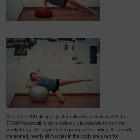
With the TOGU Jumper (picture above) as well as with the
TOGU Powerball (picture below), it is possible to train the
whole body. This is perfect to prepare for surfing. As already
mentioned, nearly all muscles in the body are used for