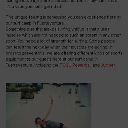
manage to do it, it’s like an addiction. You simply can’t stop.
It’s a virus you can’t get rid of.
This unique feeling is something you can experience here at
our surf camp in Fuerteventura.
Something else that makes surfing unique is that it uses
muscles which are not needed to such an extent in any other
sport. You need a lot of strength for surfing. Some people
can feel it the next day when their muscles are aching. In
order to prevent this, we are offering different kinds of sports
equipment to our guests here at our surf camp in
Fuerteventura, including the
TOGU Powerball
and
Jumper
.