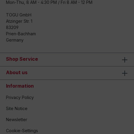
Mon-Thu, 8 AM - 4:30 PM / Fri 8 AM - 12 PM
TOGU GmbH
Atzinger Str. 1
83209
Prien-Bachham
Germany
Shop Service
About us
Information
Privacy Policy
Site Notice
Newsletter
Cookie-Settings