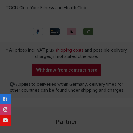
TOGU Club: Your Fitness and Health Club
* All prices incl. VAT plus
shipping costs
and possible delivery
charges, if not stated otherwise.
Withdraw from contract here
Applies to deliveries within Germany, delivery times for
other countries can be found under shipping and charges
Partner