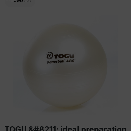
TOGU
TOGU &#8211; ideal preparation