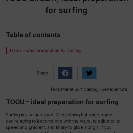
for surfing
Table of contents
TOGU – ideal preparation for surfing
Share
Text: Planet Surf Camps, Fuerteventura
TOGU – ideal preparation for surfing
Surfing is a unique sport. With nothing but a surf board,
you’re trying to become one with the wave, to adjust to its
speed and gradient, and finally to glide along it. If you