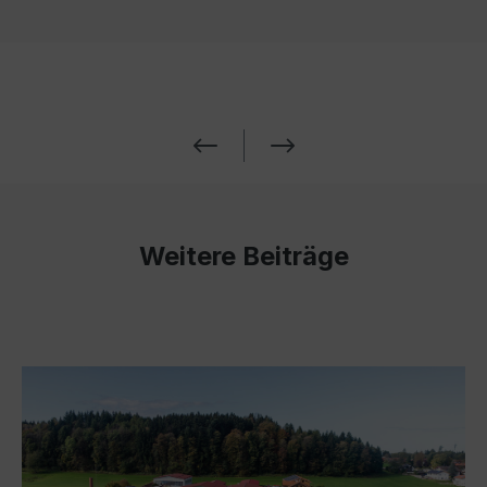
Weitere Beiträge