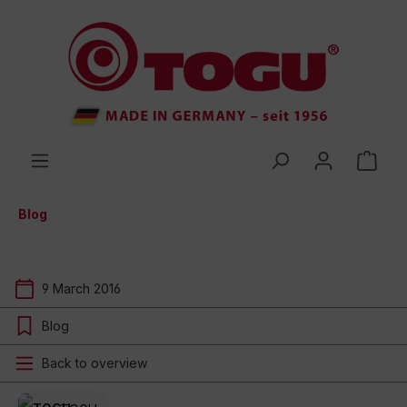
 main content
Blog
9 March 2016
Blog
Back to overview