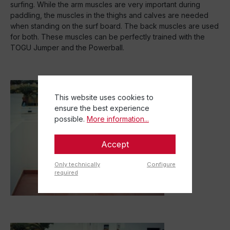
surfing. While the arm muscles are very important during
paddling, the muscles in the thighs and calves are needed
when standing on the surf board. The back muscles are used
for both. These muscles can be perfectly trained with the
TOGU Jumper and the Powerball.
This website uses cookies to
ensure the best experience
possible.
More information...
Accept
Only technically
Configure
required