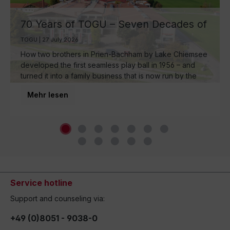
70 Years of TOGU – Seven Decades of
Ball Manufacturing by Lake Chiemsee
TOGU | 27 July 2026
How two brothers in Prien-Bachham by Lake Chiemsee
developed the first seamless play ball in 1956 – and
turned it into a family business that is now run by the
third generation and inspires movement around the
Mehr lesen
world.
Service hotline
Support and counseling via:
+49 (0)8051 - 9038-0