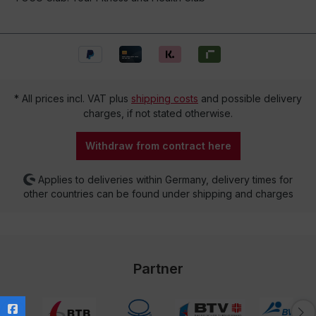
* All prices incl. VAT plus
shipping costs
and possible delivery
charges, if not stated otherwise.
Withdraw from contract here
Applies to deliveries within Germany, delivery times for
other countries can be found under shipping and charges
Partner