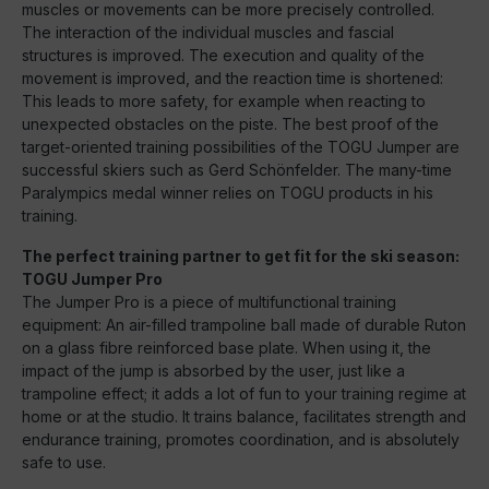
muscles or movements can be more precisely controlled.
The interaction of the individual muscles and fascial
structures is improved. The execution and quality of the
movement is improved, and the reaction time is shortened:
This leads to more safety, for example when reacting to
unexpected obstacles on the piste. The best proof of the
target-oriented training possibilities of the TOGU Jumper are
successful skiers such as Gerd Schönfelder. The many-time
Paralympics medal winner relies on TOGU products in his
training.
The perfect training partner to get fit for the ski season:
TOGU Jumper Pro
The Jumper Pro is a piece of multifunctional training
equipment: An air-filled trampoline ball made of durable Ruton
on a glass fibre reinforced base plate. When using it, the
impact of the jump is absorbed by the user, just like a
trampoline effect; it adds a lot of fun to your training regime at
home or at the studio. It trains balance, facilitates strength and
endurance training, promotes coordination, and is absolutely
safe to use.