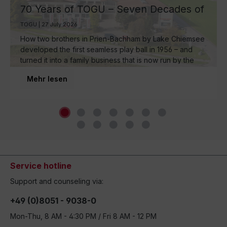
70 Years of TOGU – Seven Decades of
Ball Manufacturing by Lake Chiemsee
TOGU | 27 July 2026
How two brothers in Prien-Bachham by Lake Chiemsee
developed the first seamless play ball in 1956 – and
turned it into a family business that is now run by the
third generation and inspires movement around the
Mehr lesen
world.
Service hotline
Support and counseling via:
+49 (0)8051 - 9038-0
Mon-Thu, 8 AM - 4:30 PM / Fri 8 AM - 12 PM