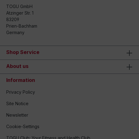
TOGU GmbH
Atzinger Str. 1
83209
Prien-Bachham
Germany
Shop Service
About us
Information
Privacy Policy
Site Notice
Newsletter
Cookie-Settings
TOGU Club: Your Fitness and Health Club