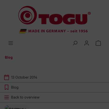
 main content
Blog
13 October 2014
Blog
Back to overview