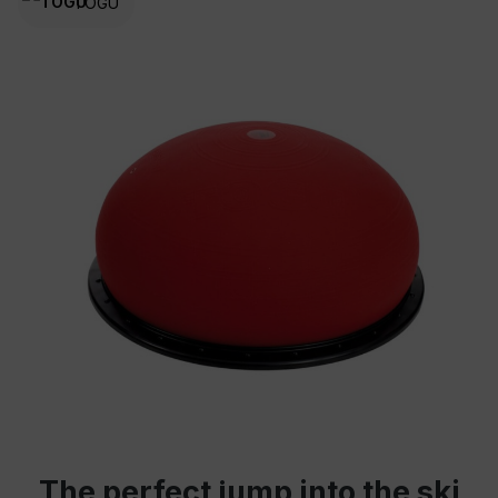
TOGU
The perfect jump into the ski