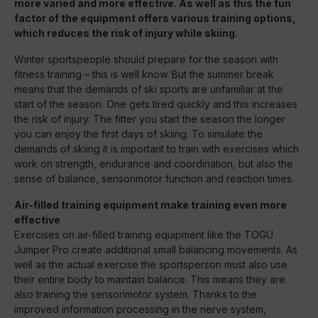
more varied and more effective. As well as this the fun
factor of the equipment offers various training options,
which reduces the risk of injury while skiing.
Winter sportspeople should prepare for the season with
fitness training – this is well know. But the summer break
means that the demands of ski sports are unfamiliar at the
start of the season. One gets tired quickly and this increases
the risk of injury. The fitter you start the season the longer
you can enjoy the first days of skiing. To simulate the
demands of skiing it is important to train with exercises which
work on strength, endurance and coordination, but also the
sense of balance, sensorimotor function and reaction times.
Air-filled training equipment make training even more
effective
Exercises on air-filled training equipment like the TOGU
Jumper Pro create additional small balancing movements. As
well as the actual exercise the sportsperson must also use
their entire body to maintain balance. This means they are
also training the sensorimotor system. Thanks to the
improved information processing in the nerve system,