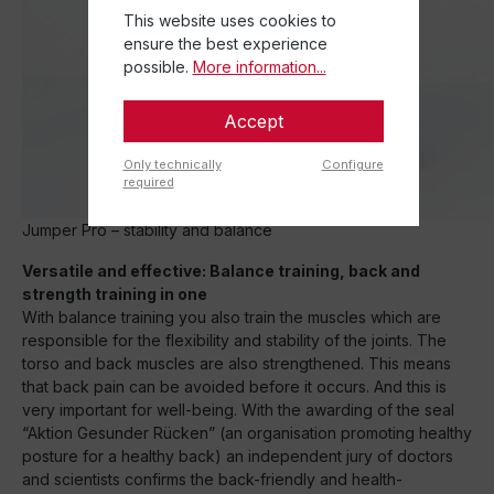
This website uses cookies to
ensure the best experience
possible.
More information...
Accept
Only technically
Configure
required
Jumper Pro – stability and balance
Versatile and effective: Balance training, back and
strength training in one
With balance training you also train the muscles which are
responsible for the flexibility and stability of the joints. The
torso and back muscles are also strengthened. This means
that back pain can be avoided before it occurs. And this is
very important for well-being. With the awarding of the seal
“Aktion Gesunder Rücken” (an organisation promoting healthy
posture for a healthy back) an independent jury of doctors
and scientists confirms the back-friendly and health-