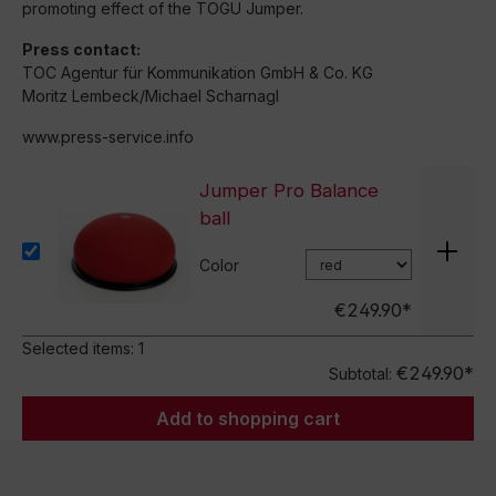
promoting effect of the TOGU Jumper.
Press contact:
TOC Agentur für Kommunikation GmbH & Co. KG
Moritz Lembeck/Michael Scharnagl
www.press-service.info
Jumper Pro Balance
ball
Color
€249.90*
Selected items:
1
€249.90*
Subtotal:
Add to shopping cart