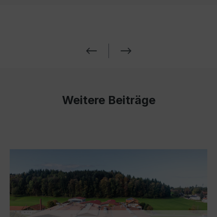
Weitere Beiträge