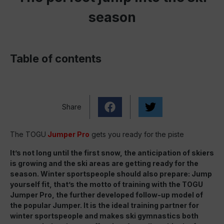
season
Table of contents
Share
The TOGU
Jumper Pro
gets you ready for the piste
It’s not long until the first snow, the anticipation of skiers
is growing and the ski areas are getting
ready for the
season. Winter sportspeople should also prepare
: Jump
yourself fit, that’s the motto of training with the TOGU
Jumper Pro, the further developed
follow-up model of
the popular Jumper. It is the ideal training partner for
winter sportspeople and makes ski gymnastics both