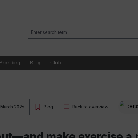
Branding
Blog
Club
 March 2026
Blog
Back to overview
T
ut—and make exercise a re