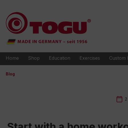
to search
Skip to main navigation
Home
Shop
Education
Exercises
Custom 
Blog
2
Start with a home worko