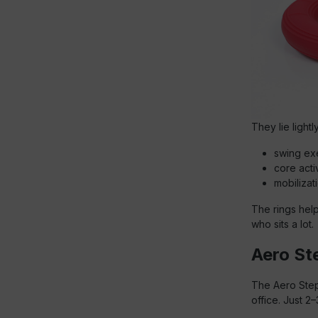
They lie light
swing exe
core acti
mobilizati
The rings hel
who sits a lot.
Aero Ste
The Aero Step®
office. Just 2–