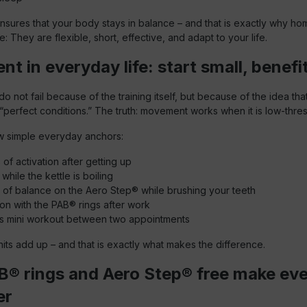
nsures that your body stays in balance – and that is exactly why h
: They are flexible, short, effective, and adapt to your life.
 in everyday life: start small, benefit
 not fail because of the training itself, but because of the idea that
r “perfect conditions.” The truth: movement works when it is low-thre
w simple everyday anchors:
 of activation after getting up
while the kettle is boiling
 of balance on the Aero Step® while brushing your teeth
ion with the PAB® rings after work
es mini workout between two appointments
its add up – and that is exactly what makes the difference.
® rings and Aero Step® free make ev
er