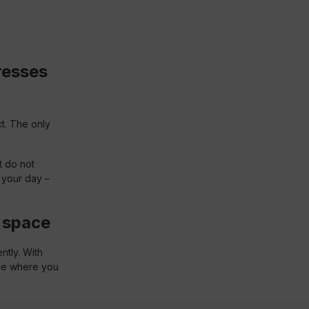
resses
ct. The only
t do not
 your day –
g space
ntly. With
ace where you