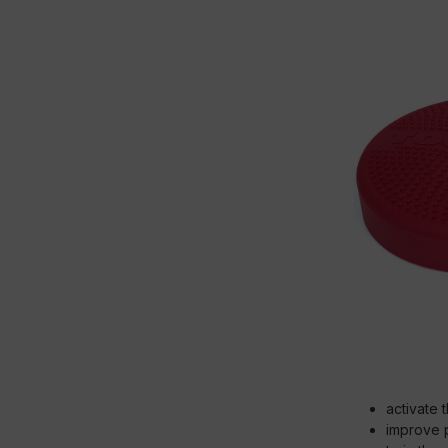
activate 
improve 