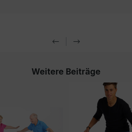
Weitere Beiträge