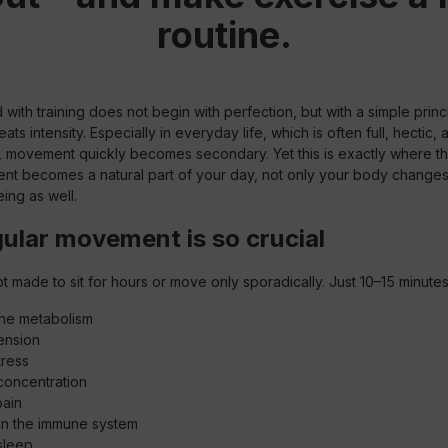
routine.
d with training does not begin with perfection, but with a simple princ
ts intensity. Especially in everyday life, which is often full, hectic, 
, movement quickly becomes secondary. Yet this is exactly where the
 becomes a natural part of your day, not only your body changes
eing as well.
ular movement is so crucial
t made to sit for hours or move only sporadically. Just 10–15 minutes
the metabolism
ension
tress
concentration
pain
en the immune system
sleep