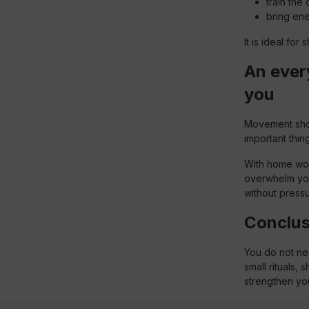
train the
bring ene
It is ideal fo
An every
you
Movement shoul
important thing
With home wor
overwhelm you
without pressur
Conclusi
You do not nee
small rituals,
strengthen you