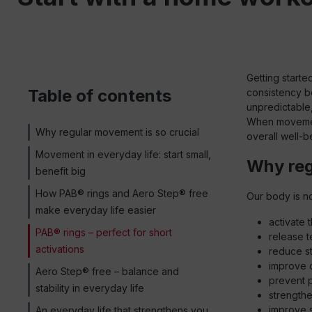
Getting starte
Table of contents
consistency bea
unpredictable
When movement
Why regular movement is so crucial
overall well-b
Movement in everyday life: start small,
Why reg
benefit big
How PAB® rings and Aero Step® free
Our body is no
make everyday life easier
activate 
PAB® rings – perfect for short
release t
activations
reduce s
improve 
Aero Step® free – balance and
prevent 
stability in everyday life
strength
improve 
An everyday life that strengthens you