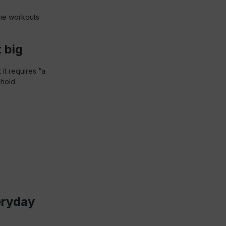
ome workouts
 big
 it requires “a
shold.
eryday