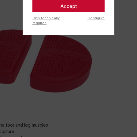
Accept
Only technically
Configure
required
the foot and leg muscles
posture