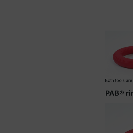
Both tools are
PAB® rin