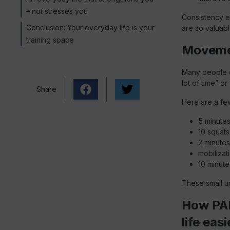
– not stresses you
Consistency e
Conclusion: Your everyday life is your
are so valuable
training space
Movement
Many people do
lot of time” o
Share
Here are a fe
5 minutes
10 squats 
2 minutes
mobilizat
10 minut
These small un
How PAB
life easi