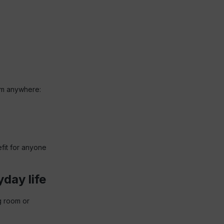
orm anywhere:
fit for anyone
yday life
g room or