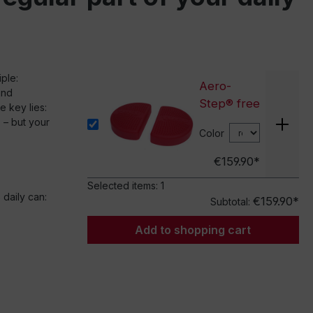
iple:
Aero-
and
Step® free
 key lies:
 – but your
Color
€159.90*
Selected items:
1
 daily can:
€159.90*
Subtotal:
Add to shopping cart