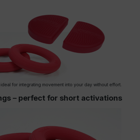
 ideal for integrating movement into your day without effort.
gs – perfect for short activations