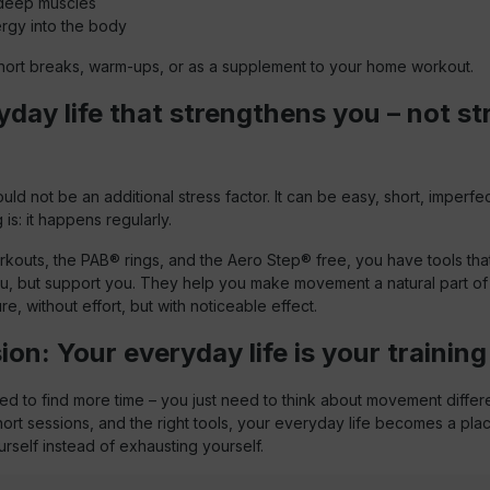
 deep muscles
rgy into the body
r short breaks, warm-ups, or as a supplement to your home workout.
day life that strengthens you – not st
d not be an additional stress factor. It can be easy, short, imperfe
 is: it happens regularly.
kouts, the PAB® rings, and the Aero Step® free, you have tools tha
, but support you. They help you make movement a natural part of
e, without effort, but with noticeable effect.
on: Your everyday life is your trainin
d to find more time – you just need to think about movement differe
 short sessions, and the right tools, your everyday life becomes a pl
rself instead of exhausting yourself.