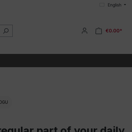
English
€0.00*
OGU
gular part of your daily