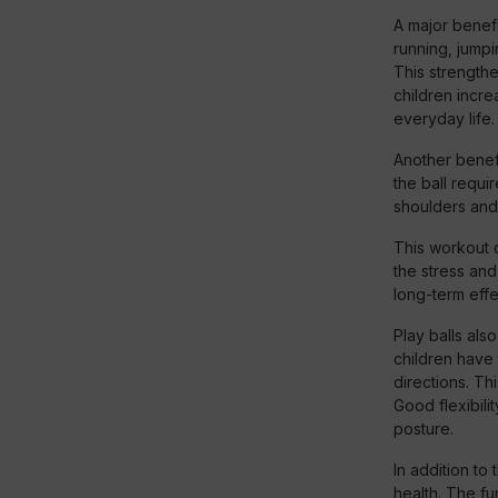
A major benefi
running, jumpi
This strength
children incre
everyday life.
Another benefi
the ball requi
shoulders and
This workout o
the stress and
long-term effe
Play balls also
children have 
directions. Th
Good flexibili
posture.
In addition to
health. The f