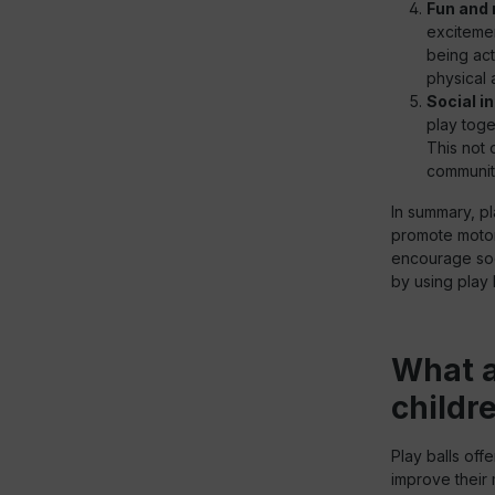
Fun and 
excitemen
being act
physical 
Social i
play toge
This not 
communit
In summary, pl
promote motor 
encourage soci
by using play b
What a
childr
Play balls offe
improve their 