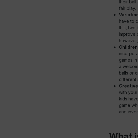
their bal
fair play.
Variatio
have to c
this, two
improve c
however, 
Children
incorpora
games in 
a welcome
balls or 
different 
Creativ
with your
kids have
game wher
and inven
What i