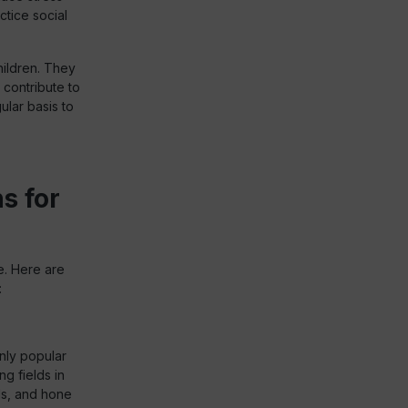
ctice social
hildren. They
 contribute to
ular basis to
s for
e. Here are
:
only popular
ng fields in
ls, and hone