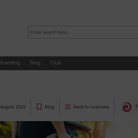
Branding
Blog
Club
 August 2023
Blog
Back to overview
T