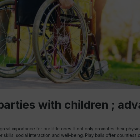
rties with children ; adva
great importance for our little ones. It not only promotes their physic
r skills, social interaction and well-being. Play balls offer countless