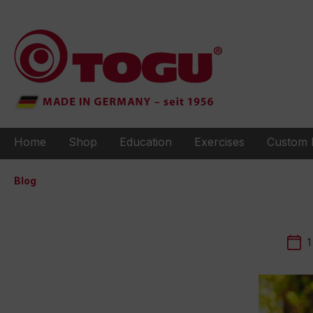
to search
Skip to main navigation
Home
Shop
Education
Exercises
Custom 
Blog
1