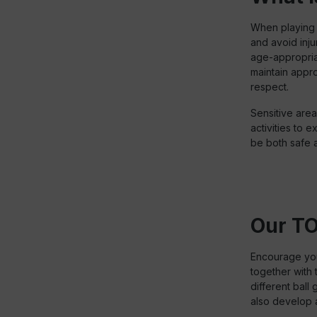
When playing w
and avoid inju
age-appropriat
maintain appro
respect.
Sensitive area
activities to e
be both safe a
Our TO
Encourage your
together with 
different ball
also develop a