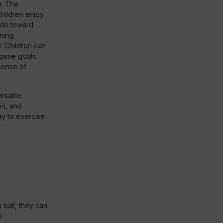
n. The
children enjoy
ude toward
ning.
t. Children can
 game goals.
 sense of
rsatile,
on, and
ay to exercise
a ball, they can
s.