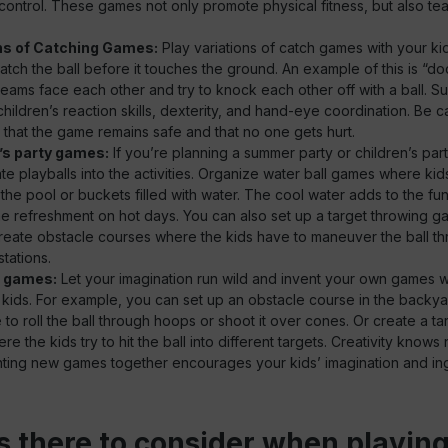
l control. These games not only promote physical fitness, but also tea
ns of Catching Games:
Play variations of catch games with your k
atch the ball before it touches the ground. An example of this is “dod
 teams face each other and try to knock each other off with a ball. 
hildren’s reaction skills, dexterity, and hand-eye coordination. Be ca
that the game remains safe and that no one gets hurt.
’s party games:
If you’re planning a summer party or children’s part
te playballs into the activities. Organize water ball games where kid
the pool or buckets filled with water. The cool water adds to the fu
 refreshment on hot days. You can also set up a target throwing 
create obstacle courses where the kids have to maneuver the ball t
stations.
e games:
Let your imagination run wild and invent your own games wi
 kids. For example, you can set up an obstacle course in the backy
 to roll the ball through hoops or shoot it over cones. Or create a ta
e the kids try to hit the ball into different targets. Creativity know
ting new games together encourages your kids’ imagination and ing
s there to consider when playing