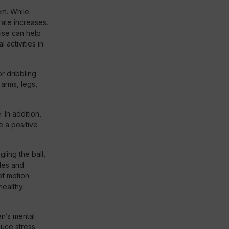
em. While
rate increases.
ise can help
 activities in
r dribbling
 arms, legs,
 In addition,
e a positive
gling the ball,
gles and
of motion.
healthy
en’s mental
duce stress