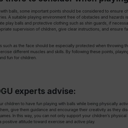
ith balls, some important points should be considered to ensure ch
ries. A suitable playing environment free of obstacles and hazards is
e play balls and protective clothing such as shin guards, if necessa
priate supervision of children, give clear instructions, and ensure f
s such as the face should be especially protected when throwing the
xercise different muscles and skills. By following these points, playing 
nd fun for children.
GU experts advise:
 children to have fun playing with balls while being physically activ
them, give them guidance and encourage their creativity as they di
 games. In this way, you can not only support your children’s physical 
 positive attitude toward exercise and active play.