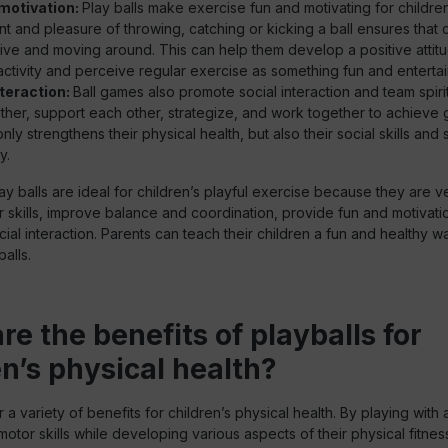
motivation:
Play balls make exercise fun and motivating for childre
t and pleasure of throwing, catching or kicking a ball ensures that 
ive and moving around. This can help them develop a positive attit
activity and perceive regular exercise as something fun and entertai
nteraction:
Ball games also promote social interaction and team spiri
ther, support each other, strategize, and work together to achieve
only strengthens their physical health, but also their social skills and
y.
ay balls are ideal for children’s playful exercise because they are ve
skills, improve balance and coordination, provide fun and motivati
al interaction. Parents can teach their children a fun and healthy w
alls.
re the benefits of playballs for
en’s physical health?
r a variety of benefits for children’s physical health. By playing with 
motor skills while developing various aspects of their physical fitnes