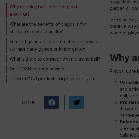
to get kids mo
Why are play balls ideal for playful
garden or park
exercise?
In this article
What are the benefits of playballs for
creative ways y
children’s physical health?
world of play
Fun and games for kids: creative options for
summer party games or kindergarten
Why are
What is there to consider when playing ball?
Our TOGU experts advise:
Playballs are 
These TOGU products might interest you:
Versatili
and activ
ball, kids
Share
Promotio
throwing,
hand-eye 
Balance 
coordinat
balance a