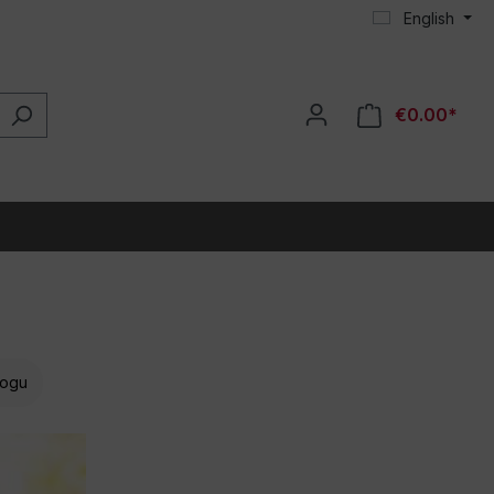
English
€0.00*
ogu