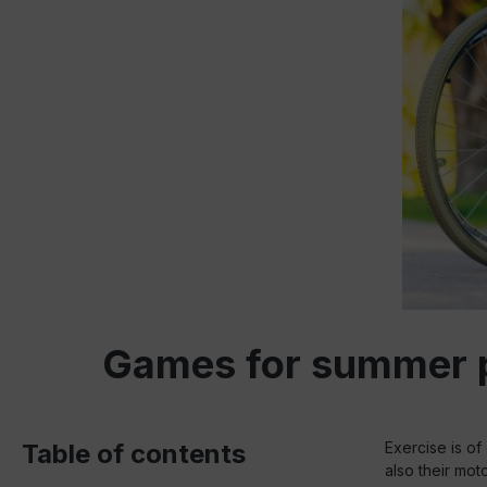
Games for summer pa
Table of contents
Exercise is of 
also their moto