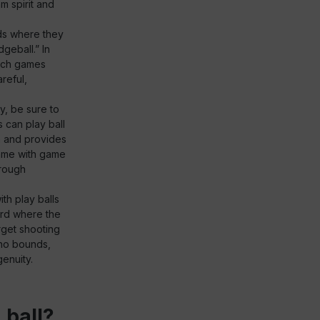
m spirit and
ids where they
geball.” In
Such games
reful,
y, be sure to
s can play ball
n and provides
game with game
hrough
th play balls
ard where the
rget shooting
s no bounds,
enuity.
 ball?