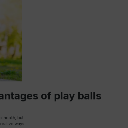
ntages of play balls
al health, but
 creative ways