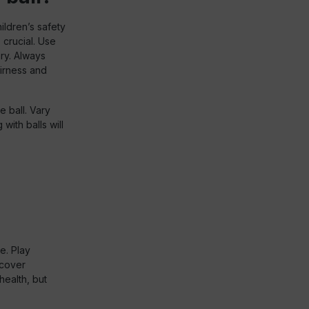
ildren’s safety
 crucial. Use
ry. Always
airness and
 ball. Vary
with balls will
e. Play
scover
health, but