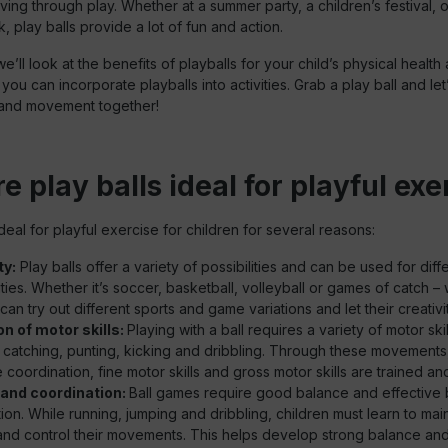
ving through play. Whether at a summer party, a children’s festival, o
, play balls provide a lot of fun and action.
, we’ll look at the benefits of playballs for your child’s physical healt
ou can incorporate playballs into activities. Grab a play ball and let’
 and movement together!
 play balls ideal for playful exe
ideal for playful exercise for children for several reasons:
ty:
Play balls offer a variety of possibilities and can be used for dif
ities. Whether it’s soccer, basketball, volleyball or games of catch – 
 can try out different sports and game variations and let their creativit
n of motor skills:
Playing with a ball requires a variety of motor ski
 catching, punting, kicking and dribbling. Through these movements,
coordination, fine motor skills and gross motor skills are trained a
and coordination:
Ball games require good balance and effective
ion. While running, jumping and dribbling, children must learn to main
nd control their movements. This helps develop strong balance and