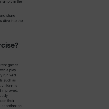
r simply in the
h and share
s dive into the
rcise?
ferent games
with a play
y run wild.
lls such as
 children’s
nd improved.
 body
tain their
 coordination.