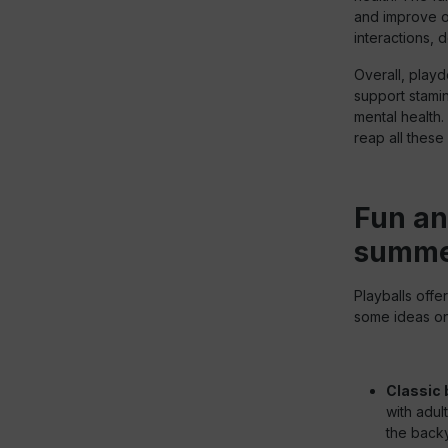
and improve ov
interactions, 
Overall, playd
support stamin
mental health.
reap all these
Fun an
summer
Playballs offe
some ideas on 
Classic 
with adul
the backy