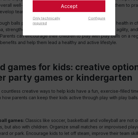
erall well-being. Playing with other children also allows them to pra
Accept
develop teamwork and build friendships.
Only technically
Configure
ough balls provide an excellent way to promote physical health in c
required
a, strengthen muscles and bones, improve flexibility and agility, and
 Parents can encourage their children to play with play balls on a reg
 benefits and help them lead a healthy and active lifestyle.
d games for kids: creative option
 party games or kindergarten
r countless creative ways to help kids have a fun, exercise-filled tim
how parents can keep their kids active through play with play balls
ball games:
Classics like soccer, basketball and volleyball are not 
ts, but also with children. Organize small matches or improvised playi
ard or park. Encourage kids to let off steam, improve their team skil