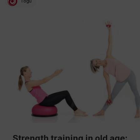
Togu
Strength training in old age: