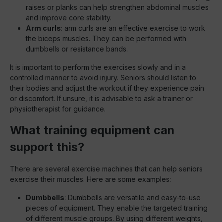
raises or planks can help strengthen abdominal muscles
and improve core stability.
Arm curls
: arm curls are an effective exercise to work
the biceps muscles. They can be performed with
dumbbells or resistance bands.
It is important to perform the exercises slowly and in a
controlled manner to avoid injury. Seniors should listen to
their bodies and adjust the workout if they experience pain
or discomfort. If unsure, it is advisable to ask a trainer or
physiotherapist for guidance.
What training equipment can
support this?
There are several exercise machines that can help seniors
exercise their muscles. Here are some examples:
Dumbbells
: Dumbbells are versatile and easy-to-use
pieces of equipment. They enable the targeted training
of different muscle groups. By using different weights,