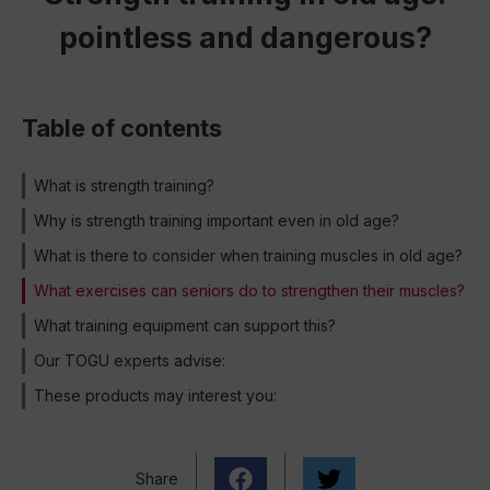
pointless and dangerous?
Table of contents
What is strength training?
Why is strength training important even in old age?
What is there to consider when training muscles in old age?
What exercises can seniors do to strengthen their muscles?
What training equipment can support this?
Our TOGU experts advise:
These products may interest you:
Share