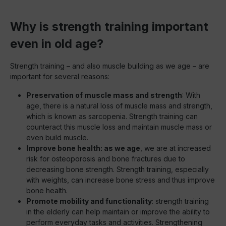
Why is strength training important
even in old age?
Strength training – and also muscle building as we age – are
important for several reasons:
Preservation of muscle mass and strength
: With
age, there is a natural loss of muscle mass and strength,
which is known as sarcopenia. Strength training can
counteract this muscle loss and maintain muscle mass or
even build muscle.
Improve bone health: as we age
, we are at increased
risk for osteoporosis and bone fractures due to
decreasing bone strength. Strength training, especially
with weights, can increase bone stress and thus improve
bone health.
Promote mobility and functionality
: strength training
in the elderly can help maintain or improve the ability to
perform everyday tasks and activities. Strengthening