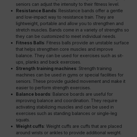
seniors can adjust the intensity to their fitness level.
Resistance Bands
: Resistance bands offer a gentle
and low-impact way to resistance train. They are
lightweight, portable and allow you to strengthen and
stretch muscles. Bands come in a variety of strengths so
they can be customized to meet individual needs.
Fitness Balls
: Fitness balls provide an unstable surface
that helps strengthen core muscles and improve
balance. They can be used for exercises such as sit-
ups, planks and back exercises.
Strength training machines
: Strength training
machines can be used in gyms or special facilities for
seniors. These provide guided movement and make it
easier to perform strength exercises.
Balance boards
: Balance boards are useful for
improving balance and coordination. They require
activating stabilizing muscles and can be used in
exercises such as standing balances or single-leg
squats.
Weight cuffs
: Weight cuffs are cuffs that are placed
around wrists or ankles to provide additional weight.