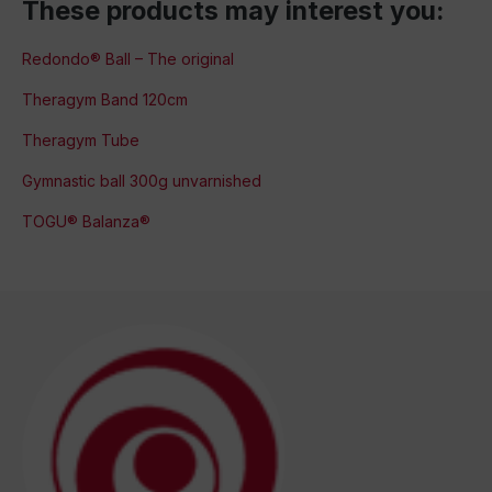
These products may interest you:
Redondo® Ball – The original
Theragym Band 120cm
Theragym Tube
Gymnastic ball 300g unvarnished
TOGU® Balanza®