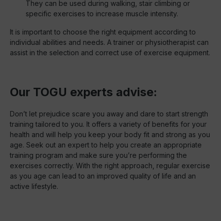
They can be used during walking, stair climbing or
specific exercises to increase muscle intensity.
It is important to choose the right equipment according to
individual abilities and needs. A trainer or physiotherapist can
assist in the selection and correct use of exercise equipment.
Our TOGU experts advise:
Don’t let prejudice scare you away and dare to start strength
training tailored to you. It offers a variety of benefits for your
health and will help you keep your body fit and strong as you
age. Seek out an expert to help you create an appropriate
training program and make sure you’re performing the
exercises correctly. With the right approach, regular exercise
as you age can lead to an improved quality of life and an
active lifestyle.