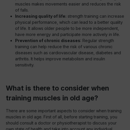
muscles makes movements easier and reduces the risk
of falls.
Increasing quality of life:
strength training can increase
physical performance, which can lead to a better quality
of life. It allows older people to be more independent,
have more energy and participate more actively in life.
Prevention of chronic diseases
: Regular strength
training can help reduce the risk of various chronic
diseases such as cardiovascular disease, diabetes and
arthritis. It helps improve metabolism and insulin
sensitivity.
What is there to consider when
training muscles in old age?
There are some important aspects to consider when training
muscles in old age. First of all, before starting training, you
should consult a doctor or physiotherapist to discuss your
own state of health and take into account any individual