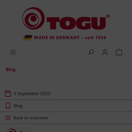
 main content
Blog
5 September 2023
Blog
Back to overview