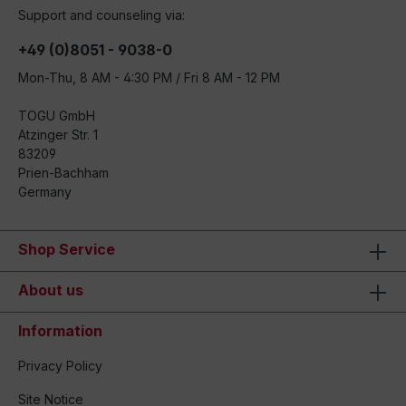
Support and counseling via:
+49 (0)8051 - 9038-0
Mon-Thu, 8 AM - 4:30 PM / Fri 8 AM - 12 PM
TOGU GmbH
Atzinger Str. 1
83209
Prien-Bachham
Germany
Shop Service
About us
Information
Privacy Policy
Site Notice