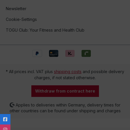
Newsletter
Cookie-Settings
TOGU Club: Your Fitness and Health Club
* All prices incl. VAT plus
shipping costs
and possible delivery
charges, if not stated otherwise.
Withdraw from contract here
Applies to deliveries within Germany, delivery times for
other countries can be found under shipping and charges