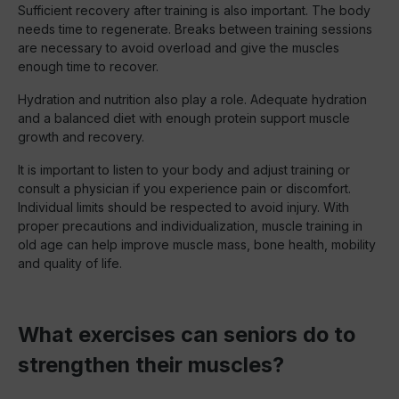
Sufficient recovery after training is also important. The body
needs time to regenerate. Breaks between training sessions
are necessary to avoid overload and give the muscles
enough time to recover.
Hydration and nutrition also play a role. Adequate hydration
and a balanced diet with enough protein support muscle
growth and recovery.
It is important to listen to your body and adjust training or
consult a physician if you experience pain or discomfort.
Individual limits should be respected to avoid injury. With
proper precautions and individualization, muscle training in
old age can help improve muscle mass, bone health, mobility
and quality of life.
What exercises can seniors do to
strengthen their muscles?