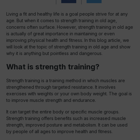
Living a fit and healthy life is a goal people strive for at any
age. But when it comes to strength training in old age,
concerns often surface. However, strength training in old age
is actually of great importance in maintaining or even
improving physical health and fitness. In this blog article, we
will look at the topic of strength training in old age and show
why it is anything but pointless and dangerous.
What is strength training?
Strength training is a training method in which muscles are
strengthened through targeted resistance. It involves
exercises with weights or your own body weight. The goal is
to improve muscle strength and endurance.
It can target the entire body or specific muscle groups.
Strength training offers benefits such as increased muscle
strength, improved posture and metabolism. It can be used
by people of all ages to improve health and fitness.