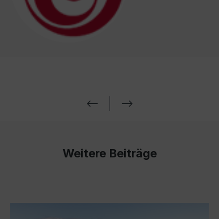
Weitere Beiträge