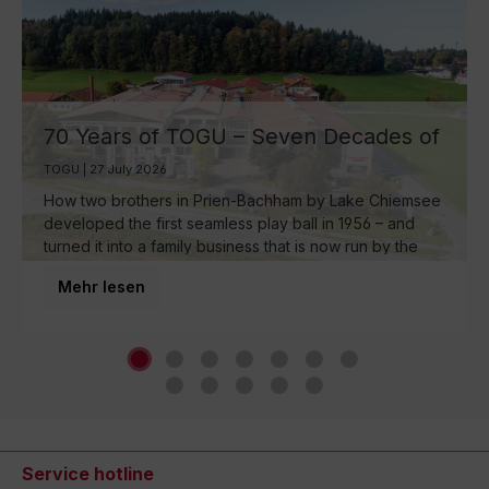
70 Years of TOGU – Seven Decades of
Ball Manufacturing by Lake Chiemsee
TOGU | 27 July 2026
How two brothers in Prien-Bachham by Lake Chiemsee
developed the first seamless play ball in 1956 – and
turned it into a family business that is now run by the
third generation and inspires movement around the
Mehr lesen
world.
Service hotline