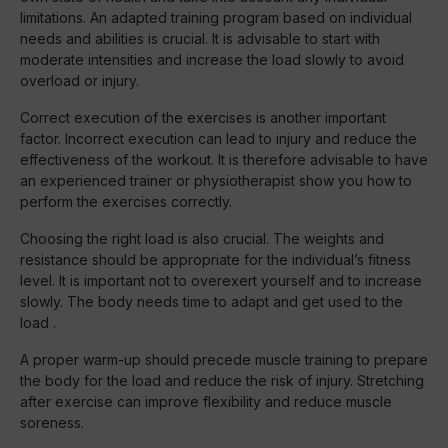
limitations. An adapted training program based on individual
needs and abilities is crucial. It is advisable to start with
moderate intensities and increase the load slowly to avoid
overload or injury.
Correct execution of the exercises is another important
factor. Incorrect execution can lead to injury and reduce the
effectiveness of the workout. It is therefore advisable to have
an experienced trainer or physiotherapist show you how to
perform the exercises correctly.
Choosing the right load is also crucial. The weights and
resistance should be appropriate for the individual’s fitness
level. It is important not to overexert yourself and to increase
slowly. The body needs time to adapt and get used to the
load .
A proper warm-up should precede muscle training to prepare
the body for the load and reduce the risk of injury. Stretching
after exercise can improve flexibility and reduce muscle
soreness.