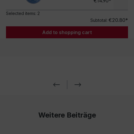
€14.90*
Selected items:
2
€20.80*
Subtotal:
Add to shopping cart
Weitere Beiträge