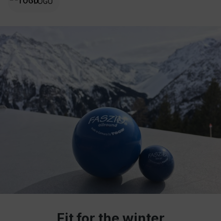
TOGU
Fit for the winter