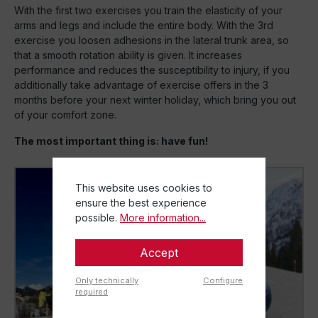
With the first two exercises you train the elasticity of your
arms and legs and include the entire body. With the 3rd
exercise you loosen adhesions in the lateral trunk area, so
that a smooth rotation ability is given. It increases
performance and reduces the susceptibility to injury, if you
additionally take advantage of exercise offers in the 3
months before your next winter holiday, which bring you out
of your comfort zone.
The most important thing is: have fun!
This website uses cookies to
ensure the best experience
possible.
More information...
Accept
Only technically
Configure
required