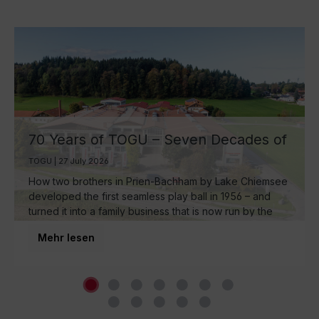
70 Years of TOGU – Seven Decades of
Ball Manufacturing by Lake Chiemsee
TOGU | 27 July 2026
How two brothers in Prien-Bachham by Lake Chiemsee
developed the first seamless play ball in 1956 – and
turned it into a family business that is now run by the
third generation and inspires movement around the
Mehr lesen
world.