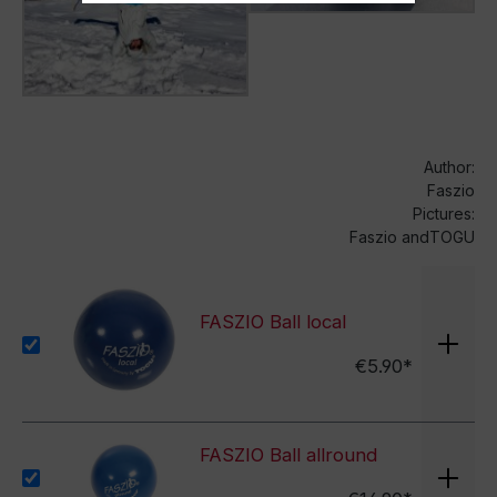
Author:
Faszio
Pictures:
Faszio andTOGU
FASZIO Ball local
€5.90*
FASZIO Ball allround