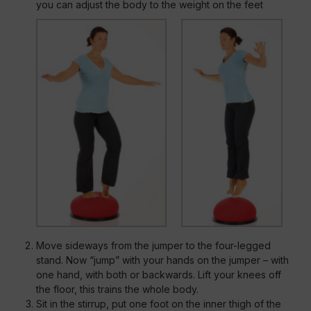
you can adjust the body to the weight on the feet
Move sideways from the jumper to the four-legged
stand. Now “jump” with your hands on the jumper – with
one hand, with both or backwards. Lift your knees off
the floor, this trains the whole body.
Sit in the stirrup, put one foot on the inner thigh of the