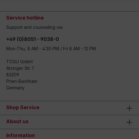
Service hotline
Support and counseling via:
+49 (0)8051 - 9038-0
Mon-Thu, 8 AM - 4:30 PM / Fri 8 AM - 12 PM
TOGU GmbH
Atzinger Str. 1
83209
Prien-Bachham
Germany
Shop Service
About us
Information