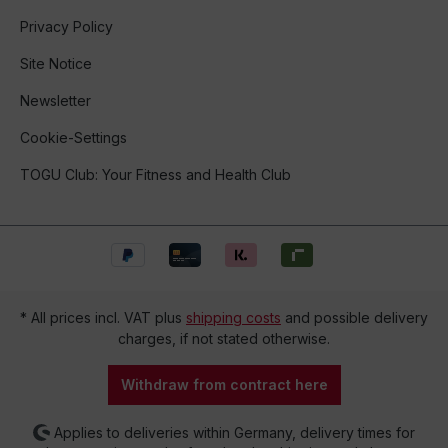
Privacy Policy
Site Notice
Newsletter
Cookie-Settings
TOGU Club: Your Fitness and Health Club
* All prices incl. VAT plus
shipping costs
and possible delivery
charges, if not stated otherwise.
Withdraw from contract here
Applies to deliveries within Germany, delivery times for