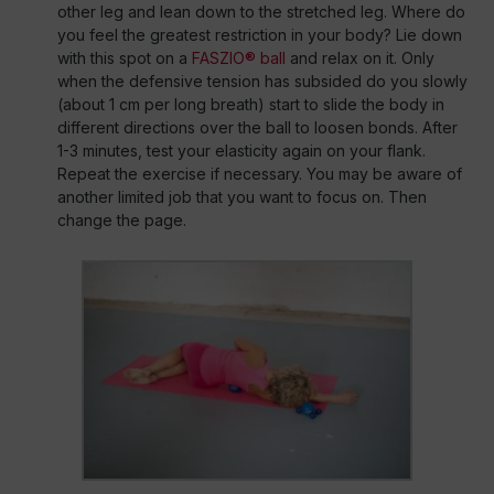
other leg and lean down to the stretched leg. Where do
you feel the greatest restriction in your body? Lie down
with this spot on a
FASZIO® ball
and relax on it. Only
when the defensive tension has subsided do you slowly
(about 1 cm per long breath) start to slide the body in
different directions over the ball to loosen bonds. After
1-3 minutes, test your elasticity again on your flank.
Repeat the exercise if necessary. You may be aware of
another limited job that you want to focus on. Then
change the page.