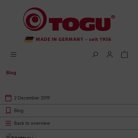
 main content
Blog
2 December 2019
Blog
Back to overview