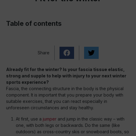
Table of contents
Share
Already fit for the winter? Is your fascia tissue elastic,
strong and supple to help with injury to your next winter
sports experience?
Fascia, the connecting structure in the body is the physical
component. It is important that you prepare your body with
suitable exercises, that you can react especially in
unforeseen circumstances and stay healthy.
At first, use a
jumper
and jump in the classic way – with
one, with both legs or backwards. Do the same (like
outdoors) as cross-country skis or snowboard boots, so