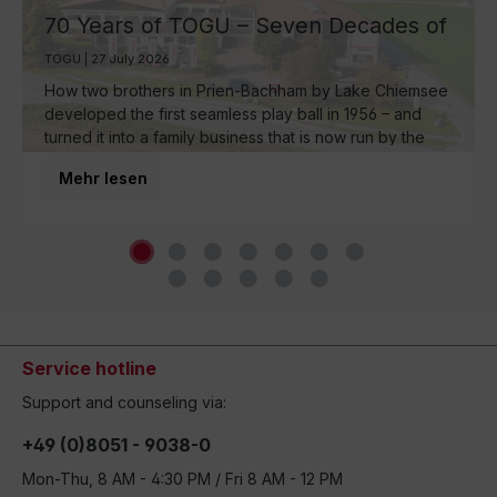
70 Years of TOGU – Seven Decades of
Ball Manufacturing by Lake Chiemsee
TOGU | 27 July 2026
How two brothers in Prien-Bachham by Lake Chiemsee
developed the first seamless play ball in 1956 – and
turned it into a family business that is now run by the
third generation and inspires movement around the
Mehr lesen
world.
Service hotline
Support and counseling via:
+49 (0)8051 - 9038-0
Mon-Thu, 8 AM - 4:30 PM / Fri 8 AM - 12 PM