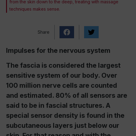
from the skin down to the deep, treating with massage
techniques makes sense.
Share
Impulses for the nervous system
The fascia is considered the largest
sensitive system of our body. Over
100 million nerve cells are counted
and estimated. 80% of all sensors are
said to be in fascial structures. A
special sensor density is found in the
subcutaneous layers just below our
skin. For that reason and with the