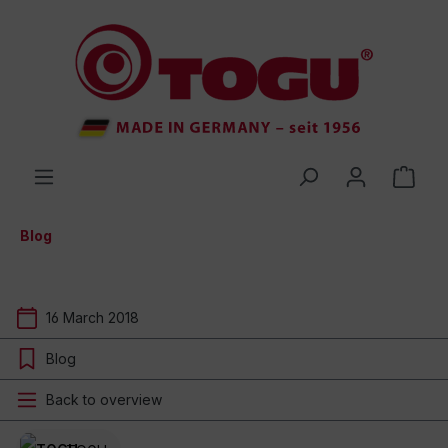
 main content
Blog
16 March 2018
Blog
Back to overview