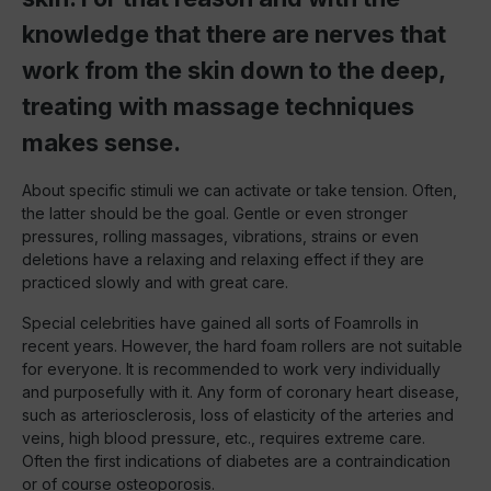
knowledge that there are nerves that
work from the skin down to the deep,
treating with massage techniques
makes sense.
About specific stimuli we can activate or take tension. Often,
the latter should be the goal. Gentle or even stronger
pressures, rolling massages, vibrations, strains or even
deletions have a relaxing and relaxing effect if they are
practiced slowly and with great care.
Special celebrities have gained all sorts of Foamrolls in
recent years. However, the hard foam rollers are not suitable
for everyone. It is recommended to work very individually
and purposefully with it. Any form of coronary heart disease,
such as arteriosclerosis, loss of elasticity of the arteries and
veins, high blood pressure, etc., requires extreme care.
Often the first indications of diabetes are a contraindication
or of course osteoporosis.