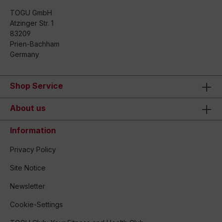
TOGU GmbH
Atzinger Str. 1
83209
Prien-Bachham
Germany
Shop Service
About us
Information
Privacy Policy
Site Notice
Newsletter
Cookie-Settings