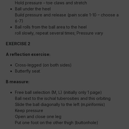
Hold pressure – toe claws and stretch
Ball under the heel
Build pressure and release (pain scale 1-10 – choose a
6-7)
Ball rolls from the ball area to the heel
roll slowly, repeat several times; Pressure vary
EXERCISE 2
A reflection exercise:
Cross-legged (on both sides)
Butterfly seat
B measure:
Free ball selection (M, L) (initially only 1 page)
Ball next to the ischial tuberosities and this orbiting
Slide the ball diagonally to the left (m.piriformis)
Keep pressure
Open and close one leg
Put one foot on the other thigh (buttonhole)