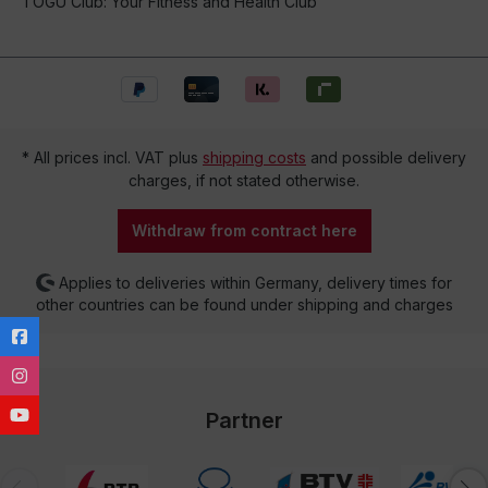
TOGU Club: Your Fitness and Health Club
* All prices incl. VAT plus
shipping costs
and possible delivery
charges, if not stated otherwise.
Withdraw from contract here
Applies to deliveries within Germany, delivery times for
other countries can be found under shipping and charges
Partner