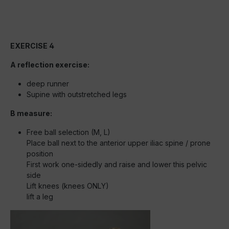
EXERCISE 4
A reflection exercise:
deep runner
Supine with outstretched legs
B measure:
Free ball selection (M, L)
Place ball next to the anterior upper iliac spine / prone
position
First work one-sidedly and raise and lower this pelvic
side
Lift knees (knees ONLY)
lift a leg