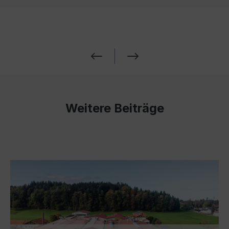
Weitere Beiträge