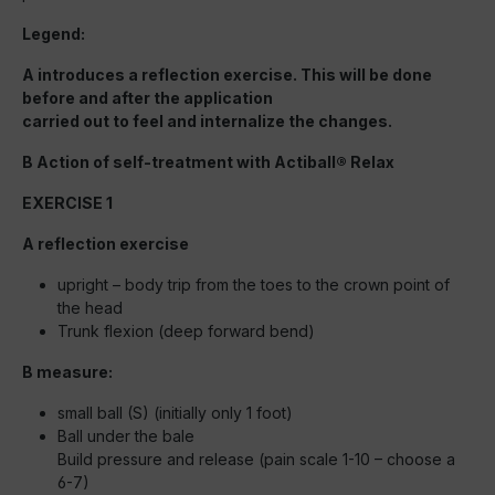
Legend:
A introduces a reflection exercise. This will be done
before and after the application
carried out to feel and internalize the changes.
B Action of self-treatment with Actiball® Relax
EXERCISE 1
A reflection exercise
upright – body trip from the toes to the crown point of
the head
Trunk flexion (deep forward bend)
B measure:
small ball (S) (initially only 1 foot)
Ball under the bale
Build pressure and release (pain scale 1-10 – choose a
6-7)