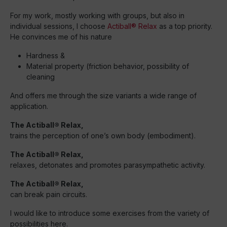
For my work, mostly working with groups, but also in
individual sessions, I choose
Actiball® Relax
as a top priority.
He convinces me of his nature
Hardness &
Material property (friction behavior, possibility of
cleaning
And offers me through the size variants a wide range of
application.
The Actiball® Relax,
trains the perception of one’s own body (embodiment).
The Actiball® Relax,
relaxes, detonates and promotes parasympathetic activity.
The Actiball® Relax,
can break pain circuits.
I would like to introduce some exercises from the variety of
possibilities here.