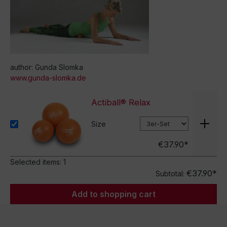
author: Gunda Slomka
www.gunda-slomka.de
Actiball® Relax
Size
€37.90*
Selected items:
1
€37.90*
Subtotal:
Add to shopping cart