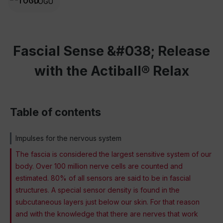
TOGU
Fascial Sense &#038; Release
with the Actiball® Relax
Table of contents
Impulses for the nervous system
The fascia is considered the largest sensitive system of our
body. Over 100 million nerve cells are counted and
estimated. 80% of all sensors are said to be in fascial
structures. A special sensor density is found in the
subcutaneous layers just below our skin. For that reason
and with the knowledge that there are nerves that work