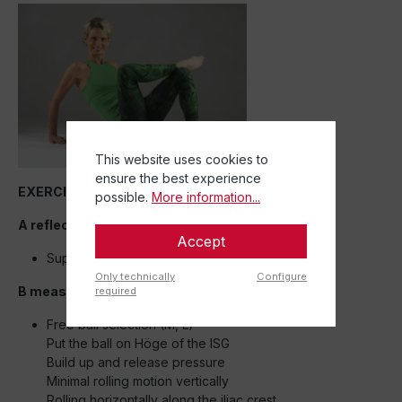
This website uses cookies to
ensure the best experience
EXERCISE 3
possible.
More information...
A reflection exercise:
Accept
Supine – pure perception with outstretched legs
Only technically
Configure
B measure:
required
Free ball selection (M, L)
Put the ball on Höge of the ISG
Build up and release pressure
Minimal rolling motion vertically
Rolling horizontally along the iliac crest