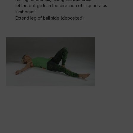
let the ball glide in the direction of m.quadratus
lumborum
Extend leg of ball side (deposited)