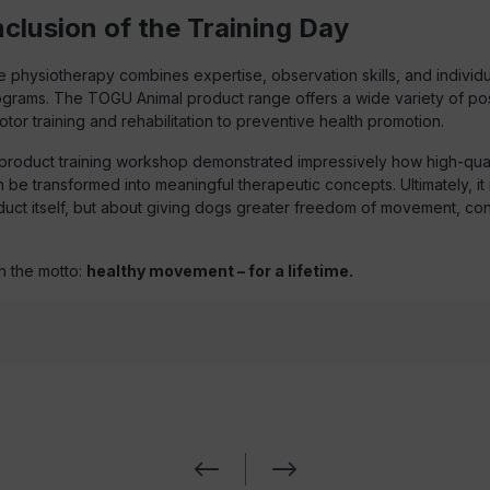
clusion of the Training Day
physiotherapy combines expertise, observation skills, and individua
rams. The TOGU Animal product range offers a wide variety of poss
tor training and rehabilitation to preventive health promotion.
roduct training workshop demonstrated impressively how high-quali
be transformed into meaningful therapeutic concepts. Ultimately, it i
duct itself, but about giving dogs greater freedom of movement, co
h the motto:
healthy movement – for a lifetime.