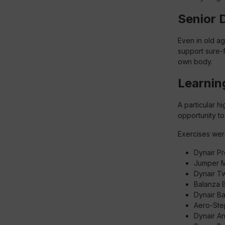
Senior 
Even in old ag
support sure-
own body.
Learnin
A particular h
opportunity to
Exercises wer
Dynair Pr
Jumper M
Dynair Tw
Balanza B
Dynair Ba
Aero-Ste
Dynair An