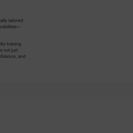
lly tailored
ibilities—
ty training
s not just
nfidence, and