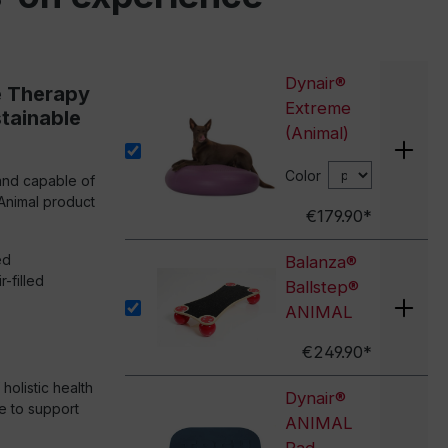
Dynair®
e Therapy
Extreme
stainable
(Animal)
Color
and capable of
Animal product
€179.90*
ed
Balanza®
-filled
Ballstep®
ANIMAL
€249.90*
olistic health
Dynair®
e to support
ANIMAL