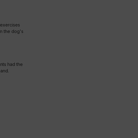
 exercises
n the dog's
ants had the
hand.