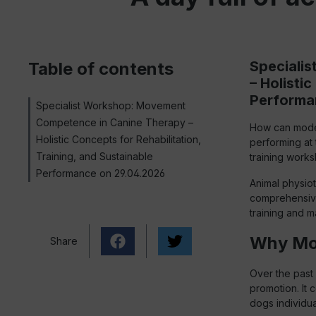
Speciali
Table of contents
– Holisti
Performa
Specialist Workshop: Movement
Competence in Canine Therapy –
How can moder
Holistic Concepts for Rehabilitation,
performing at
Training, and Sustainable
training works
Performance on 29.04.2026
Animal physiot
comprehensive 
training and m
Why Mov
Share
Over the past 
promotion. It 
dogs individua