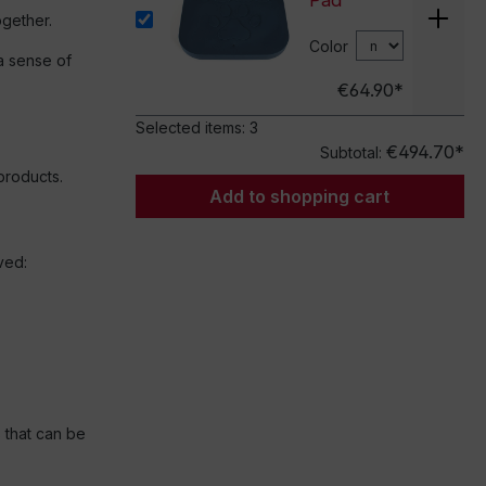
Pad
gether.
Color
a sense of
€64.90*
Selected items:
3
€494.70*
Subtotal:
products.
Add to shopping cart
ved:
 that can be