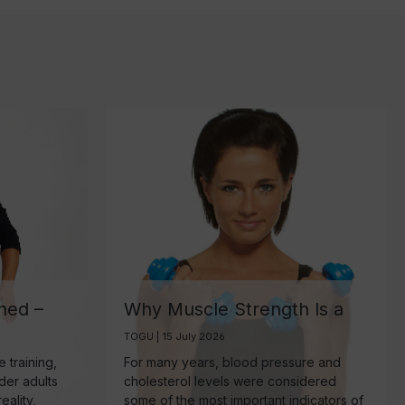
ned –
Why Muscle Strength Is a
ant
Key Biomarker for Healthy
TOGU | 15 July 2026
Aging
 training,
For many years, blood pressure and
lder adults
cholesterol levels were considered
eality,
some of the most important indicators of