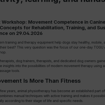
st Workshop: Movement Competence in Canin
c Concepts for Rehabilitation, Training, and Su
nce on 29.04.2026
n training and therapy equipment help dogs stay healthy, mobile, 
 their best? This very question was the focus of our one-day TOGU 
hop.
herapists, dog trainers, therapists, and dedicated dog owners gain
insights into the possibilities of modern movement therapy using air
assage tools.
ement Is More Than Fitness
few years, animal physiotherapy has become an established part of h
combines manual techniques with active training and makes it possibl
lly according to their stage of life and specific needs.