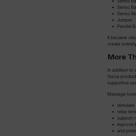
Senso Ba
Senso Ba
Senso Ma
Jumper
Pendel Ba
It became clea
create entirely
More Th
In addition to
fascia product
supportive us
Massage tools
stimulate 
relax ten
support r
improve 
and prom