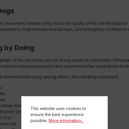
Dogs
e, movement remains a key factor for quality of life. Gentle balance
footedness, help maintain muscle mass, and strengthen confidence i
g by Doing
ighlight of the workshop was its strong practical component. Particip
 explore numerous products and experience their applications first
e demonstrated using, among others, the following equipment:
o
ini
ist
allstep Animal
This website uses cookies to
llkissen Senso
ensure the best experience
p One
possible.
More information...
imal Pad