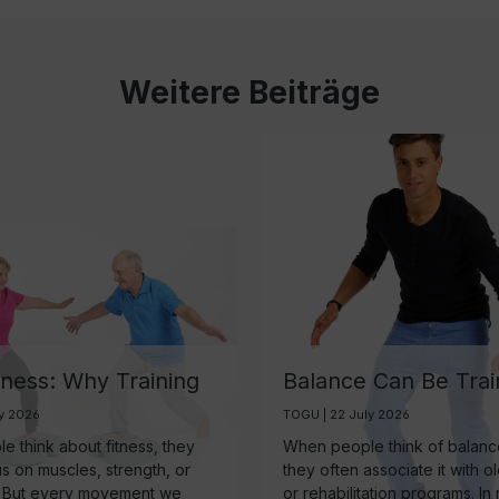
Weitere Beiträge
tness: Why Training
Balance Can Be Trai
ain May Be One of
And It’s More Import
ly 2026
TOGU | 22 July 2026
rtest Investments in
Than Ever
 think about fitness, they
When people think of balance
 Aging
us on muscles, strength, or
they often associate it with o
 But every movement we
or rehabilitation programs. In r