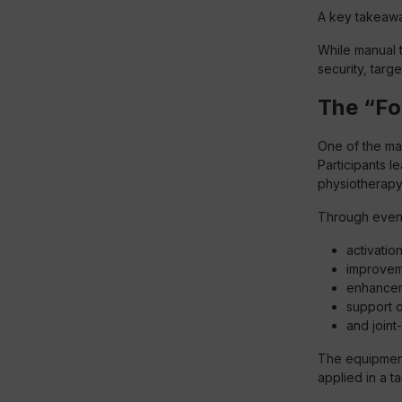
A key takeawa
While manual t
security, targ
The “F
One of the mai
Participants l
physiotherapy
Through even 
activatio
improvem
enhancem
support of
and joint
The equipment 
applied in a t