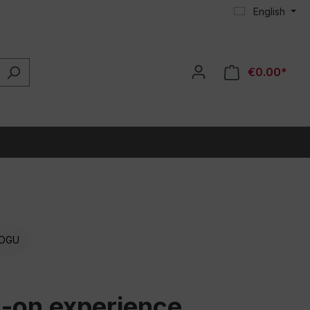
English
€0.00*
OGU
ds-on experience