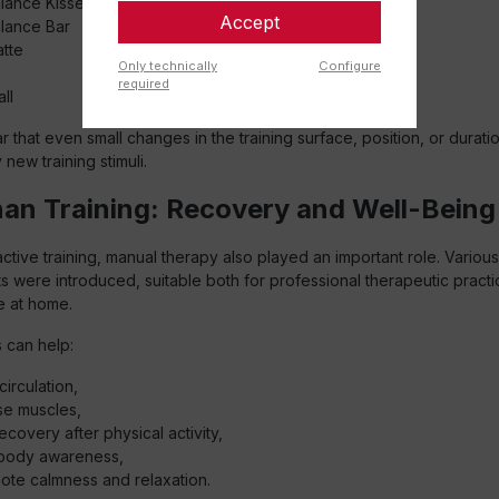
lance Kissen
Accept
lance Bar
tte
Only technically
Configure
required
ll
r that even small changes in the training surface, position, or durati
 new training stimuli.
an Training: Recovery and Well-Being
 active training, manual therapy also played an important role. Vario
s were introduced, suitable both for professional therapeutic pract
e at home.
 can help:
circulation,
se muscles,
ecovery after physical activity,
body awareness,
ote calmness and relaxation.