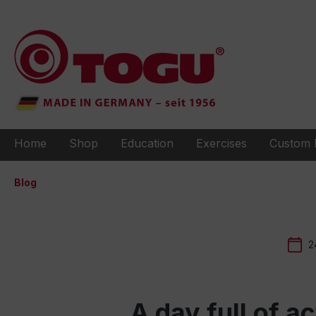
to search
Skip to main navigation
Home
Shop
Education
Exercises
Custom 
Blog
2
A day full of a