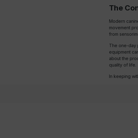
The Con
Modern canine 
movement prog
from sensorimo
The one-day p
equipment can 
about the pro
quality of life.
In keeping wit