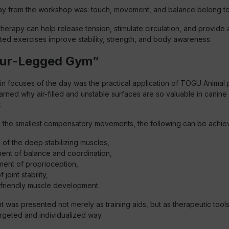
y from the workshop was: touch, movement, and balance belong to
herapy can help release tension, stimulate circulation, and provide 
eted exercises improve stability, strength, and body awareness.
our-Legged Gym”
n focuses of the day was the practical application of TOGU Animal 
earned why air-filled and unstable surfaces are so valuable in canine
.
the smallest compensatory movements, the following can be achie
n of the deep stabilizing muscles,
ent of balance and coordination,
ent of proprioception,
 joint stability,
-friendly muscle development.
was presented not merely as training aids, but as therapeutic tools
argeted and individualized way.