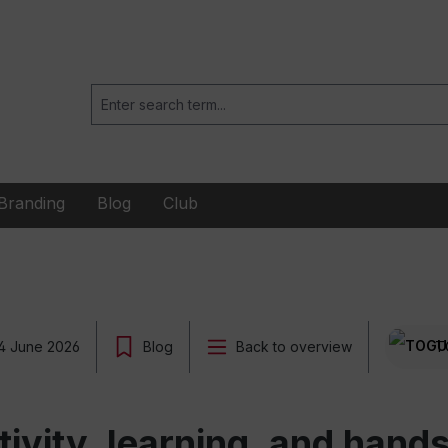
Branding
Blog
Club
4 June 2026
Blog
Back to overview
T
ctivity, learning, and han