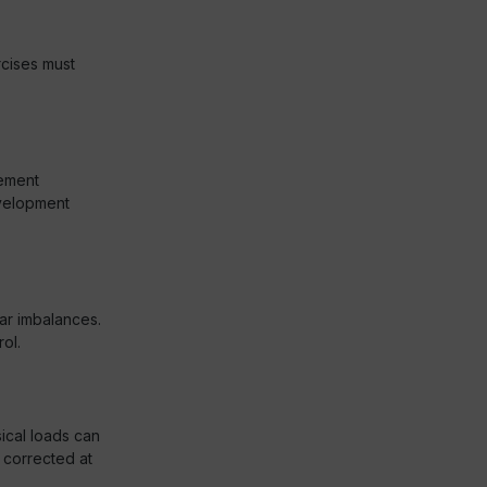
rcises must
ement
evelopment
ar imbalances.
ol.
ical loads can
 corrected at