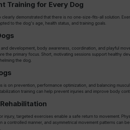
ht Training for Every Dog
learly demonstrated that there is no one-size-fits-all solution. Exe
ted to the dog's age, health status, and training goals.
Dogs
 and development, body awareness, coordination, and playful mov
re the primary focus. Short, motivating sessions support healthy d
helming the dog.
ogs
us is on prevention, performance optimization, and balancing muscul
abilization training can help prevent injuries and improve body contr
Rehabilitation
or injury, targeted exercises enable a safe return to movement. Phys
in a controlled manner, and asymmetrical movement patterns can be
.