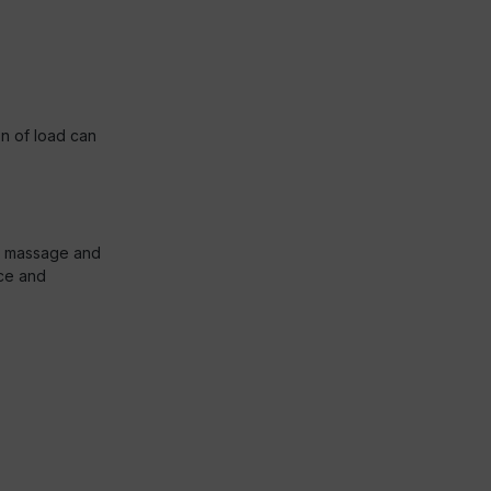
on of load can
us massage and
ice and