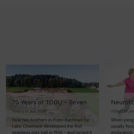
70 Years of TOGU – Seven
Neurofi
Decades of Ball
Your Br
TOGU | 27 July 2026
TOGU | 27 Ju
Manufacturing by Lake
the Sma
How two brothers in Prien-Bachham by
When people
Chiemsee
Healthy
Lake Chiemsee developed the first
usually foc
seamless play ball in 1956 – and turned it
endurance.