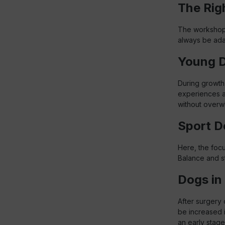
The Rig
The workshop c
always be adap
Young 
During growth
experiences a
without overw
Sport D
Here, the foc
Balance and st
Dogs in 
After surgery 
be increased 
an early stage