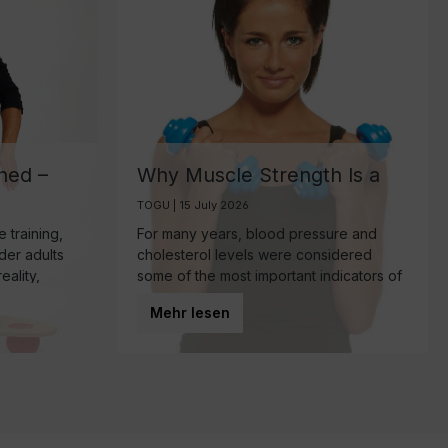
ned –
Why Muscle Strength Is a
ant
Key Biomarker for Healthy
TOGU | 15 July 2026
Aging
 training,
For many years, blood pressure and
lder adults
cholesterol levels were considered
eality,
some of the most important indicators of
mponent of
overall health. Today, however, research
Mehr lesen
 make—
is increasingly highlighting another
powerful predictor of healthy aging:
muscle strength.