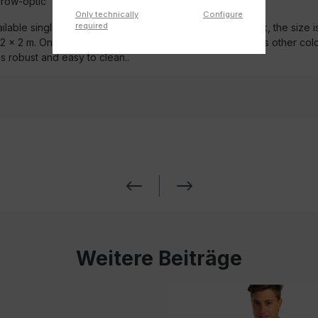
row-optic
Only technically
Configure
required
ilable single or with 18-piece mounting set. In walnut look, the size is
1.2 x 2 m. On request, we offer the custom-made in various other col
is robust and easy to clean..
Weitere Beiträge