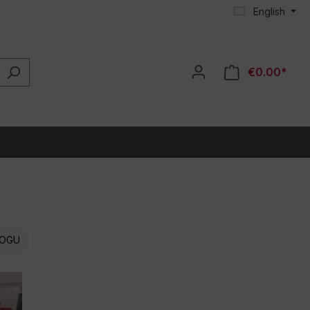
English
€0.00*
OGU