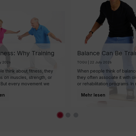
tness: Why Training
Balance Can Be Trai
ain May Be One of
And It’s More Import
ly 2026
TOGU | 22 July 2026
rtest Investments in
Than Ever
 think about fitness, they
When people think of balance
 Aging
us on muscles, strength, or
they often associate it with o
 But every movement we
or rehabilitation programs. In r
 somewhere else first: the
balance is a fundamental co
en
Mehr lesen
nearly every movement we
regardless of age.