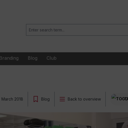
Branding
Blog
Club
2 March 2018
Blog
Back to overview
T