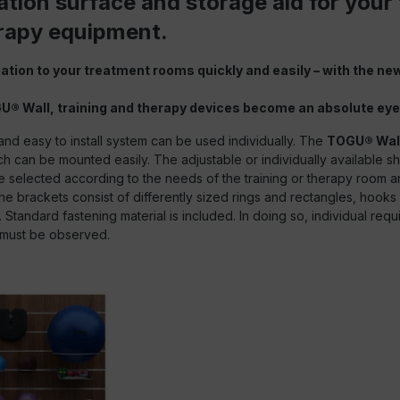
tion surface and storage aid for your 
rapy equipment.
ation to your treatment rooms quickly and easily – with the ne
U® Wall, training and therapy devices become an absolute eye
and easy to install system can be used individually. The
TOGU® Wal
h can be mounted easily. The adjustable or individually available s
 selected according to the needs of the training or therapy room a
he brackets consist of differently sized rings and rectangles, hook
Standard fastening material is included. In doing so, individual requ
 must be observed.