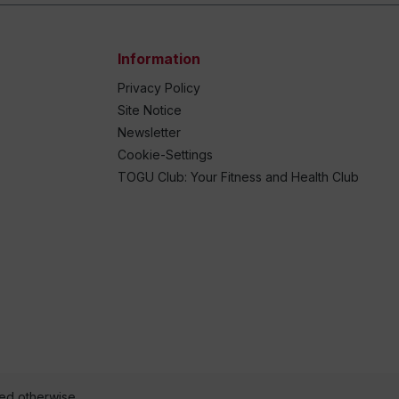
Information
Privacy Policy
Site Notice
Newsletter
Cookie-Settings
TOGU Club: Your Fitness and Health Club
ted otherwise.