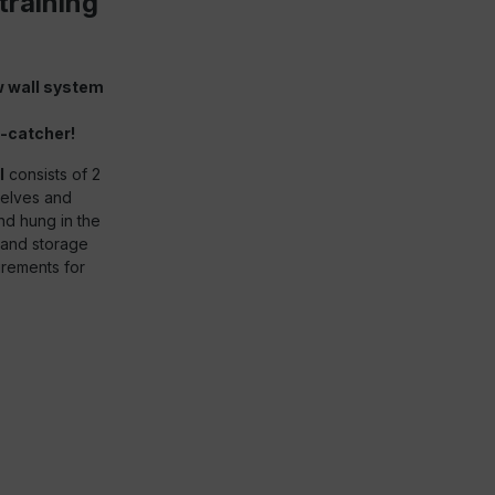
training
w wall system
-catcher!
l
consists of 2
helves and
nd hung in the
s and storage
irements for