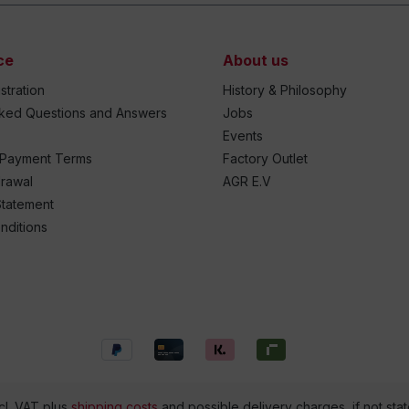
ce
About us
stration
History & Philosophy
sked Questions and Answers
Jobs
Events
 Payment Terms
Factory Outlet
drawal
AGR E.V
Statement
nditions
ncl. VAT plus
shipping costs
and possible delivery charges, if not sta