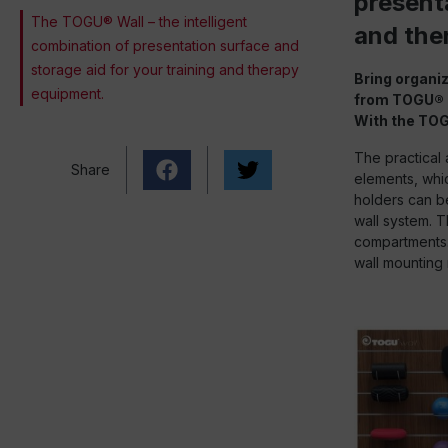
presenta
The TOGU® Wall – the intelligent
and the
combination of presentation surface and
storage aid for your training and therapy
Bring organiz
equipment.
from TOGU®
With the TOG
The practical 
Share
elements, whic
holders can be
wall system. T
compartments. 
wall mounting