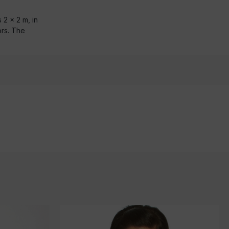
 2 x 2 m, in
ors. The