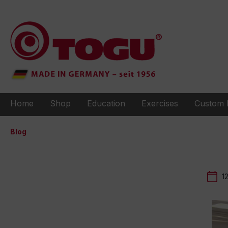
to search
Skip to main navigation
Home
Shop
Education
Exercises
Custom 
Blog
1