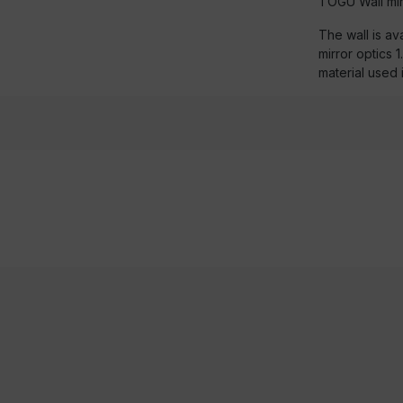
TOGU Wall mir
The wall is ava
mirror optics 
material used 