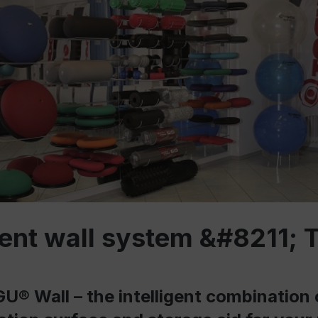
igent wall system &#8211;
U® Wall – the intelligent combination 