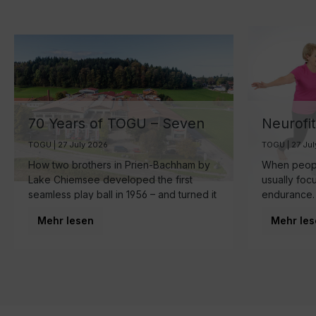
70 Years of TOGU – Seven
Neurofi
Decades of Ball
Your Br
TOGU | 27 July 2026
TOGU | 27 Ju
Manufacturing by Lake
the Sma
How two brothers in Prien-Bachham by
When people
Chiemsee
Healthy
Lake Chiemsee developed the first
usually foc
seamless play ball in 1956 – and turned it
endurance.
into a family business that is now run by
make starts
Mehr lesen
Mehr les
the third generation and inspires
brain.
movement around the world.