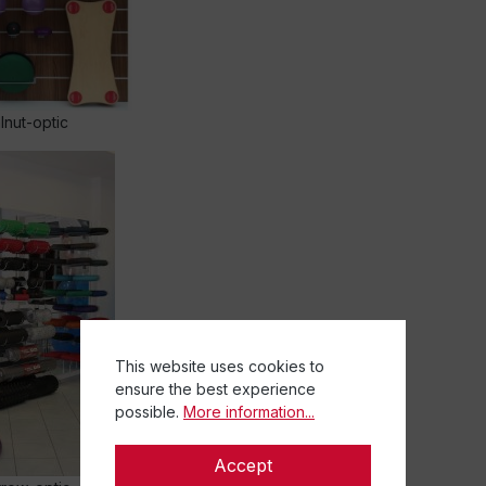
nut-optic
This website uses cookies to
ensure the best experience
possible.
More information...
Accept