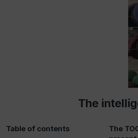
The intell
Table of contents
The TOG