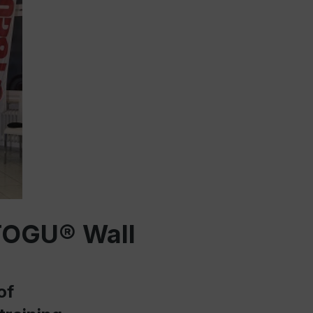
 TOGU® Wall
of