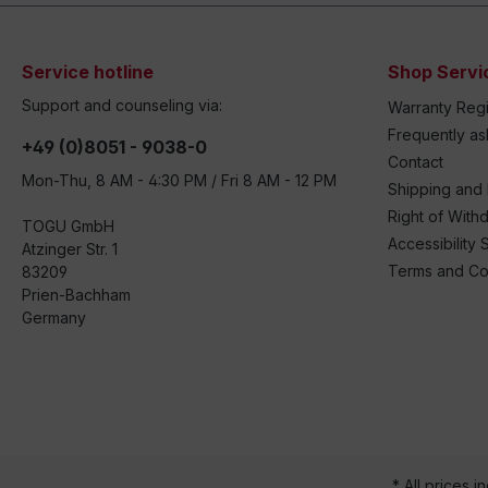
Service hotline
Shop Servi
Support and counseling via:
Warranty Regi
Frequently a
+49 (0)8051 - 9038-0
Contact
Mon-Thu, 8 AM - 4:30 PM / Fri 8 AM - 12 PM
Shipping and
Right of With
TOGU GmbH
Accessibility 
Atzinger Str. 1
Terms and Co
83209
Prien-Bachham
Germany
* All prices i