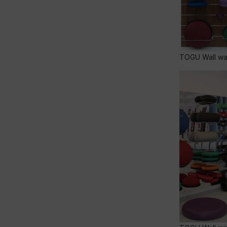
TOGU Wall wal