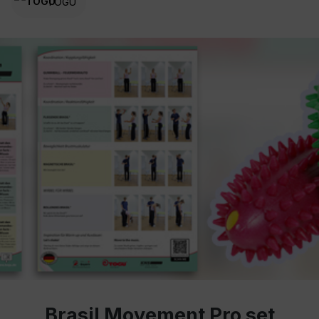
TOGU
Brasil Movement Pro set