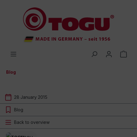
 main content
Blog
28 January 2015
Blog
Back to overview