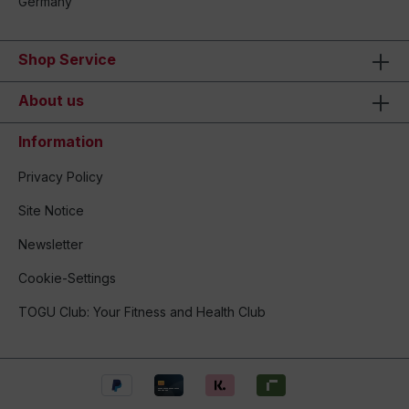
Germany
Shop Service
About us
Information
Privacy Policy
Site Notice
Newsletter
Cookie-Settings
TOGU Club: Your Fitness and Health Club