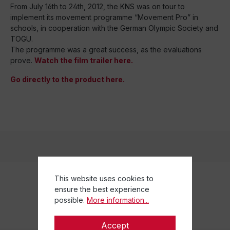
From July 16th to 24th, 2012, the KNS was on tour to
implement its movement programme “Movement Pro” in
schools, in cooperation with the German Olympic Society and
TOGU.
The programme was a great success, as the evaluations
prove.
Watch the film trailer here.
Go directly to the product here.
This website uses cookies to
ensure the best experience
possible.
More information...
Accept