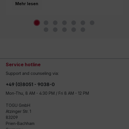
Mehr lesen
world.
Service hotline
Support and counseling via:
+49 (0)8051 - 9038-0
Mon-Thu, 8 AM - 4:30 PM / Fri 8 AM - 12 PM
TOGU GmbH
Atzinger Str. 1
83209
Prien-Bachham