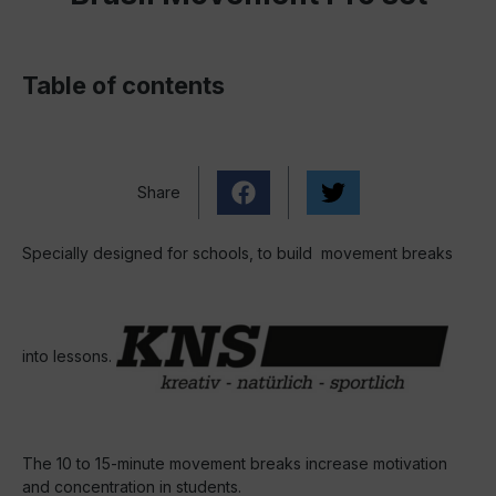
Table of contents
Share
Specially designed for schools, to build movement breaks
into lessons.
The 10 to 15-minute movement breaks increase motivation
and concentration in students.