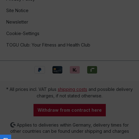
Site Notice
Newsletter
Cookie-Settings
TOGU Club: Your Fitness and Health Club
* All prices incl. VAT plus
shipping costs
and possible delivery
charges, if not stated otherwise.
Withdraw from contract here
Applies to deliveries within Germany, delivery times for
other countries can be found under shipping and charges