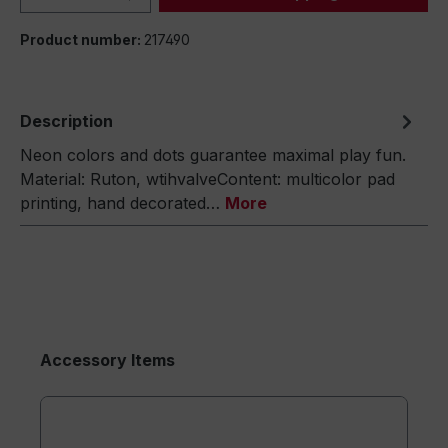
Product number:
217490
Description
Neon colors and dots guarantee maximal play fun.
Material: Ruton, wtihvalveContent: multicolor pad
printing, hand decorated…
More
Accessory Items