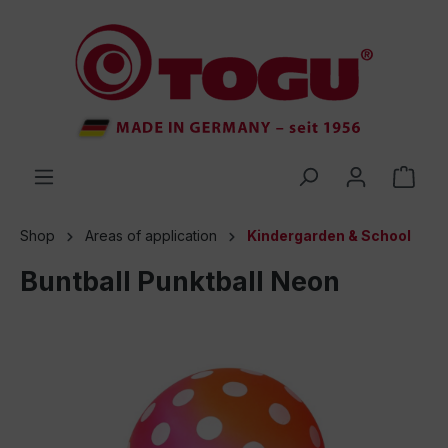
 main content
Shop
Areas of application
Kindergarden & School
Buntball Punktball Neon