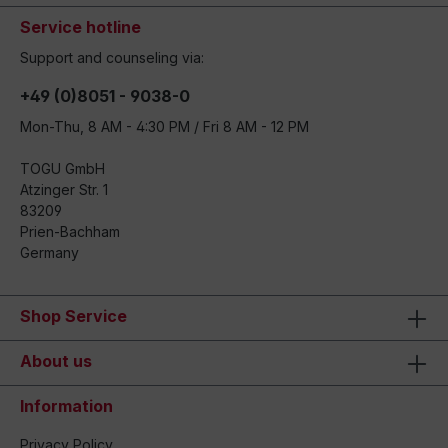
Service hotline
Support and counseling via:
+49 (0)8051 - 9038-0
Mon-Thu, 8 AM - 4:30 PM / Fri 8 AM - 12 PM
TOGU GmbH
Atzinger Str. 1
83209
Prien-Bachham
Germany
Shop Service
About us
Information
Privacy Policy