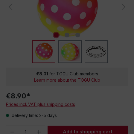
€8.01
for TOGU Club members
Learn more about the TOGU Club
€8.90*
Prices incl. VAT plus shipping costs
delivery time: 2-5 days
Product Quantity: Enter the desired amou
Add to shopping cart