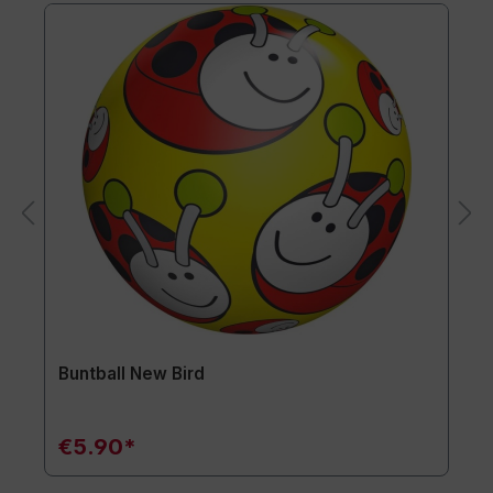
Buntball New Bird
€5.90*