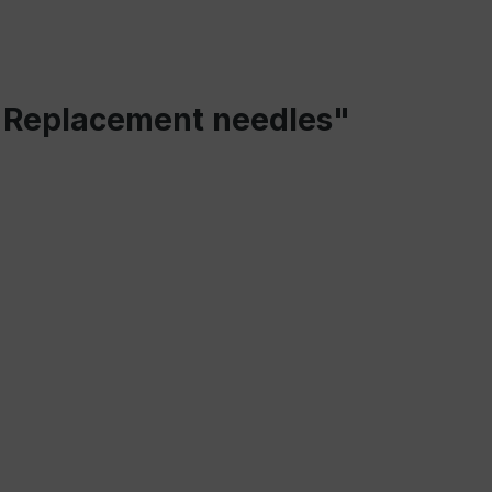
 - Replacement needles"