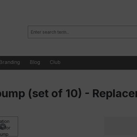
Branding
Blog
Club
l pump (set of 10) - Repla