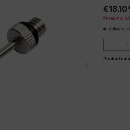
€18.10
Prices incl. V
delivery ti
Product 
When playing em
Product num