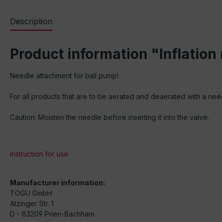
Description
Product information "Inflation
Needle attachment for ball pump!
For all products that are to be aerated and deaerated with a need
Caution: Moisten the needle before inserting it into the valve.
Instruction for use
Manufacturer information:
TOGU GmbH
Atzinger Str. 1
D - 83209 Prien-Bachham