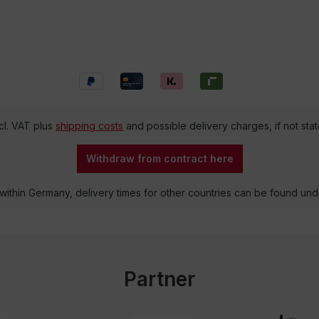
ncl. VAT plus
shipping costs
and possible delivery charges, if not sta
Withdraw from contract here
 within Germany, delivery times for other countries can be found un
Partner