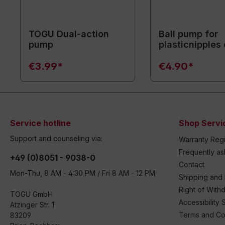
TOGU Dual-action
Ball pump for
pump
plasticnipples 
cm / white
€3.99*
€4.90*
Service hotline
Shop Servi
Support and counseling via:
Warranty Regi
Frequently a
+49 (0)8051 - 9038-0
Contact
Mon-Thu, 8 AM - 4:30 PM / Fri 8 AM - 12 PM
Shipping and
Right of With
TOGU GmbH
Accessibility 
Atzinger Str. 1
Terms and Co
83209