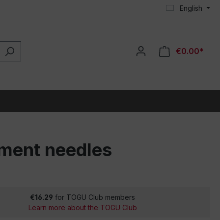
English
€0.00*
cement needles
€16.29
for TOGU Club members
Learn more about the TOGU Club