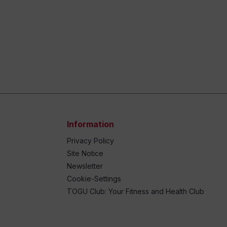
Information
Privacy Policy
Site Notice
Newsletter
Cookie-Settings
TOGU Club: Your Fitness and Health Club