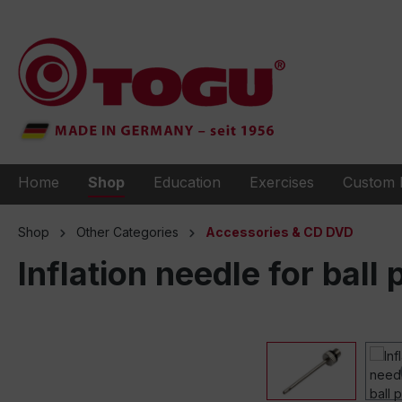
to search
Skip to main navigation
Home
Shop
Education
Exercises
Custom 
Shop
Other Categories
Accessories & CD DVD
Inflation needle for bal