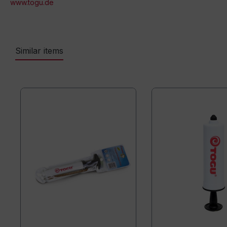
www.togu.de
Similar items