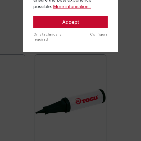
possible.
More information...
Accept
Only technically
Configure
required