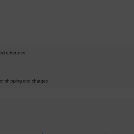
ted otherwise.
der shipping and charges