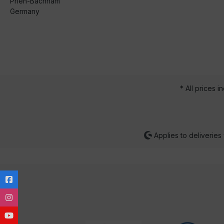
Prien-Bachham
Germany
* All prices i
Applies to deliveries