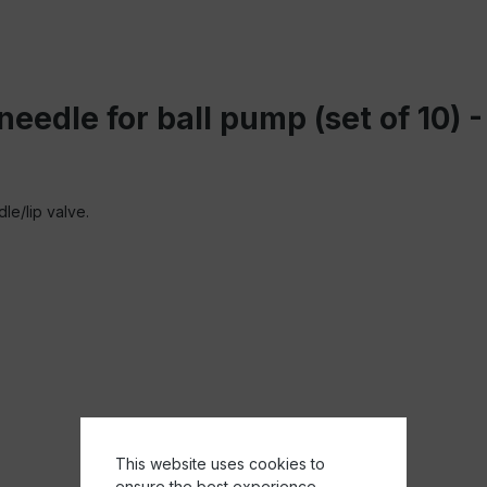
 needle for ball pump (set of 10)
le/lip valve.
This website uses cookies to
ensure the best experience