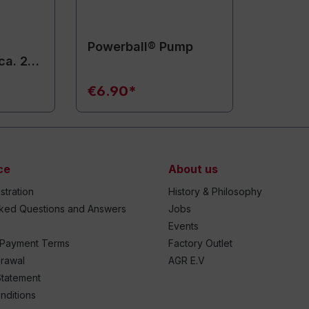
Powerball® Pump
ca. 20
€6.90*
ce
About us
stration
History & Philosophy
sked Questions and Answers
Jobs
Events
 Payment Terms
Factory Outlet
drawal
AGR E.V
Statement
nditions