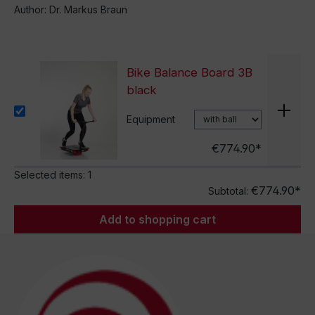
Author: Dr. Markus Braun
Bike Balance Board 3B
black
Equipment
€774.90*
Selected items:
1
€774.90*
Subtotal:
Add to shopping cart