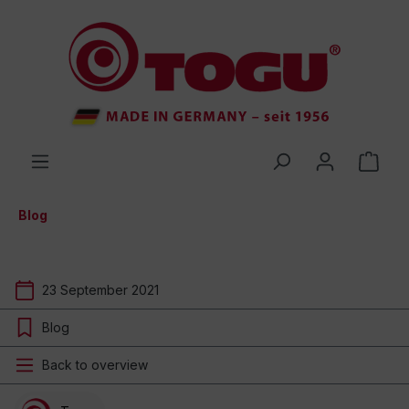
 main content
Blog
23 September 2021
Blog
Back to overview