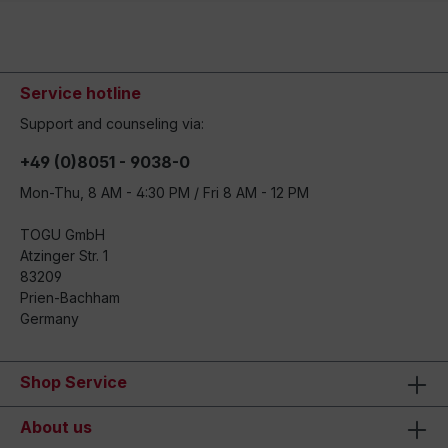
Service hotline
Support and counseling via:
+49 (0)8051 - 9038-0
Mon-Thu, 8 AM - 4:30 PM / Fri 8 AM - 12 PM
TOGU GmbH
Atzinger Str. 1
83209
Prien-Bachham
Germany
Shop Service
About us