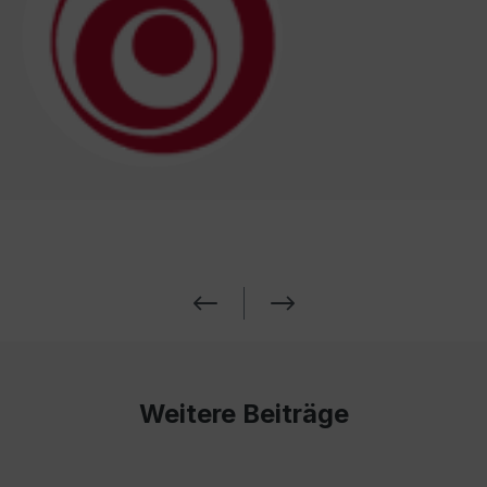
Weitere Beiträge