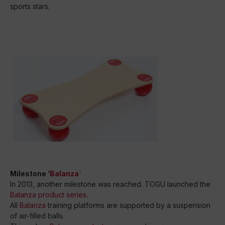
sports stars.
Milestone ‘
Balanza
`
In 2013, another milestone was reached. TOGU launched the
Balanza product series
.
All
Balanza
training platforms are supported by a suspension
of air-filled balls.