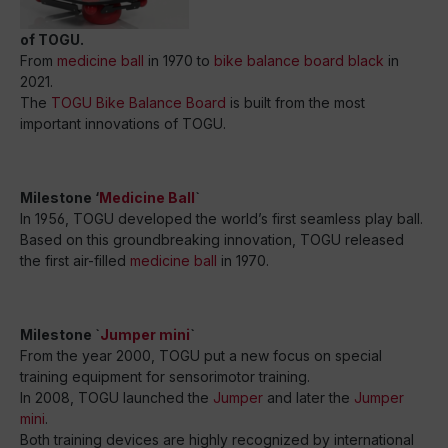
of TOGU.
From
medicine ball
in 1970 to
bike balance board black
in
2021.
The
TOGU Bike Balance Board
is built from the most
important innovations of TOGU.
Milestone ‘
Medicine Ball
`
In 1956, TOGU developed the world’s first seamless play ball.
Based on this groundbreaking innovation, TOGU released
the first air-filled
medicine ball
in 1970.
Milestone `
Jumper mini
`
From the year 2000, TOGU put a new focus on special
training equipment for sensorimotor training.
In 2008, TOGU launched the
Jumper
and later the
Jumper
mini
.
Both training devices are highly recognized by international