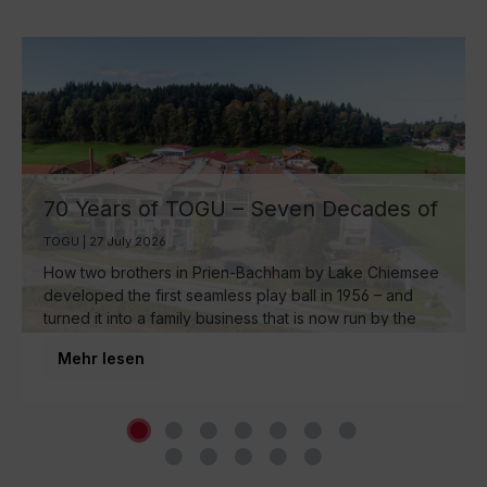
70 Years of TOGU – Seven Decades of
Ball Manufacturing by Lake Chiemsee
TOGU | 27 July 2026
How two brothers in Prien-Bachham by Lake Chiemsee
developed the first seamless play ball in 1956 – and
turned it into a family business that is now run by the
third generation and inspires movement around the
Mehr lesen
world.