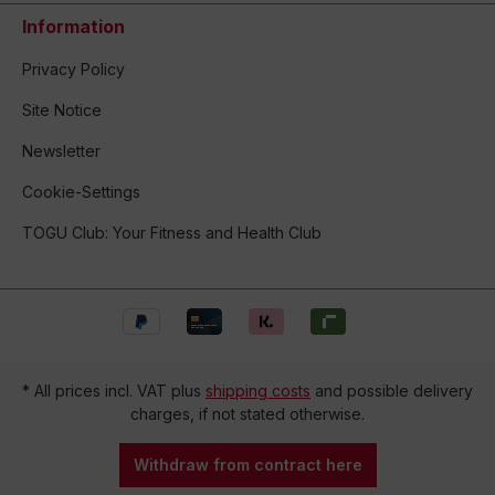
Information
Privacy Policy
Site Notice
Newsletter
Cookie-Settings
TOGU Club: Your Fitness and Health Club
* All prices incl. VAT plus
shipping costs
and possible delivery
charges, if not stated otherwise.
Withdraw from contract here