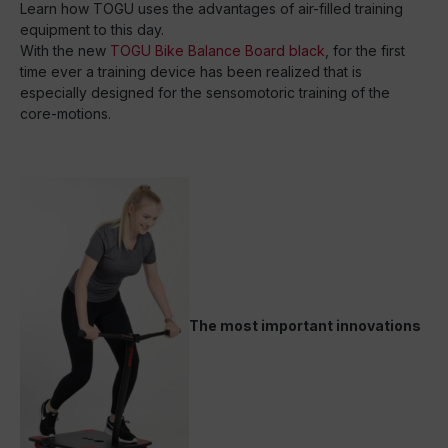
Learn how TOGU uses the advantages of air-filled training
equipment to this day.
With the new
TOGU Bike Balance Board black
, for the first
time ever a training device has been realized that is
especially designed for the sensomotoric training of the
core-motions.
The most important innovations