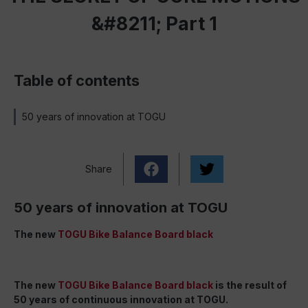
&#8211; Part 1
Table of contents
50 years of innovation at TOGU
Share
50 years of innovation at TOGU
The new
TOGU Bike Balance Board black
The new
TOGU Bike Balance Board black
is the result of
50 years of continuous innovation at TOGU.