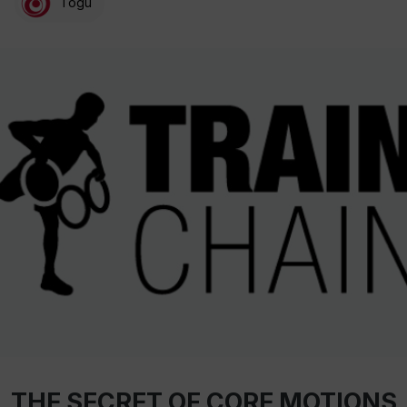
Togu
THE SECRET OF CORE MOTIONS