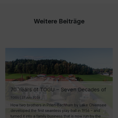
Weitere Beiträge
70 Years of TOGU – Seven Decades of
Ball Manufacturing by Lake Chiemsee
TOGU | 27 July 2026
How two brothers in Prien-Bachham by Lake Chiemsee
developed the first seamless play ball in 1956 – and
turned it into a family business that is now run by the