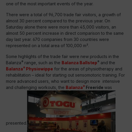
one of the most important events of the year.
There were a total of 96,700 trade fair visitors, a growth of
almost 30 percent compared to the previous year. On
Saturday alone there were more than 45,000 visitors, an
almost 50 percent increase in direct comparison to the same
day last year. 670 companies from 30 countries were
represented on a total area of 100,000 m².
Some highlights of the trade fair were new products in the
®
®
Balanza
range, such as the
Balanza Ballstep
and the
®
Balanza
Physiowippe
for the areas of physiotherapy and
rehabilitation – ideal for starting out sensomotoric training. For
more advanced users, who want to design more intensive
®
and challenging workouts, the
Balanza
Freeride
was
presented.