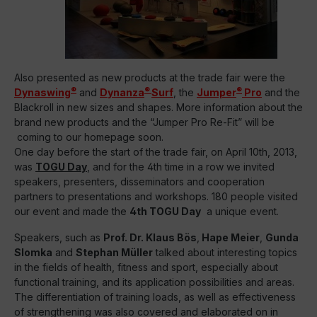
Also presented as new products at the trade fair were the
®
®
®
Dynaswing
and
Dynanza
Surf
, the
Jumper
Pro
and the
Blackroll in new sizes and shapes. More information about the
brand new products and the “Jumper Pro Re-Fit” will be
coming to our homepage soon.
One day before the start of the trade fair, on April 10th, 2013,
was
TOGU Day
, and for the 4th time in a row we invited
speakers, presenters, disseminators and cooperation
partners to presentations and workshops. 180 people visited
our event and made the
4th TOGU Day
a unique event.
Speakers, such as
Prof. Dr. Klaus Bös
,
Hape Mei
er
,
Gunda
Slomka
and
Stephan Müller
talked about interesting topics
in the fields of health, fitness and sport, especially about
functional training, and its application possibilities and areas.
The differentiation of training loads, as well as effectiveness
of strengthening was also covered and elaborated on in