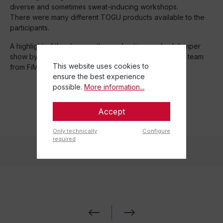
diverse and sometimes sweat-inducing workshops.
There were many different TOGU products available to the
participants.
A highlight of the day was the cool action-packed Jumper
show by Michael dela Cruz and his TJ training system team
This website uses cookies to
from FiMa.
ensure the best experience
possible.
More information...
Accept
Only technically
Configure
required