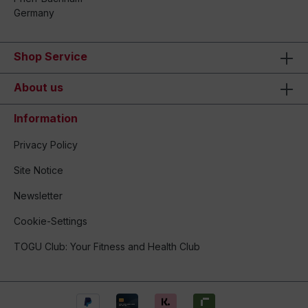
Germany
Shop Service
About us
Information
Privacy Policy
Site Notice
Newsletter
Cookie-Settings
TOGU Club: Your Fitness and Health Club