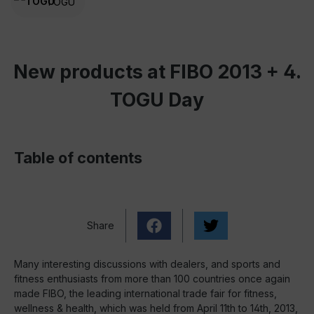
TOGU
New products at FIBO 2013 + 4.
TOGU Day
Table of contents
Share
Many interesting discussions with dealers, and sports and
fitness enthusiasts from more than 100 countries once again
made FIBO, the leading international trade fair for fitness,
wellness & health, which was held from April 11th to 14th, 2013,