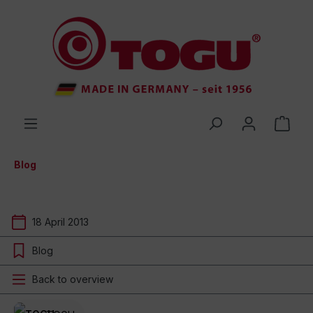
 main content
Blog
18 April 2013
Blog
Back to overview