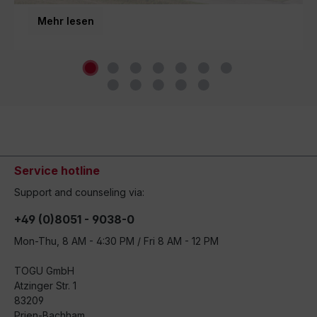
third generation and inspires movement around the
Mehr lesen
world.
Service hotline
Support and counseling via:
+49 (0)8051 - 9038-0
Mon-Thu, 8 AM - 4:30 PM / Fri 8 AM - 12 PM
TOGU GmbH
Atzinger Str. 1
83209
Prien-Bachham