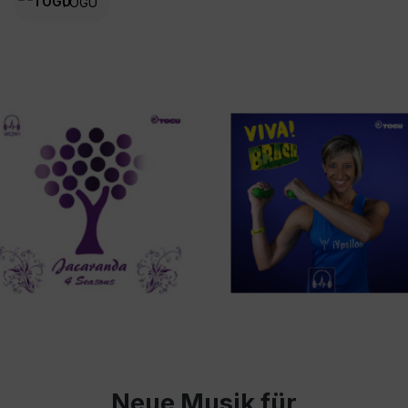
TOGU
Neue Musik für