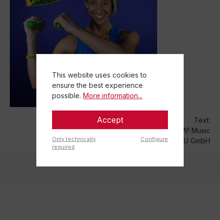
This website uses cookies to
ensure the best experience
possible.
More information...
Accept
Text:
WOW! Music
Only technically
Configure
TOGU GmbH
required