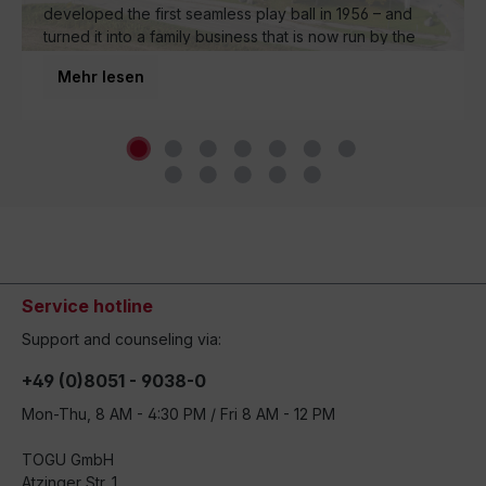
developed the first seamless play ball in 1956 – and
turned it into a family business that is now run by the
third generation and inspires movement around the
Mehr lesen
world.
Service hotline
Support and counseling via:
+49 (0)8051 - 9038-0
Mon-Thu, 8 AM - 4:30 PM / Fri 8 AM - 12 PM
TOGU GmbH
Atzinger Str. 1