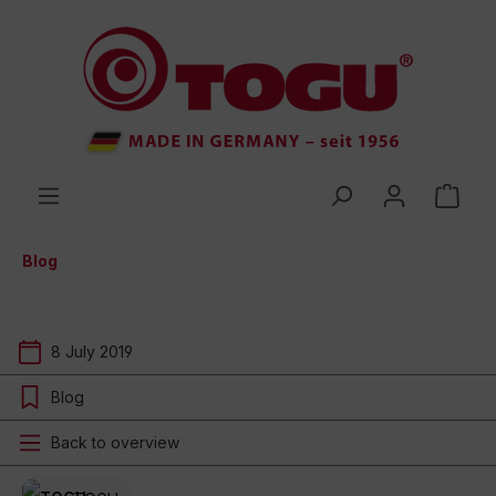
 main content
Blog
8 July 2019
Blog
Back to overview