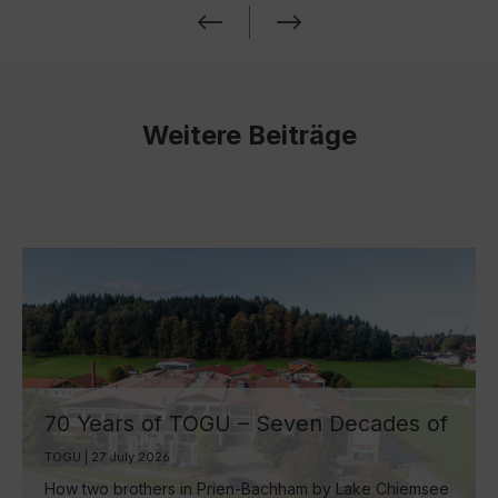
Weitere Beiträge
70 Years of TOGU – Seven Decades of
Ball Manufacturing by Lake Chiemsee
TOGU | 27 July 2026
How two brothers in Prien-Bachham by Lake Chiemsee