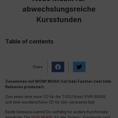
abwechslungsreiche
Kursstunden
Table of contents
Share
Zusammen mit WOW! MUSIC hat Gabi Fastner zwei tolle
Releases produziert.
Zum einen eine neue CD für die TOGU Brasil VIVA! BRASIL
und eine wunderschöne CD für den Jacaranda Ball.
Beide Releases kannst Du vielfältig für andere Kursformate
einsetzen. Die
VIVA! BRASIL
für alle Toning-, Functional- und