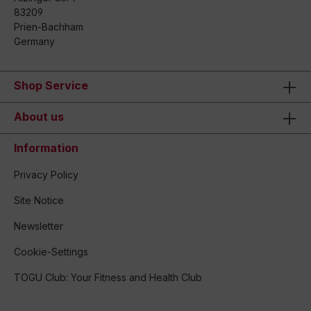
83209
Prien-Bachham
Germany
Shop Service
About us
Information
Privacy Policy
Site Notice
Newsletter
Cookie-Settings
TOGU Club: Your Fitness and Health Club