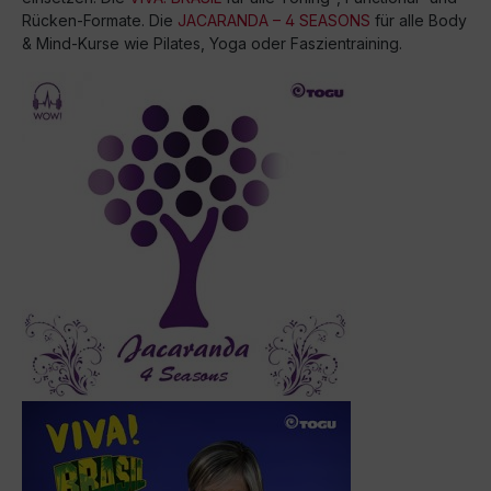
Rücken-Formate. Die
JACARANDA – 4 SEASONS
für alle Body
& Mind-Kurse wie Pilates, Yoga oder Faszientraining.