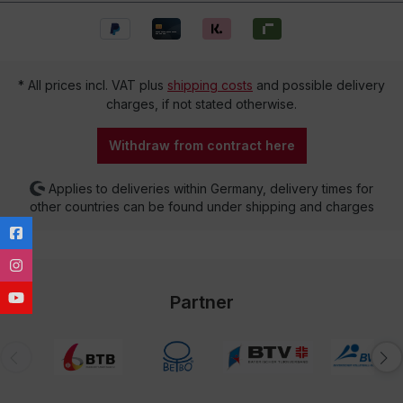
* All prices incl. VAT plus
shipping costs
and possible delivery
charges, if not stated otherwise.
Withdraw from contract here
Applies to deliveries within Germany, delivery times for
other countries can be found under shipping and charges
Partner