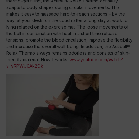
thermo-gel filling, the Actiball® Relax Thermo optimally
adapts to body shapes during circular movements. This
makes it easy to massage hard-to-reach sections – by the
way, at your desk, on the couch after a long day at work, or
lying relaxed on the exercise mat. The loose movements of
the ball in combination with heat in a short time release
tensions, promote the blood circulation, improve the flexibility
and increase the overall well-being. In addition, the Actiball®
Relax Thermo always remains odorless and consists of skin-
friendly material. How it works:
www.youtube.com/watch?
v=vRPWU0Ak2Ok