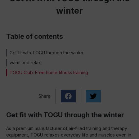
winter
Table of contents
Get fit with TOGU through the winter
warm and relax
TOGU Club: Free home fitness training
Share
Get fit with TOGU through the winter
As a premium manufacturer of air-filled training and therapy
equipment, TOGU relaxes everyday life and muscles even in