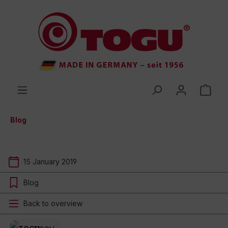
 main content
Blog
15 January 2019
Blog
Back to overview