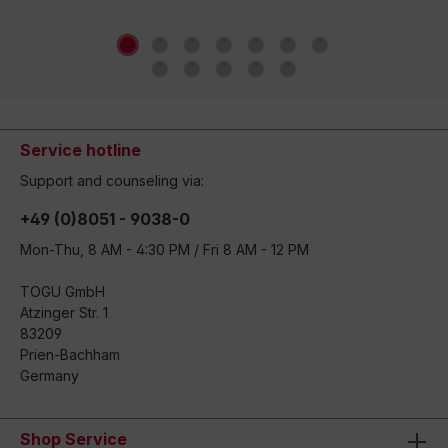
Service hotline
Support and counseling via:
+49 (0)8051 - 9038-0
Mon-Thu, 8 AM - 4:30 PM / Fri 8 AM - 12 PM
TOGU GmbH
Atzinger Str. 1
83209
Prien-Bachham
Germany
Shop Service