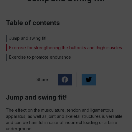
Table of contents
Jump and swing fit!
Exercise for strengthening the buttocks and thigh muscles
Exercise to promote endurance
Share
Jump and swing fit!
The effect on the musculature, tendon and ligamentous
apparatus, as well as joint and skeletal structures is versatile
and can be harmful in case of incorrect loading or a false
underground.