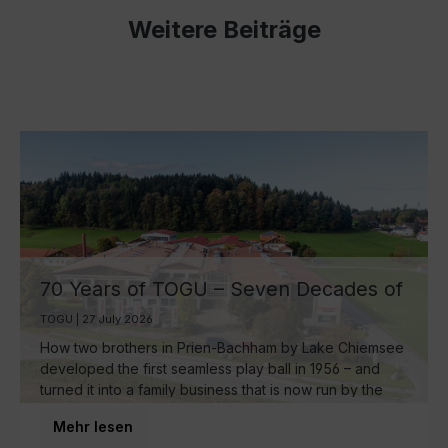
Weitere Beiträge
70 Years of TOGU – Seven Decades of
Ball Manufacturing by Lake Chiemsee
TOGU | 27 July 2026
How two brothers in Prien-Bachham by Lake Chiemsee
developed the first seamless play ball in 1956 – and
turned it into a family business that is now run by the
third generation and inspires movement around the
Mehr lesen
world.