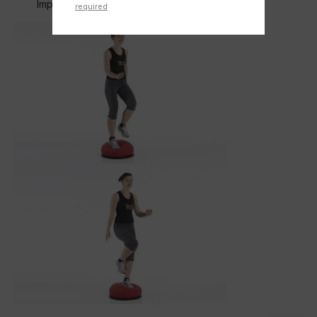
Improves the bounce at the same time
required