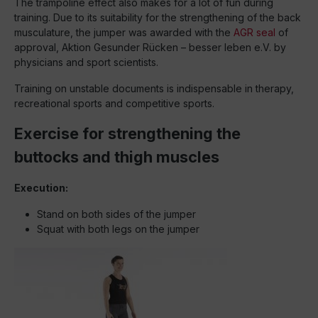
The trampoline effect also makes for a lot of fun during
training. Due to its suitability for the strengthening of the back
musculature, the jumper was awarded with the
AGR seal
of
approval, Aktion Gesunder Rücken – besser leben e.V. by
physicians and sport scientists.
Training on unstable documents is indispensable in therapy,
recreational sports and competitive sports.
Exercise for strengthening the
buttocks and thigh muscles
Execution:
Stand on both sides of the jumper
Squat with both legs on the jumper