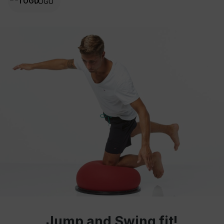
TOGU
Jump and Swing fit!