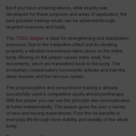
But if you have a training device, what exactly was
developed for these purposes and areas of application, the
best possible training results can be achieved through
targeted exercises and loads.
The
TOGU Jumper
is ideal for strengthening and stabilization
exercises. Due to the trampoline effect and its vibrating
property a vibration transmission takes place on the entire
body. Moving on the jumper causes many small, fine
movements, which are transmitted back to the body. The
involuntary compensatory movements activate and train the
deep muscles and the nervous system.
The proprioceptive and sensorimotor training is already
successfully used in competitive sports and physiotherapy.
With the jumper you can use this principle also uncomplicated
at home independently. The jumper gives the user a variety
of new and moving experiences. From this he benefits in
everyday life through more stability and mobility of the whole
body.