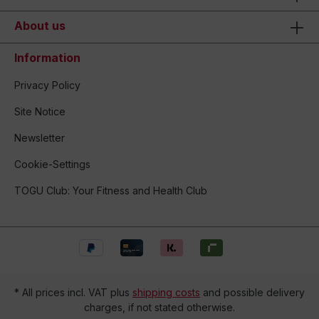
About us
Information
Privacy Policy
Site Notice
Newsletter
Cookie-Settings
TOGU Club: Your Fitness and Health Club
* All prices incl. VAT plus
shipping costs
and possible delivery
charges, if not stated otherwise.