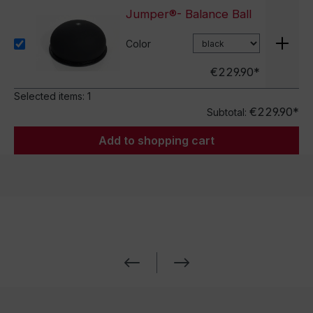
Jumper®- Balance Ball
Color
€229.90*
Selected items:
1
€229.90*
Subtotal:
Add to shopping cart