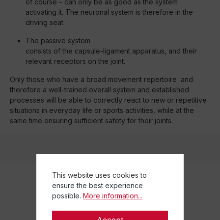
of course – can only be as good as the system
activating it. The neuronal system is therefore in the
driving seat.
The passive system
consists of the capsule-ligament apparatus, and their
relevant receptors on the joint.
Only those who have a broad movement repertoire and
therefore a well-trained overall system and established
processes will be able to correctly react to new or repetitive
situations in everyday life or sports activities, while at the
same time ensuring sufficient safety for their joints.
This website uses cookies to
ensure the best experience
possible.
More information...
Accept