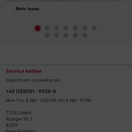
third generation and inspires movement around the
Mehr lesen
world.
Service hotline
Support and counseling via:
+49 (0)8051 - 9038-0
Mon-Thu, 8 AM - 4:30 PM / Fri 8 AM - 12 PM
TOGU GmbH
Atzinger Str. 1
83209
Prien-Bachham