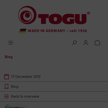
 main content
Blog
17 December 2013
Blog
Back to overview