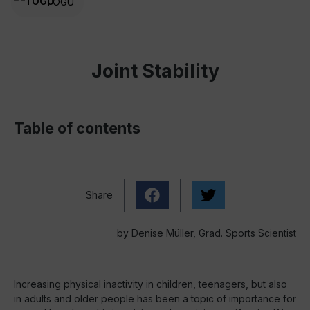
TOGU
Joint Stability
Table of contents
Share
by Denise Müller, Grad. Sports Scientist
Increasing physical inactivity in children, teenagers, but also
in adults and older people has been a topic of importance for