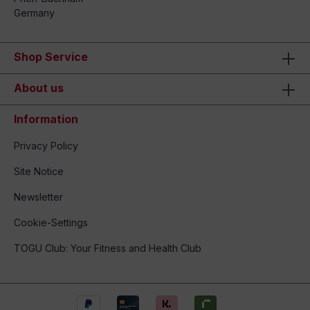
Germany
Shop Service
About us
Information
Privacy Policy
Site Notice
Newsletter
Cookie-Settings
TOGU Club: Your Fitness and Health Club