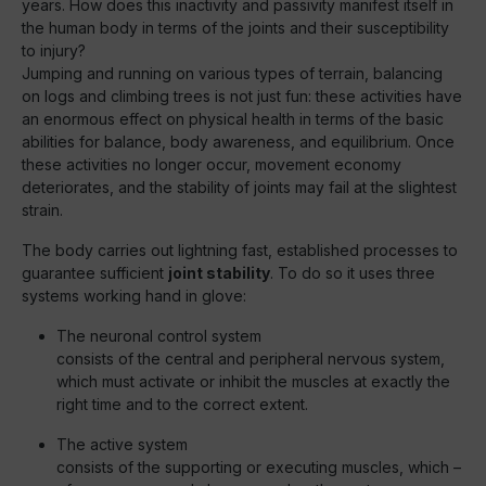
years. How does this inactivity and passivity manifest itself in
the human body in terms of the joints and their susceptibility
to injury?
Jumping and running on various types of terrain, balancing
on logs and climbing trees is not just fun: these activities have
an enormous effect on physical health in terms of the basic
abilities for balance, body awareness, and equilibrium. Once
these activities no longer occur, movement economy
deteriorates, and the stability of joints may fail at the slightest
strain.
The body carries out lightning fast, established processes to
guarantee sufficient
joint stability
. To do so it uses three
systems working hand in glove:
The neuronal control system
consists of the central and peripheral nervous system,
which must activate or inhibit the muscles at exactly the
right time and to the correct extent.
The active system
consists of the supporting or executing muscles, which –