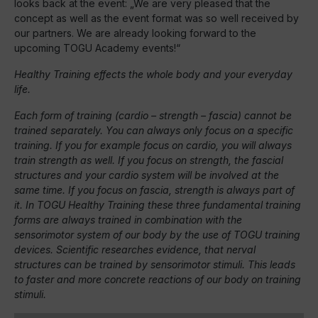
looks back at the event: „We are very pleased that the
concept as well as the event format was so well received by
our partners. We are already looking forward to the
upcoming TOGU Academy events!“
Healthy Training effects the whole body and your everyday
life.
Each form of training (cardio – strength – fascia) cannot be
trained separately. You can always only focus on a specific
training. If you for example focus on cardio, you will always
train strength as well. If you focus on strength, the fascial
structures and your cardio system will be involved at the
same time. If you focus on fascia, strength is always part of
it. In TOGU Healthy Training these three fundamental training
forms are always trained in combination with the
sensorimotor system of our body by the use of TOGU training
devices. Scientific researches evidence, that nerval
structures can be trained by sensorimotor stimuli. This leads
to faster and more concrete reactions of our body on training
stimuli.