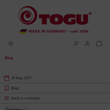
 main content
Blog
29 May 2017
Blog
Back to overview