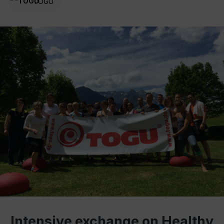
TOGU
Intensive exchange on Healthy