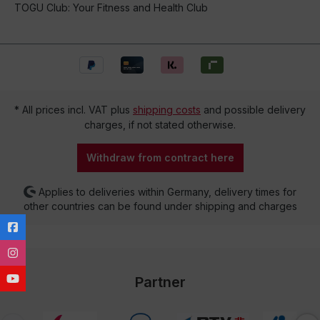
TOGU Club: Your Fitness and Health Club
* All prices incl. VAT plus
shipping costs
and possible delivery
charges, if not stated otherwise.
Withdraw from contract here
Applies to deliveries within Germany, delivery times for
other countries can be found under shipping and charges
Partner