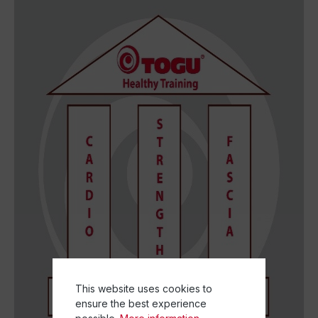
This website uses cookies to
ensure the best experience