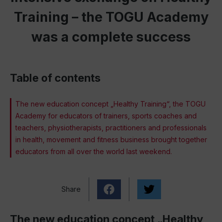
Training – the TOGU Academy
was a complete success
Table of contents
The new education concept „Healthy Training“, the TOGU
Academy for educators of trainers, sports coaches and
teachers, physiotherapists, practitioners and professionals
in health, movement and fitness business brought together
educators from all over the world last weekend.
Share
The new education concept „Healthy