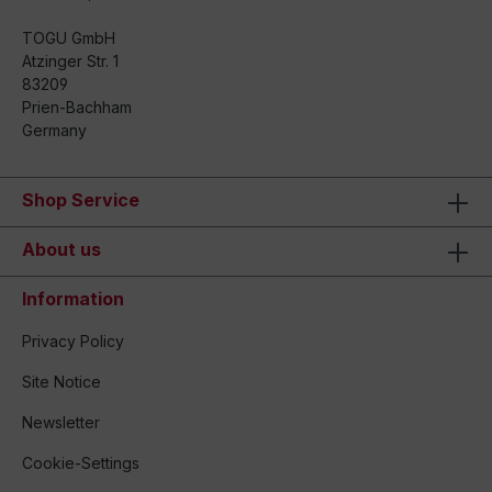
TOGU GmbH
Atzinger Str. 1
83209
Prien-Bachham
Germany
Shop Service
About us
Information
Privacy Policy
Site Notice
Newsletter
Cookie-Settings