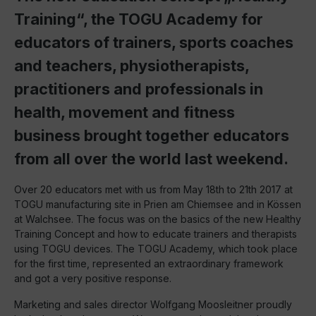
Training“, the TOGU Academy for
educators of trainers, sports coaches
and teachers, physiotherapists,
practitioners and professionals in
health, movement and fitness
business brought together educators
from all over the world last weekend.
Over 20 educators met with us from May 18th to 21th 2017 at
TOGU manufacturing site in Prien am Chiemsee and in Kössen
at Walchsee. The focus was on the basics of the new Healthy
Training Concept and how to educate trainers and therapists
using TOGU devices. The TOGU Academy, which took place
for the first time, represented an extraordinary framework
and got a very positive response.
Marketing and sales director Wolfgang Moosleitner proudly