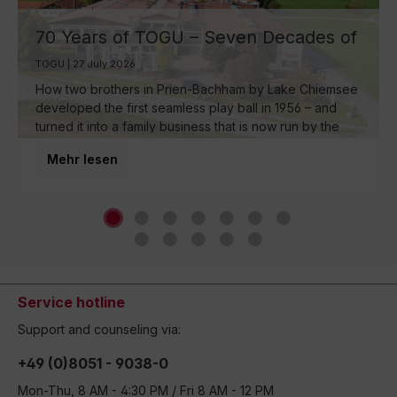
70 Years of TOGU – Seven Decades of
Ball Manufacturing by Lake Chiemsee
TOGU | 27 July 2026
How two brothers in Prien-Bachham by Lake Chiemsee
developed the first seamless play ball in 1956 – and
turned it into a family business that is now run by the
third generation and inspires movement around the
Mehr lesen
world.
Service hotline
Support and counseling via:
+49 (0)8051 - 9038-0
Mon-Thu, 8 AM - 4:30 PM / Fri 8 AM - 12 PM