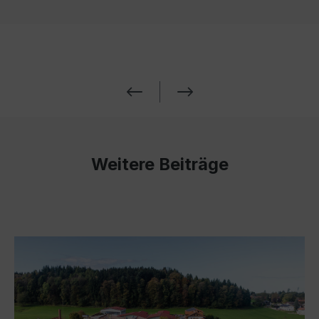
Weitere Beiträge