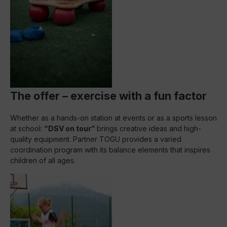
The offer – exercise with a fun factor
Whether as a hands-on station at events or as a sports lesson
at school:
“DSV on tour”
brings creative ideas and high-
quality equipment. Partner TOGU provides a varied
coordination program with its balance elements that inspires
children of all ages.