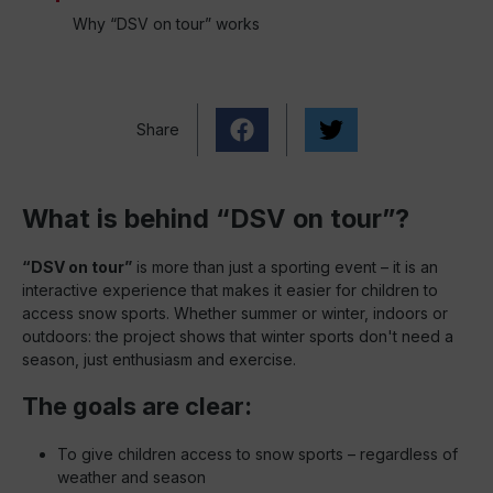
Why “DSV on tour” works
Share
What is behind “DSV on tour”?
“DSV on tour”
is more than just a sporting event – it is an
interactive experience that makes it easier for children to
access snow sports. Whether summer or winter, indoors or
outdoors: the project shows that winter sports don't need a
season, just enthusiasm and exercise.
The goals are clear:
To give children access to snow sports – regardless of
weather and season