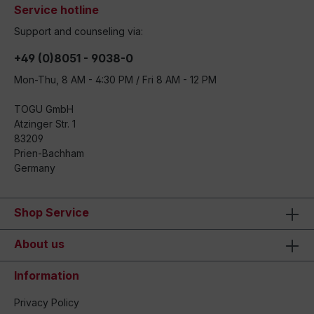
Service hotline
Support and counseling via:
+49 (0)8051 - 9038-0
Mon-Thu, 8 AM - 4:30 PM / Fri 8 AM - 12 PM
TOGU GmbH
Atzinger Str. 1
83209
Prien-Bachham
Germany
Shop Service
About us
Information
Privacy Policy