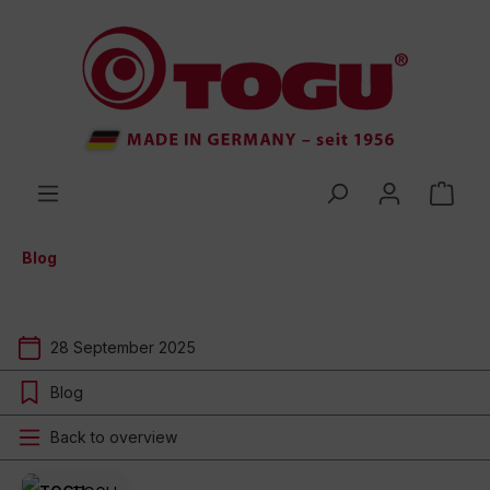
 main content
Blog
28 September 2025
Blog
Back to overview