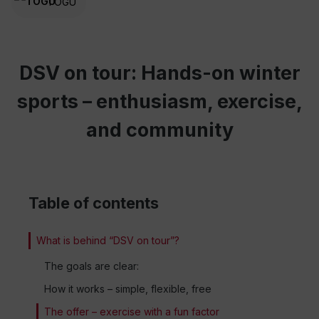
TOGU
DSV on tour: Hands-on winter
sports – enthusiasm, exercise,
and community
Table of contents
What is behind “DSV on tour”?
The goals are clear:
How it works – simple, flexible, free
The offer – exercise with a fun factor