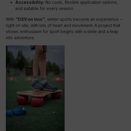
Accessibility:
No costs, flexible application options,
and suitable for every season.
With
“DSV on tour”
, winter sports become an experience –
right on site, with lots of heart and movement. A project that
shows: enthusiasm for sport begins with a smile and a leap
into adventure.