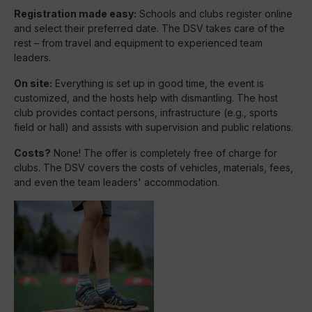
Registration made easy:
Schools and clubs register online
and select their preferred date. The DSV takes care of the
rest – from travel and equipment to experienced team
leaders.
On site:
Everything is set up in good time, the event is
customized, and the hosts help with dismantling. The host
club provides contact persons, infrastructure (e.g., sports
field or hall) and assists with supervision and public relations.
Costs?
None! The offer is completely free of charge for
clubs. The DSV covers the costs of vehicles, materials, fees,
and even the team leaders' accommodation.