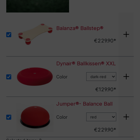
Balanza® Ballstep®
€229.90*
Dynair® Ballkissen® XXL
Color
€129.90*
Jumper®- Balance Ball
Color
€229.90*