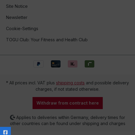
Site Notice
Newsletter
Cookie-Settings
TOGU Club: Your Fitness and Health Club
* All prices incl. VAT plus
shipping costs
and possible delivery
charges, if not stated otherwise.
Withdraw from contract here
Applies to deliveries within Germany, delivery times for
other countries can be found under shipping and charges