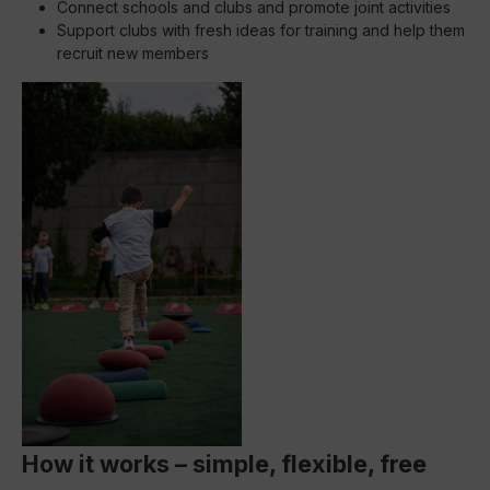
Connect schools and clubs and promote joint activities
Support clubs with fresh ideas for training and help them
recruit new members
How it works – simple, flexible, free