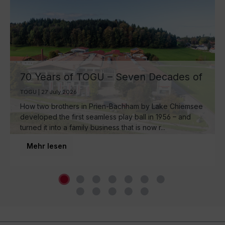
70 Years of TOGU – Seven Decades of
Ball Manufacturing by Lake Chiemsee
TOGU | 27 July 2026
How two brothers in Prien-Bachham by Lake Chiemsee
developed the first seamless play ball in 1956 – and
turned it into a family business that is now r...
Mehr lesen