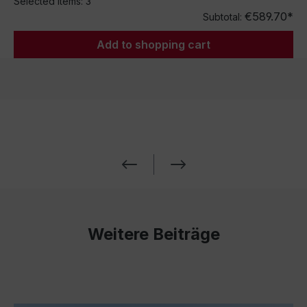
Selected items:
3
€589.70*
Subtotal:
Add to shopping cart
Weitere Beiträge