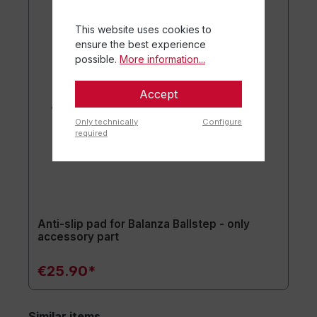
This website uses cookies to
ensure the best experience
possible.
More information...
Accept
Only technically
Configure
required
Anti-slip pad for Balanza Ballstep - only
accessory part
€25.90*
Similar items