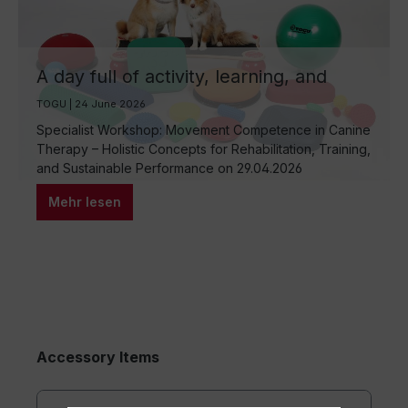
A day full of activity, learning, and
hands-on experience
TOGU | 24 June 2026
Specialist Workshop: Movement Competence in Canine
Therapy – Holistic Concepts for Rehabilitation, Training,
and Sustainable Performance on 29.04.2026
Mehr lesen
Accessory Items