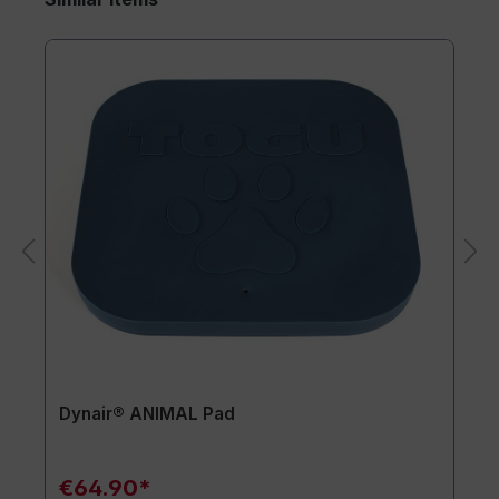
Dynair® ANIMAL Pad
€64.90*