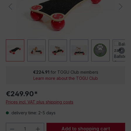
€224.91
for TOGU Club members
Learn more about the TOGU Club
€249.90*
Prices incl. VAT plus shipping costs
delivery time: 2-5 days
Product Quantity: Enter the desired amou
Add to shopping cart