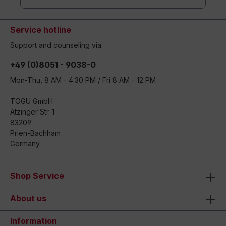
Service hotline
Support and counseling via:
+49 (0)8051 - 9038-0
Mon-Thu, 8 AM - 4:30 PM / Fri 8 AM - 12 PM
TOGU GmbH
Atzinger Str. 1
83209
Prien-Bachham
Germany
Shop Service
About us
Information