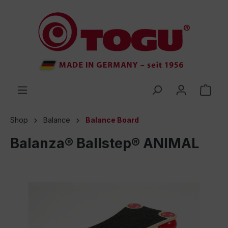
 main content
Shop
Balance
Balance Board
Balanza® Ballstep® ANIMAL