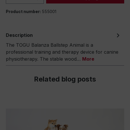
Product number:
555001
Description
The TOGU Balanza Ballstep Animal is a
professional training and therapy device for canine
physiotherapy. The stable wood…
More
Related blog posts