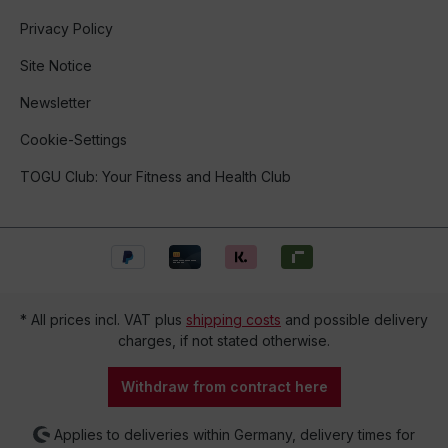
Privacy Policy
Site Notice
Newsletter
Cookie-Settings
TOGU Club: Your Fitness and Health Club
* All prices incl. VAT plus
shipping costs
and possible delivery
charges, if not stated otherwise.
Withdraw from contract here
Applies to deliveries within Germany, delivery times for