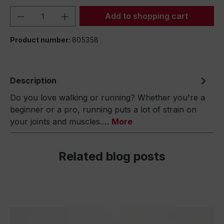
Product Quantity: Enter the desired amou
Add to shopping cart
Product number:
805358
Description
Do you love walking or running? Whether you're a
beginner or a pro, running puts a lot of strain on
your joints and muscles.…
More
Related blog posts