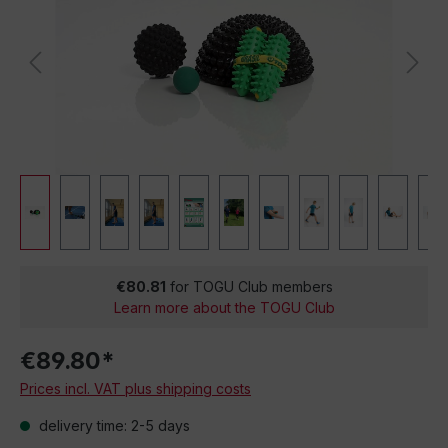
€80.81
for TOGU Club members
Learn more about the TOGU Club
€89.80*
Prices incl. VAT plus shipping costs
delivery time: 2-5 days