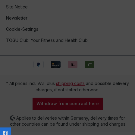
Site Notice
Newsletter
Cookie-Settings
TOGU Club: Your Fitness and Health Club
* All prices incl. VAT plus
shipping costs
and possible delivery
charges, if not stated otherwise.
Withdraw from contract here
Applies to deliveries within Germany, delivery times for
other countries can be found under shipping and charges