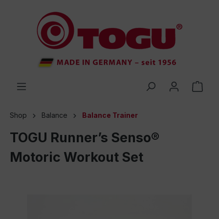
 main content
Shop
Balance
Balance Trainer
TOGU Runner’s Senso®
Motoric Workout Set