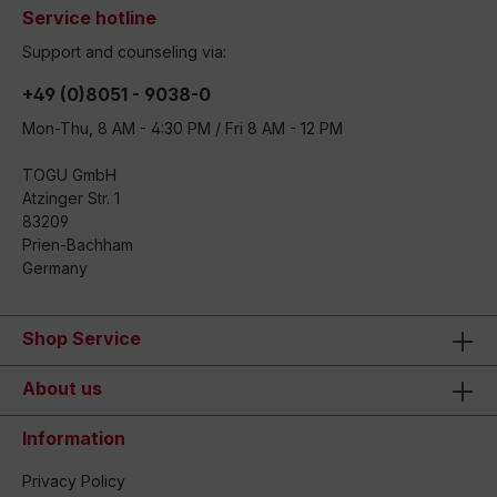
Service hotline
Support and counseling via:
+49 (0)8051 - 9038-0
Mon-Thu, 8 AM - 4:30 PM / Fri 8 AM - 12 PM
TOGU GmbH
Atzinger Str. 1
83209
Prien-Bachham
Germany
Shop Service
About us
Information
Privacy Policy