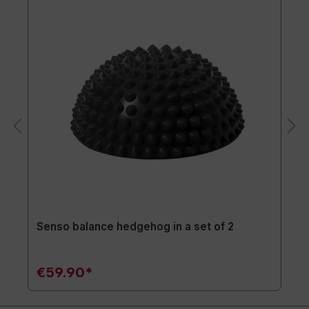
Senso balance hedgehog in a set of 2
€59.90*