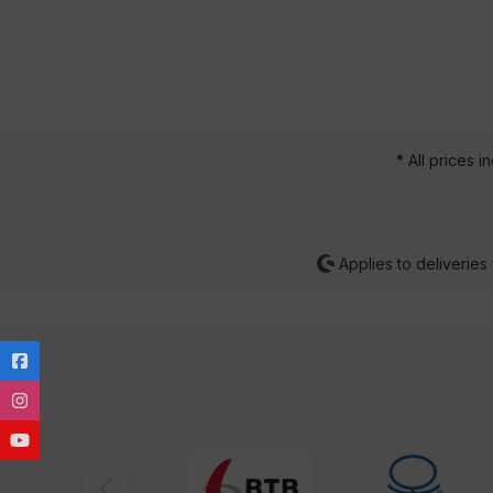
* All prices i
Applies to deliveries