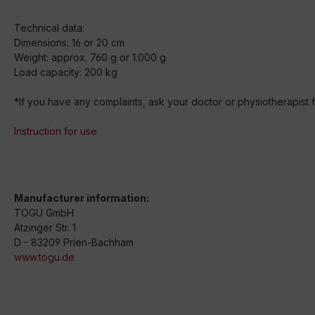
Technical data:
Dimensions: 16 or 20 cm
Weight: approx. 760 g or 1.000 g
Load capacity: 200 kg
*If you have any complaints, ask your doctor or physiotherapist fo
Instruction for use
Manufacturer information:
TOGU GmbH
Atzinger Str. 1
D - 83209 Prien-Bachham
www.togu.de