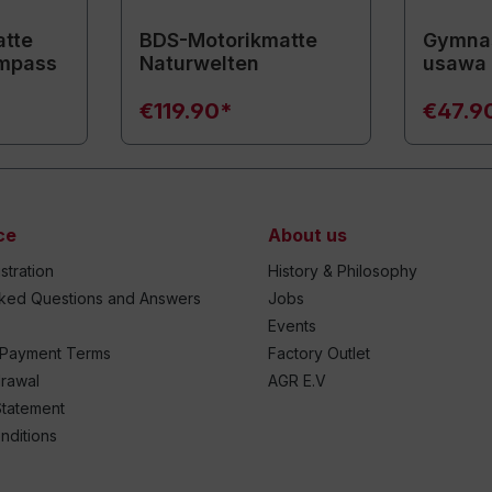
tte
BDS-Motorikmatte
Gymnas
mpass
Naturwelten
usawa
€119.90*
€47.9
ce
About us
stration
History & Philosophy
sked Questions and Answers
Jobs
Events
 Payment Terms
Factory Outlet
drawal
AGR E.V
Statement
nditions