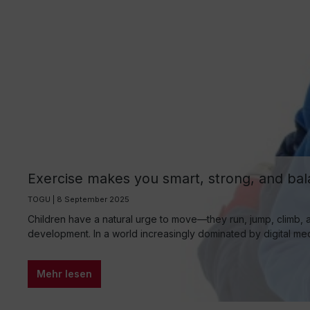
Exercise makes you smart, strong, and bala
group
TOGU | 8 September 2025
Children have a natural urge to move—they run, jump, climb, a
development. In a world increasingly dominated by digital medi
Mehr lesen