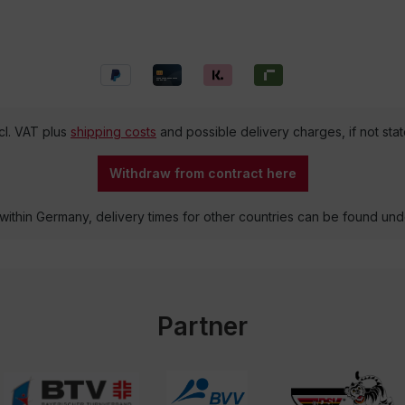
ncl. VAT plus
shipping costs
and possible delivery charges, if not sta
Withdraw from contract here
 within Germany, delivery times for other countries can be found un
Partner