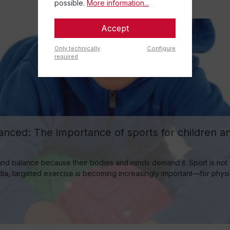
possible.
More information...
Accept
Only technically
Configure
required
nced: The importance of sports for children and
nd balance because their bodies and minds demand it. Sport is not on
a, targeted exercise is becoming increasingly important—for physical