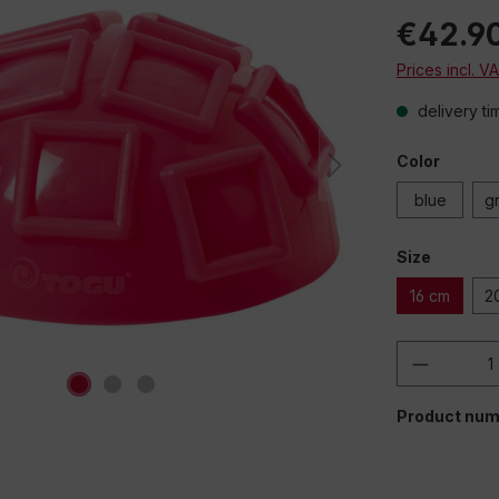
€42.9
Prices incl. V
delivery ti
Color
blue
g
Size
16 cm
2
Product 
Product num