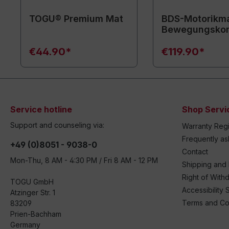
TOGU® Premium Mat
BDS-Motorikma
Bewegungsko
€44.90*
€119.90*
Service hotline
Shop Servi
Support and counseling via:
Warranty Regi
Frequently a
+49 (0)8051 - 9038-0
Contact
Mon-Thu, 8 AM - 4:30 PM / Fri 8 AM - 12 PM
Shipping and
Right of With
TOGU GmbH
Accessibility 
Atzinger Str. 1
Terms and Co
83209
Prien-Bachham
Germany