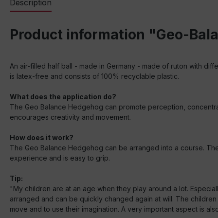
Description
Product information "Geo-Bala
An air-filled half ball - made in Germany - made of ruton with diff
is latex-free and consists of 100% recyclable plastic.
What does the application do?
The Geo Balance Hedgehog can promote perception, concentration 
encourages creativity and movement.
How does it work?
The Geo Balance Hedgehog can be arranged into a course. The dif
experience and is easy to grip.
Tip:
"My children are at an age when they play around a lot. Especiall
arranged and can be quickly changed again at will. The children
move and to use their imagination. A very important aspect is also