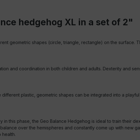
nce hedgehog XL in a set of 2"
erent geometric shapes (circle, triangle, rectangle) on the surface. T
and coordination in both children and adults. Dexterity and sense
ferent plastic, geometric shapes can be integrated into a playful t
y in this phase, the Geo Balance Hedgehog is ideal to train their dex
 balance over the hemispheres and constantly come up with new game
 health.