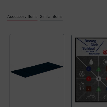
Accessory Items
Similar items