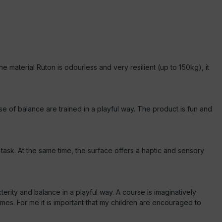
he material Ruton is odourless and very resilient (up to 150kg), it
 of balance are trained in a playful way. The product is fun and
ask. At the same time, the surface offers a haptic and sensory
terity and balance in a playful way. A course is imaginatively
s. For me it is important that my children are encouraged to