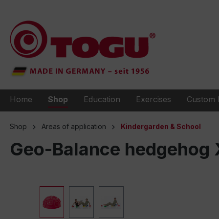
to search
Skip to main navigation
Home
Shop
Education
Exercises
Custom 
Shop
Areas of application
Kindergarden & School
Geo-Balance hedgehog XL