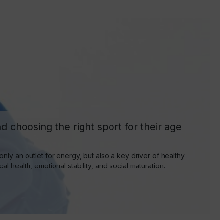
 choosing the right sport for their age
ly an outlet for energy, but also a key driver of healthy
 health, emotional stability, and social maturation.