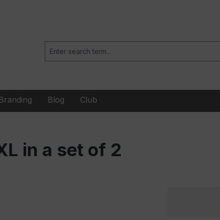
Branding
Blog
Club
 in a set of 2