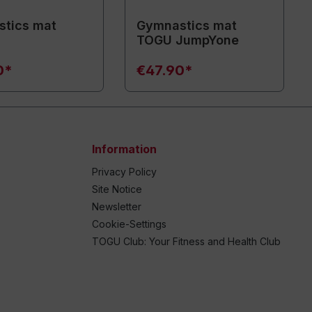
tics mat
Gymnastics mat
TOGU JumpYone
0*
€47.90*
Information
Privacy Policy
Site Notice
Newsletter
Cookie-Settings
TOGU Club: Your Fitness and Health Club