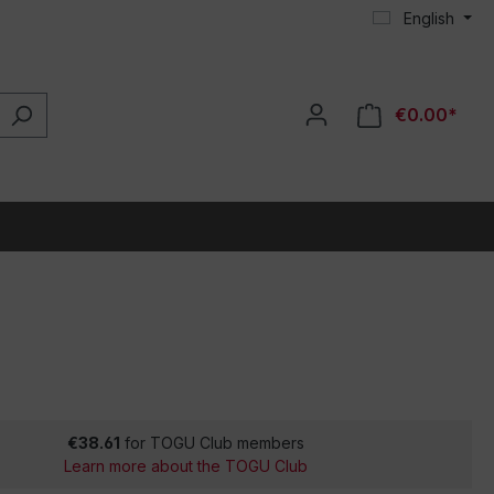
English
€0.00*
€38.61
for TOGU Club members
Learn more about the TOGU Club