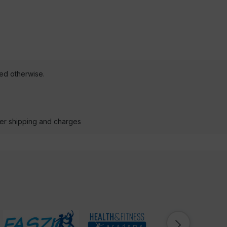
ted otherwise.
der shipping and charges