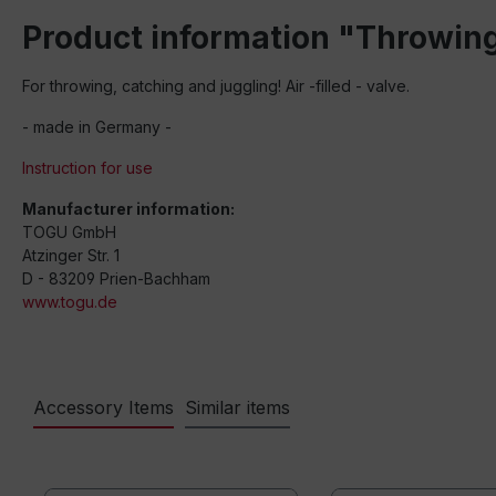
Product information "Throwing
For throwing, catching and juggling! Air -filled - valve.
- made in Germany -
Instruction for use
Manufacturer information:
TOGU GmbH
Atzinger Str. 1
D - 83209 Prien-Bachham
www.togu.de
Accessory Items
Similar items