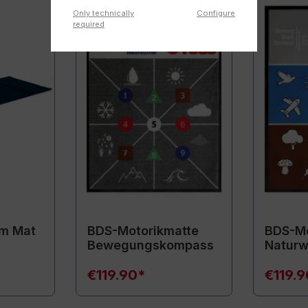
Only technically
Configure
required
m Mat
BDS-Motorikmatte
BDS-Mo
Bewegungskompass
Naturw
€119.90*
€119.