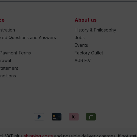
ce
About us
stration
History & Philosophy
sked Questions and Answers
Jobs
Events
 Payment Terms
Factory Outlet
drawal
AGR E.V
Statement
nditions
ncl. VAT plus
shipping costs
and possible delivery charges, if not sta