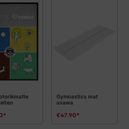
torikmatte
Gymnastics mat
elten
usawa
90*
€47.90*