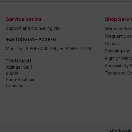
Service hotline
Shop Servi
Support and counseling via:
Warranty Regi
Frequently a
+49 (0)8051 - 9038-0
Contact
Mon-Thu, 8 AM - 4:30 PM / Fri 8 AM - 12 PM
Shipping and
Right of With
TOGU GmbH
Accessibility 
Atzinger Str. 1
Terms and Co
83209
Prien-Bachham
Germany
* All prices i