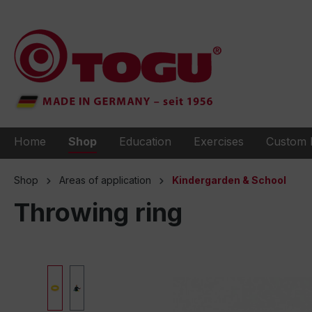
to search
Skip to main navigation
Home
Shop
Education
Exercises
Custom 
Shop
Areas of application
Kindergarden & School
Throwing ring