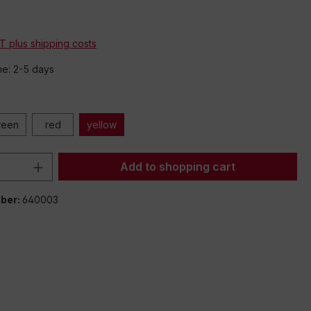
*
AT plus shipping costs
me: 2-5 days
reen
red
yellow
Quantity: Enter the desired amount or 
Add to shopping cart
ber:
640003