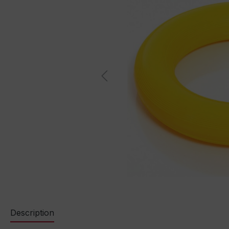
Description