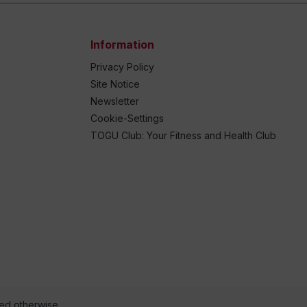
Information
Privacy Policy
Site Notice
Newsletter
Cookie-Settings
TOGU Club: Your Fitness and Health Club
ted otherwise.