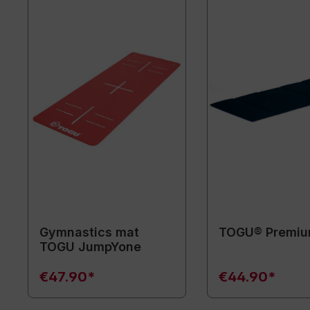
Gymnastics mat
TOGU® Premiu
TOGU JumpYone
€47.90*
€44.90*