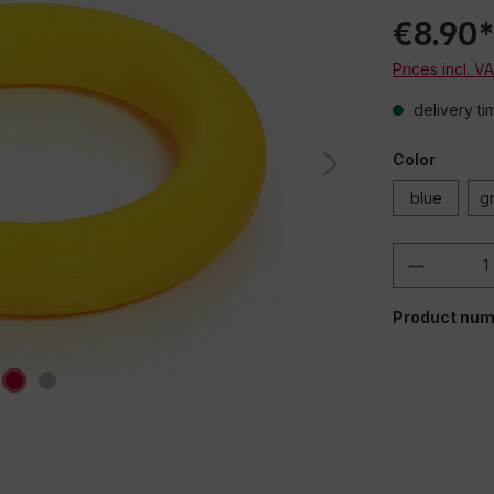
€8.90
Prices incl. V
delivery ti
Color
blue
g
Product 
Product num