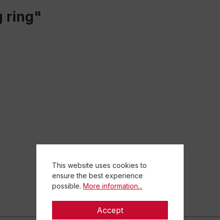
 ring"
This website uses cookies to
ensure the best experience
possible.
More information...
Accept