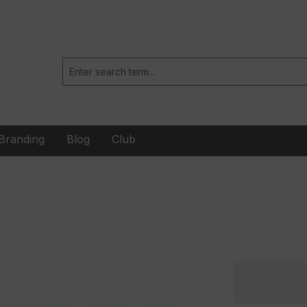
Branding
Blog
Club