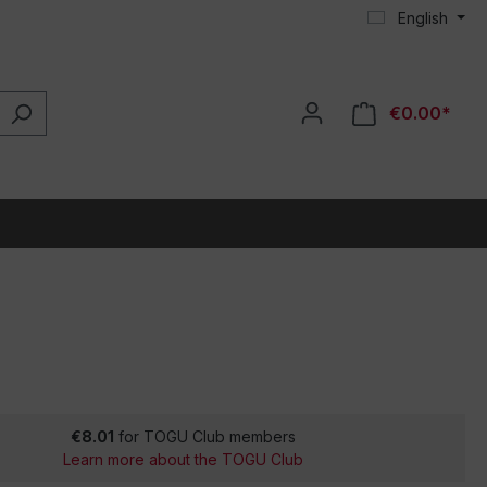
English
€0.00*
€8.01
for TOGU Club members
Learn more about the TOGU Club